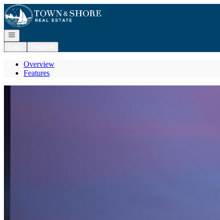
Go to: Homepage
Open navigation
Login
Register
Overview
Features