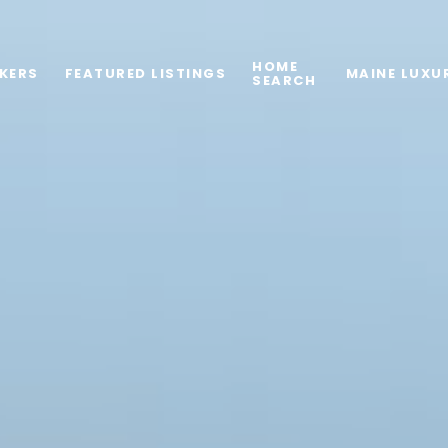
HOME
KERS
FEATURED LISTINGS
MAINE LUXU
SEARCH