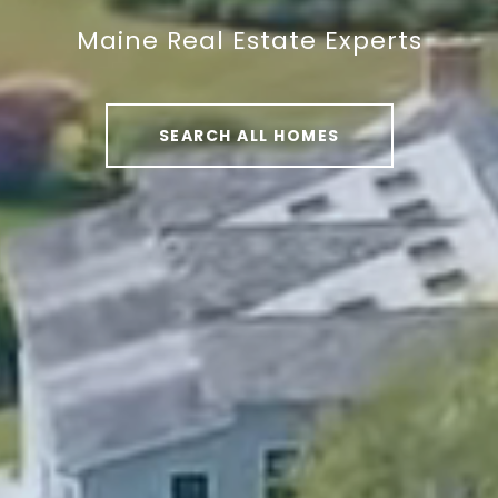
Maine Real Estate Experts
Maine Real Estate Experts
Maine Real Estate Experts
SEARCH ALL HOMES