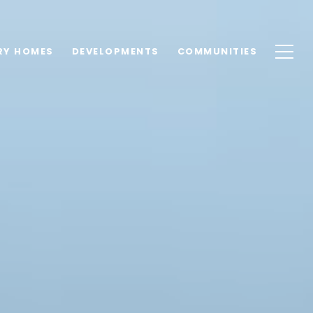
RY HOMES
DEVELOPMENTS
COMMUNITIES