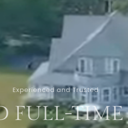
Real Estate Professionals
OUTHERN MA