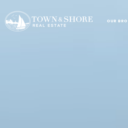
OUR BRO