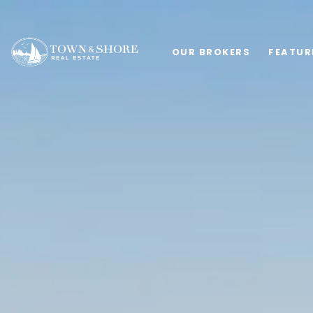
OUR BROKERS
FEATUR