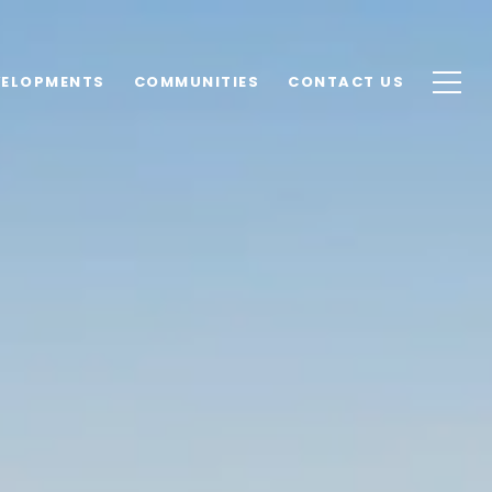
VELOPMENTS
COMMUNITIES
CONTACT US