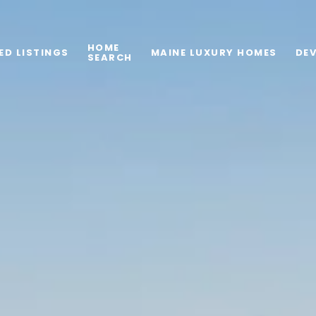
HOME
ED LISTINGS
MAINE LUXURY HOMES
DE
SEARCH