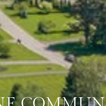
NE COMMUNI