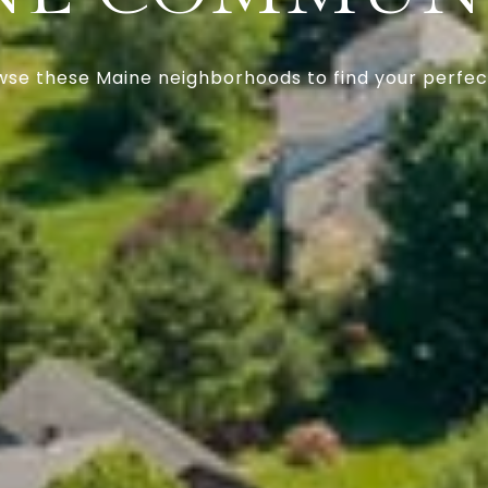
se these Maine neighborhoods to find your perfect