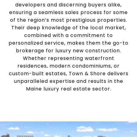
developers and discerning buyers alike,
ensuring a seamless sales process for some
of the region’s most prestigious properties.
Their deep knowledge of the local market,
combined with a commitment to
personalized service, makes them the go-to
brokerage for luxury new construction.
Whether representing waterfront
residences, modern condominiums, or
custom-built estates, Town & Shore delivers
unparalleled expertise and results in the
Maine luxury real estate sector.