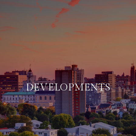
DEVELOPMENTS