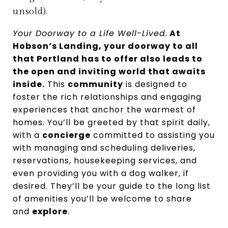
unsold).
Your Doorway to a Life Well-Lived.
At
Hobson’s Landing, your doorway to all
that Portland has to offer also leads to
the open and inviting world that awaits
inside.
This
community
is designed to
foster the rich relationships and engaging
experiences that anchor the warmest of
homes. You’ll be greeted by that spirit daily,
with a
concierge
committed to assisting you
with managing and scheduling deliveries,
reservations, housekeeping services, and
even providing you with a dog walker, if
desired. They’ll be your guide to the long list
of amenities you’ll be welcome to share
and
explore
.