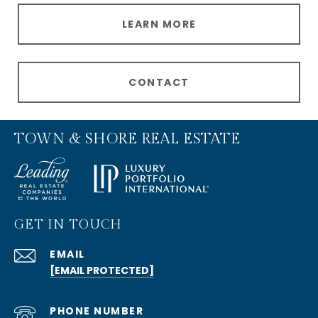
LEARN MORE
CONTACT
TOWN & SHORE REAL ESTATE
GET IN TOUCH
EMAIL
[EMAIL PROTECTED]
PHONE NUMBER