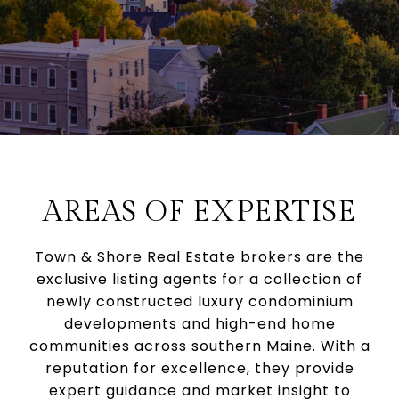
AREAS OF EXPERTISE
Town & Shore Real Estate brokers are the
exclusive listing agents for a collection of
newly constructed luxury condominium
developments and high-end home
communities across southern Maine. With a
reputation for excellence, they provide
expert guidance and market insight to