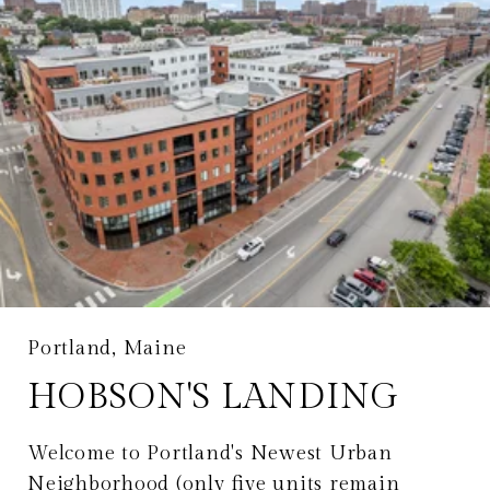
Portland, Maine
HOBSON'S LANDING
Welcome to Portland's Newest Urban
Neighborhood (only five units remain