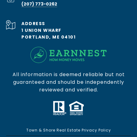
(207) 773-0262
ADDRESS
1 UNION WHARF
PORTLAND, ME 04101
All information is deemed reliable but not
guaranteed and should be independently
reviewed and verified.
Town & Shore Real Estate Privacy Policy