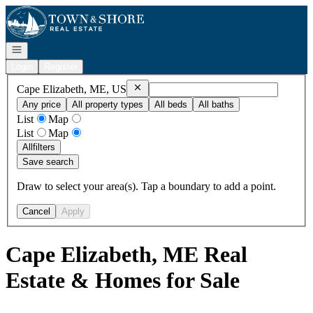
Go to: Homepage
Open navigation
Login
Register
Remove
Cape Elizabeth, ME, US
Cape Elizabeth, ME, US
Any price
All property types
All beds
All baths
List
Map
List
Map
All
filters
Save search
Draw to select your area(s). Tap a boundary to add a point.
Cancel
Apply
Cape Elizabeth, ME Real
Estate & Homes for Sale