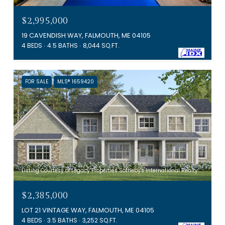
$2,995,000
19 CAVENDISH WAY, FALMOUTH, ME 04105
4 BEDS
4.5 BATHS
8,044 SQ.FT.
FOR SALE
MLS® 1659420
Listing Courtesy of Legacy Properties Sotheby's International Realty
$2,385,000
LOT 21 VINTAGE WAY, FALMOUTH, ME 04105
4 BEDS
3.5 BATHS
3,252 SQ.FT.