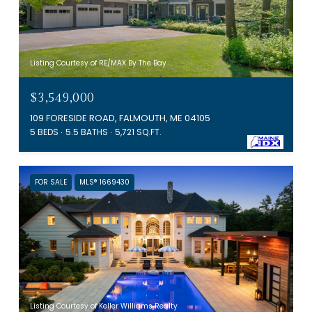
Listing Courtesy of RE/MAX By The Bay
$3,549,000
109 FORESIDE ROAD, FALMOUTH, ME 04105
5 BEDS
5.5 BATHS
5,721 SQ.FT.
FOR SALE
MLS® 1669430
Listing Courtesy of Keller Williams Realty