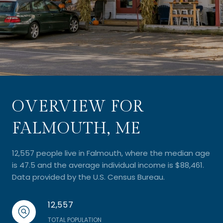
OVERVIEW FOR
FALMOUTH, ME
12,557 people live in Falmouth, where the median age
is 47.5 and the average individual income is $88,461.
Data provided by the U.S. Census Bureau.
12,557
TOTAL POPULATION