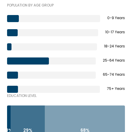
POPULATION BY AGE GROUP
0-9 Years
10-17 Years
18-24 Years
25-64 Years
65-74 Years
75+ Years
EDUCATION LEVEL
3%
29%
68%