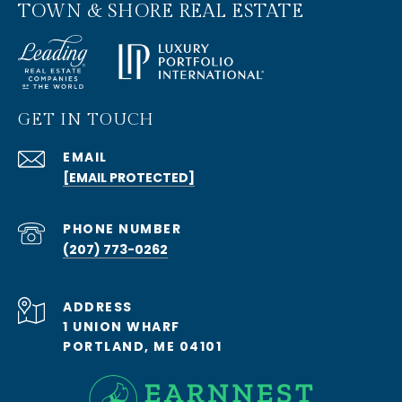
TOWN & SHORE REAL ESTATE
GET IN TOUCH
EMAIL
[EMAIL PROTECTED]
PHONE NUMBER
(207) 773-0262
ADDRESS
1 UNION WHARF
PORTLAND, ME 04101