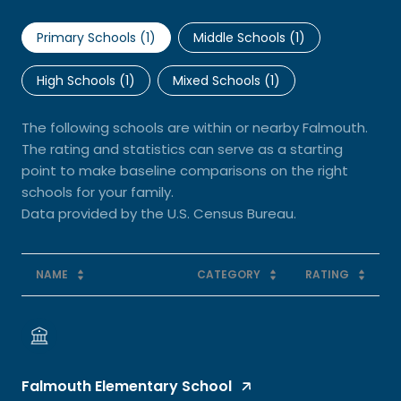
Primary Schools (
1
)
Middle Schools (
1
)
High Schools (
1
)
Mixed Schools (
1
)
The following schools are within or nearby Falmouth.
The rating and statistics can serve as a starting
point to make baseline comparisons on the right
schools for your family.
NAME
CATEGORY
RATING
Falmouth Elementary School