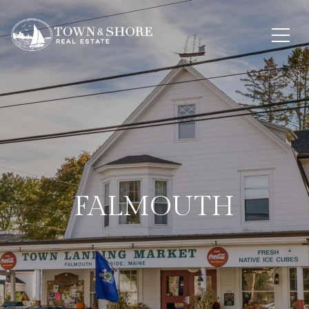
FALMOUTH