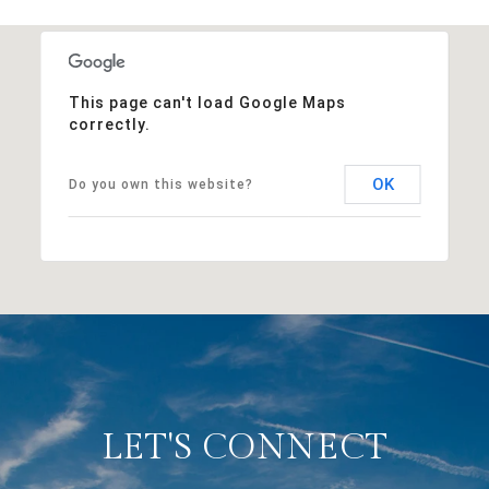
This page can't load Google Maps
correctly.
OK
Do you own this website?
LET'S CONNECT