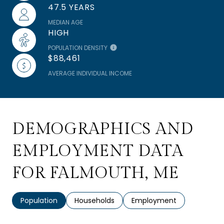
47.5 YEARS
MEDIAN AGE
HIGH
POPULATION DENSITY
$88,461
AVERAGE INDIVIDUAL INCOME
DEMOGRAPHICS AND
EMPLOYMENT DATA
FOR FALMOUTH, ME
Population
Households
Employment