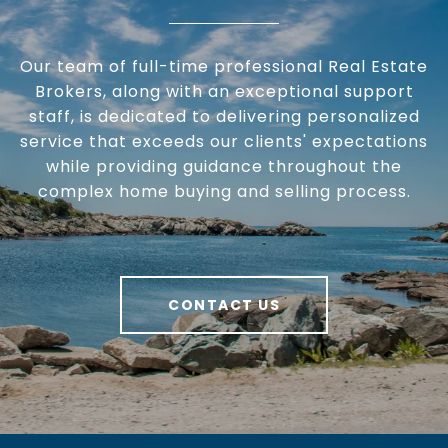
Our team of full-time professional Real Estate
Brokers, along with an exceptional support
staff, is dedicated to delivering personalized
service that exceeds our clients' expectations
while providing guidance throughout the
complex home buying and selling process.
CONTACT US