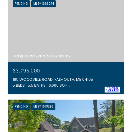
PENDING
MLS® 1663274
Listing Courtesy of RE/MAX By The Bay
$3,795,000
185 WOODVILLE ROAD, FALMOUTH, ME 04105
5 BEDS
5.5 BATHS
6,666 SQ.FT.
PENDING
MLS® 1671526