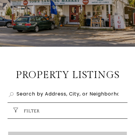
PROPERTY LISTINGS
FILTER