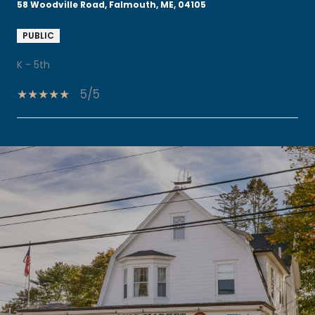
58 Woodville Road, Falmouth, ME, 04105
PUBLIC
K - 5th
5/5
SHOW MORE