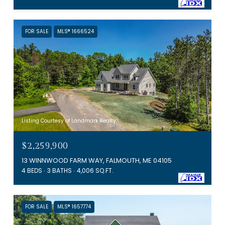
FOR SALE
MLS® 1666524
Listing Courtesy of Landmark Realty
$2,259,900
13 WINNWOOD FARM WAY, FALMOUTH, ME 04105
4 BEDS
3 BATHS
4,006 SQ.FT.
FOR SALE
MLS® 1657774