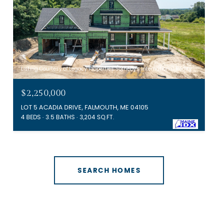
Listing Courtesy of Legacy Properties Sotheby's International Realty
$2,250,000
LOT 5 ACADIA DRIVE, FALMOUTH, ME 04105
4 BEDS
3.5 BATHS
3,204 SQ.FT.
SEARCH HOMES