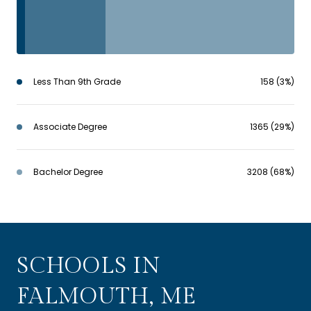
Less Than 9th Grade
158 (3%)
Associate Degree
1365 (29%)
Bachelor Degree
3208 (68%)
SCHOOLS IN
FALMOUTH, ME