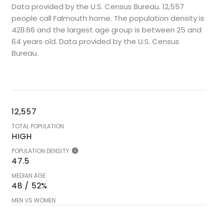
Data provided by the U.S. Census Bureau.
12,557
people call Falmouth home. The population density is
428.66 and the largest age group is
between 25 and
64 years old.
Data provided by the U.S. Census
Bureau.
12,557
TOTAL POPULATION
HIGH
POPULATION DENSITY
47.5
MEDIAN AGE
48 / 52%
MEN VS WOMEN