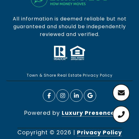
All information is deemed reliable but not
guaranteed and should be independently
reviewed and verified.
Town & Shore Real Estate Privacy Policy
Powered by
Luxury Presence
Copyright ©
2026
|
Privacy Policy