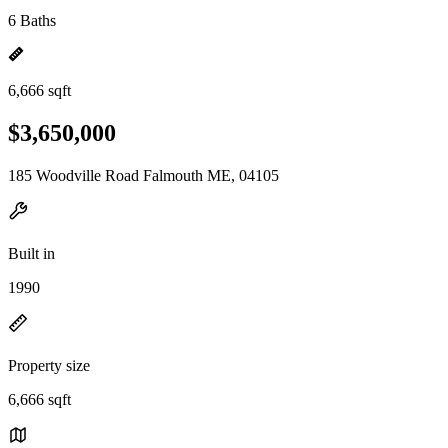
6 Baths
6,666 sqft
$3,650,000
185 Woodville Road Falmouth ME, 04105
Built in
1990
Property size
6,666 sqft