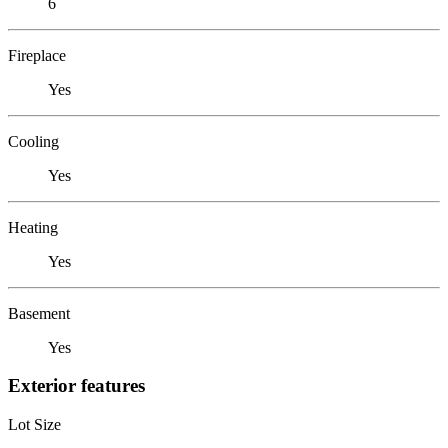
6
Fireplace
Yes
Cooling
Yes
Heating
Yes
Basement
Yes
Exterior features
Lot Size