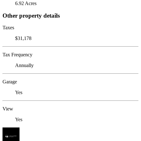
6.92 Acres
Other property details
Taxes
$31,178
Tax Frequency
Annually
Garage
Yes
View
Yes