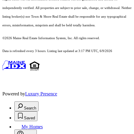
independently verified. All properties are subject to prior sale, change, or withdrawal. Neither
listing broker(s) nor Town & Shore Real Estate shall be responsible for any typographical
errors, misinformation, misprints and shall be held totally harmless.
©2026 Maine Real Estate Information System, Inc. All rights reserved.
Data is refreshed every 3 hours. Listing last updated at 3:17 PM UTC, 6/9/2026
Powered by
Luxury Presence
Search
Saved
My Homes