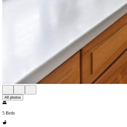
All photos
5 Beds