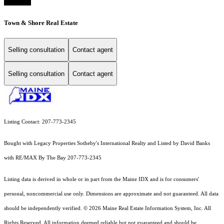
Town & Shore Real Estate
Selling consultation
Contact agent
Selling consultation
Contact agent
Listing Contact: 207-773-2345
Bought with Legacy Properties Sotheby's International Realty and Listed by David Banks
with RE/MAX By The Bay 207-773-2345
Listing data is derived in whole or in part from the Maine IDX and is for consumers'
personal, noncommercial use only. Dimensions are approximate and not guaranteed. All data
should
be independently verified. © 2026 Maine Real Estate Information System, Inc. All
Rights Reserved.
All information deemed reliable but not guaranteed and should be