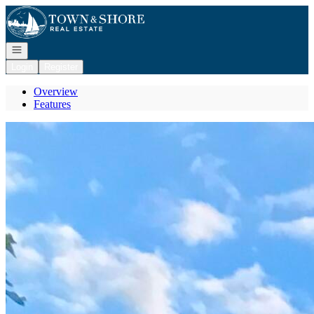
Go to: Homepage
Open navigation
Login
Register
Overview
Features