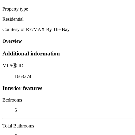
Property type
Residential
Courtesy of RE/MAX By The Bay
Overview
Additional information
MLS
Ⓡ
ID
1663274
Interior features
Bedrooms
5
Total Bathrooms