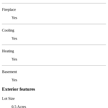
Fireplace
Yes
Cooling
Yes
Heating
Yes
Basement
Yes
Exterior features
Lot Size
0.5 Acres