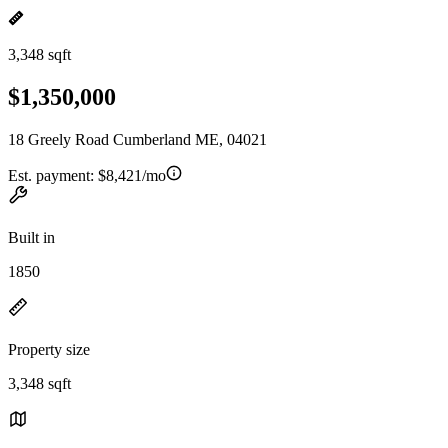
3,348 sqft
$1,350,000
18 Greely Road Cumberland ME, 04021
Est. payment:
$8,421/mo
Built in
1850
Property size
3,348 sqft