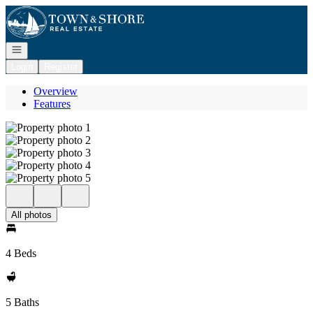
Go to: Homepage
Open navigation
Login
Register
Overview
Features
All photos
4 Beds
5 Baths