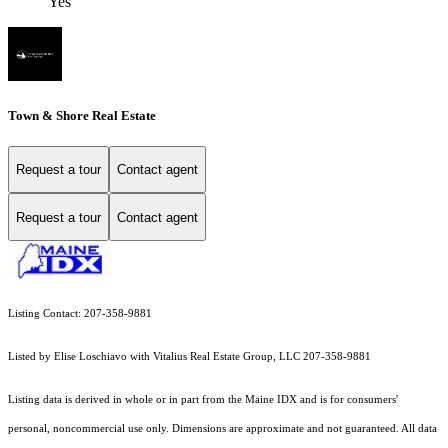
Yes
Town & Shore Real Estate
Request a tour
Contact agent
Request a tour
Contact agent
Listing Contact: 207-358-9881
Listed by Elise Loschiavo with Vitalius Real Estate Group, LLC 207-358-9881
Listing data is derived in whole or in part from the Maine IDX and is for consumers'
personal, noncommercial use only. Dimensions are approximate and not guaranteed. All data