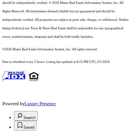
should
be independently verified. © 2026 Maine Real Estate Information System, Inc. All
Rights Reserved.
All information deemed reliable but not guaranteed and should be
independently verified. All properties are subject to prior sale, change, or withdrawal. Neither
listing broker(s) nor Town & Shore Real Estate shall be responsible for any typographical
errors, misinformation, misprints and shall be held totally harmless.
©2026 Maine Real Estate Information System, Inc. All rights reserved.
Data is refreshed every 3 hours. Listing last updated at 8:12 PM UTC, 6/1/2026
Powered by
Luxury Presence
Search
Saved