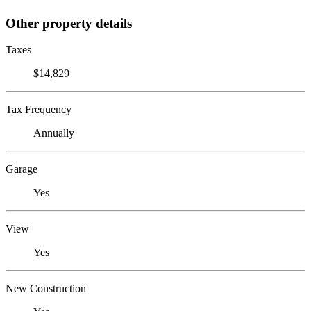
Other property details
Taxes
$14,829
Tax Frequency
Annually
Garage
Yes
View
Yes
New Construction