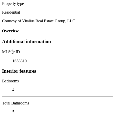
Property type
Residential
Courtesy of Vitalius Real Estate Group, LLC
Overview
Additional information
MLS
Ⓡ
ID
1658810
Interior features
Bedrooms
4
Total Bathrooms
5