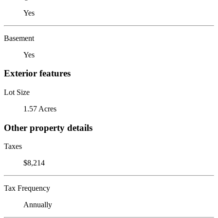
Yes
Basement
Yes
Exterior features
Lot Size
1.57 Acres
Other property details
Taxes
$8,214
Tax Frequency
Annually