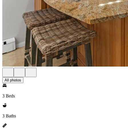
All photos
3 Beds
3 Baths