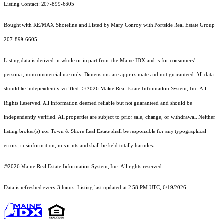
Listing Contact: 207-899-6605
Bought with RE/MAX Shoreline and Listed by Mary Conroy with Portside Real Estate Group
207-899-6605
Listing data is derived in whole or in part from the Maine IDX and is for consumers'
personal, noncommercial use only. Dimensions are approximate and not guaranteed. All data
should
be independently verified. © 2026 Maine Real Estate Information System, Inc. All
Rights Reserved.
All information deemed reliable but not guaranteed and should be
independently verified. All properties are subject to prior sale, change, or withdrawal. Neither
listing broker(s) nor Town & Shore Real Estate shall be responsible for any typographical
errors, misinformation, misprints and shall be held totally harmless.
©2026 Maine Real Estate Information System, Inc. All rights reserved.
Data is refreshed every 3 hours. Listing last updated at 2:58 PM UTC, 6/19/2026