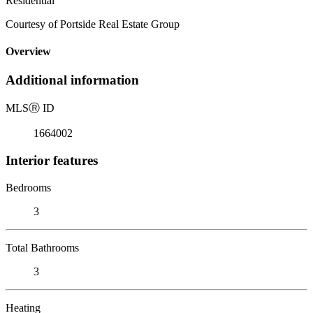
Residential
Courtesy of Portside Real Estate Group
Overview
Additional information
MLS
Ⓡ
ID
1664002
Interior features
Bedrooms
3
Total Bathrooms
3
Heating