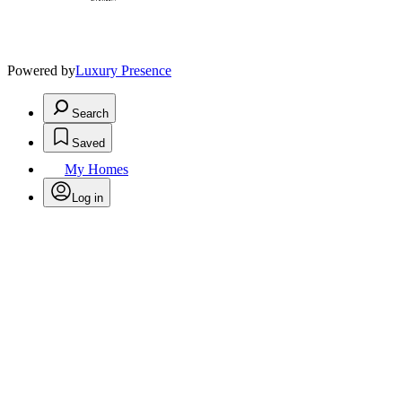
Powered by
Luxury Presence
Search
Saved
My Homes
Log in