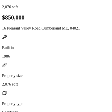
2,076 sqft
$850,000
16 Pleasant Valley Road Cumberland ME, 04021
Built in
1986
Property size
2,076 sqft
Property type