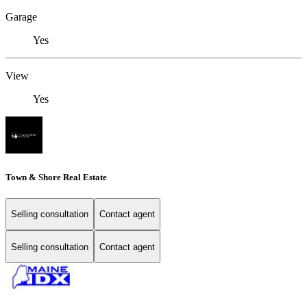
Garage
Yes
View
Yes
Town & Shore Real Estate
Selling consultation
Contact agent
Selling consultation
Contact agent