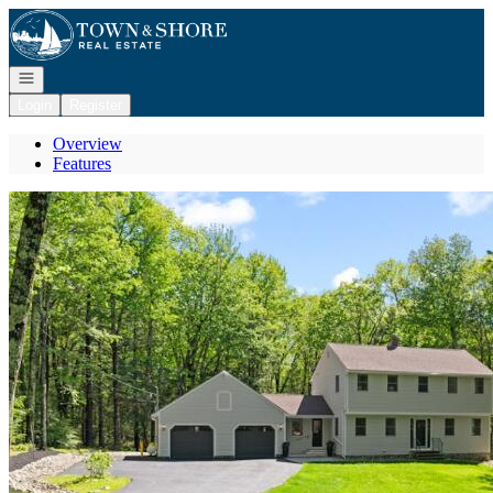
Go to: Homepage
Open navigation
Login
Register
Overview
Features