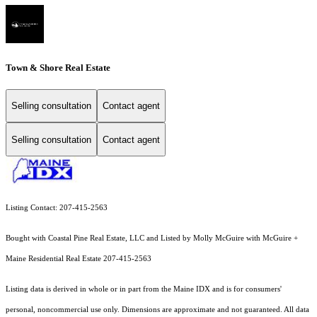
Town & Shore Real Estate
Selling consultation
Contact agent
Selling consultation
Contact agent
Listing Contact: 207-415-2563
Bought with Coastal Pine Real Estate, LLC and Listed by Molly McGuire with McGuire +
Maine Residential Real Estate 207-415-2563
Listing data is derived in whole or in part from the Maine IDX and is for consumers'
personal, noncommercial use only. Dimensions are approximate and not guaranteed. All data