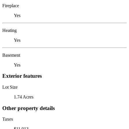
Fireplace
Yes
Heating
Yes
Basement
Yes
Exterior features
Lot Size
1.74 Acres
Other property details
Taxes
$11,013