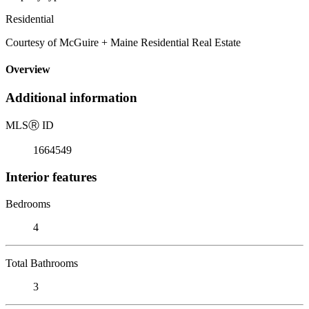
Residential
Courtesy of McGuire + Maine Residential Real Estate
Overview
Additional information
MLS
Ⓡ
ID
1664549
Interior features
Bedrooms
4
Total Bathrooms
3