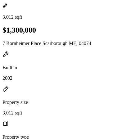
3,012 sqft
$1,300,000
7 Bornheimer Place Scarborough ME, 04074
Built in
2002
Property size
3,012 sqft
Property type