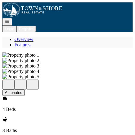
Go to: Homepage
Open navigation
Login
Register
Overview
Features
All photos
4 Beds
3 Baths