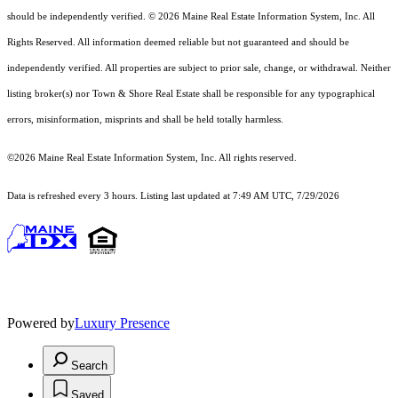
should
be independently verified. © 2026 Maine Real Estate Information System, Inc. All
Rights Reserved.
All information deemed reliable but not guaranteed and should be
independently verified. All properties are subject to prior sale, change, or withdrawal. Neither
listing broker(s) nor Town & Shore Real Estate shall be responsible for any typographical
errors, misinformation, misprints and shall be held totally harmless.
©2026 Maine Real Estate Information System, Inc. All rights reserved.
Data is refreshed every 3 hours. Listing last updated at 7:49 AM UTC, 7/29/2026
Powered by
Luxury Presence
Search
Saved