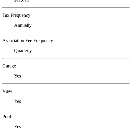
Tax Frequency
Annually
Association Fee Frequency
Quarterly
Garage
Yes
View
Yes
Pool
Yes