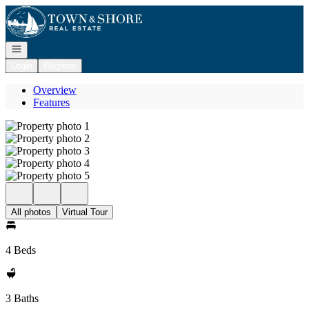
Go to: Homepage
Open navigation
Login
Register
Overview
Features
All photos
Virtual Tour
4 Beds
3 Baths