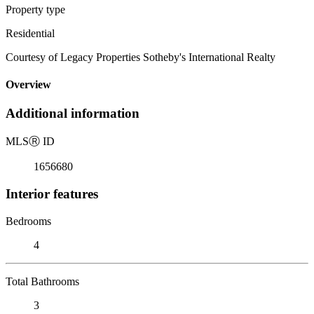
Property type
Residential
Courtesy of Legacy Properties Sotheby's International Realty
Overview
Additional information
MLS
Ⓡ
ID
1656680
Interior features
Bedrooms
4
Total Bathrooms
3