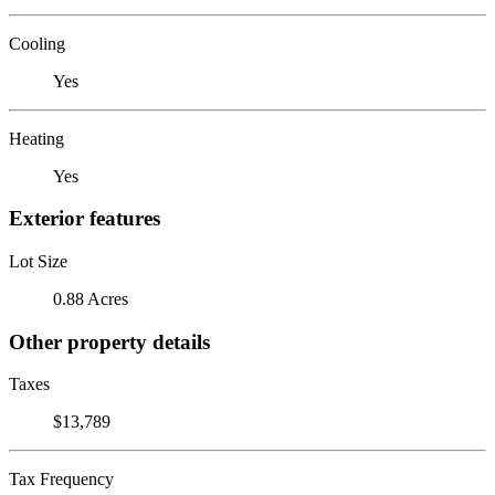
Cooling
Yes
Heating
Yes
Exterior features
Lot Size
0.88 Acres
Other property details
Taxes
$13,789
Tax Frequency