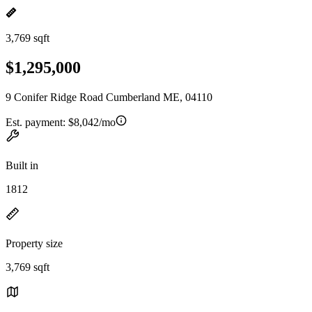
3,769 sqft
$1,295,000
9 Conifer Ridge Road Cumberland ME, 04110
Est. payment:
$8,042/mo
Built in
1812
Property size
3,769 sqft