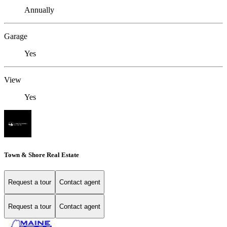
Annually
Garage
Yes
View
Yes
Town & Shore Real Estate
Request a tour
Contact agent
Request a tour
Contact agent