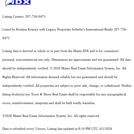
Listing Contact: 207-756-0475
Listed by Kristina Keaney with Legacy Properties Sotheby's International Realty 207-756-
0475
Listing data is derived in whole or in part from the Maine IDX and is for consumers'
personal, noncommercial use only. Dimensions are approximate and not guaranteed. All data
should
be independently verified. © 2026 Maine Real Estate Information System, Inc. All
Rights Reserved.
All information deemed reliable but not guaranteed and should be
independently verified. All properties are subject to prior sale, change, or withdrawal. Neither
listing broker(s) nor Town & Shore Real Estate shall be responsible for any typographical
errors, misinformation, misprints and shall be held totally harmless.
©2026 Maine Real Estate Information System, Inc. All rights reserved.
Data is refreshed every 3 hours. Listing last updated at 8:14 PM UTC, 6/1/2026