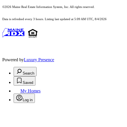
©2026 Maine Real Estate Information System, Inc. All rights reserved.
Data is refreshed every 3 hours. Listing last updated at 5:09 AM UTC, 8/4/2026
Powered by
Luxury Presence
Search
Saved
My Homes
Log in