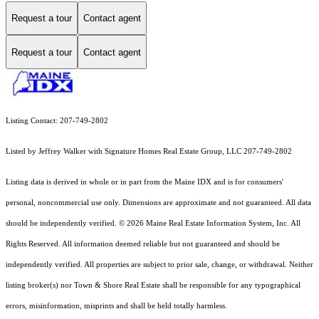
Request a tour
Contact agent
Request a tour
Contact agent
Listing Contact: 207-749-2802
Listed by Jeffrey Walker with Signature Homes Real Estate Group, LLC 207-749-2802
Listing data is derived in whole or in part from the Maine IDX and is for consumers'
personal, noncommercial use only. Dimensions are approximate and not guaranteed. All data
should
be independently verified. © 2026 Maine Real Estate Information System, Inc. All
Rights Reserved.
All information deemed reliable but not guaranteed and should be
independently verified. All properties are subject to prior sale, change, or withdrawal. Neither
listing broker(s) nor Town & Shore Real Estate shall be responsible for any typographical
errors, misinformation, misprints and shall be held totally harmless.