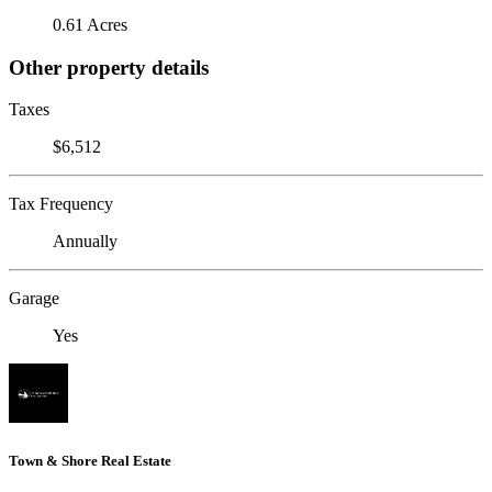
0.61 Acres
Other property details
Taxes
$6,512
Tax Frequency
Annually
Garage
Yes
Town & Shore Real Estate