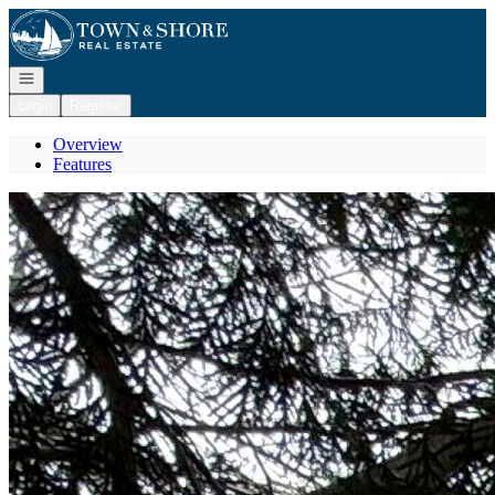
Go to: Homepage
Open navigation
Login
Register
Overview
Features