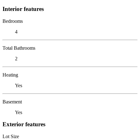
Interior features
Bedrooms
4
Total Bathrooms
2
Heating
Yes
Basement
Yes
Exterior features
Lot Size