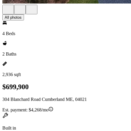
All photos
4 Beds
2 Baths
2,936 sqft
$699,900
304 Blanchard Road Cumberland ME, 04021
Est. payment:
$4,268/mo
Built in