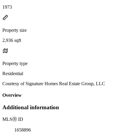
1973
Property size
2,936 sqft
Property type
Residential
Courtesy of Signature Homes Real Estate Group, LLC
Overview
Additional information
MLS
Ⓡ
ID
1658896