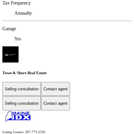
Tax Frequency
Annually
Garage
Yes
Town & Shore Real Estate
Selling consultation
Contact agent
Selling consultation
Contact agent
Listing Contact: 207-773-2345