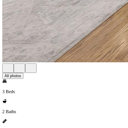
All photos
3 Beds
2 Baths