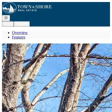
Go to: Homepage
Open navigation
Login
Register
Overview
Features