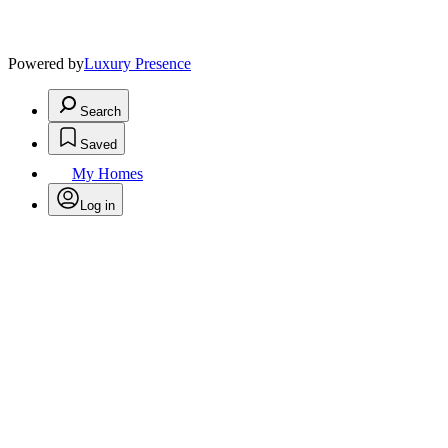
Powered by
Luxury Presence
Search
Saved
My Homes
Log in