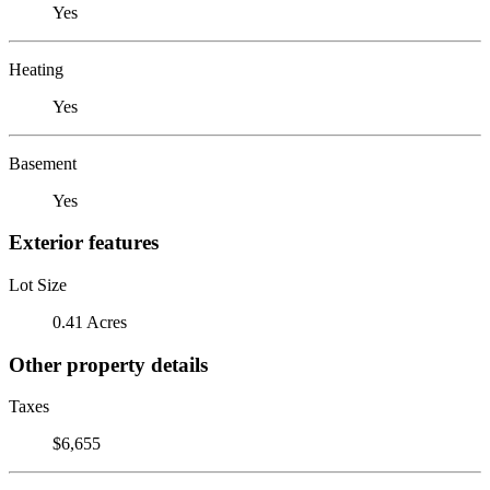
Yes
Heating
Yes
Basement
Yes
Exterior features
Lot Size
0.41 Acres
Other property details
Taxes
$6,655