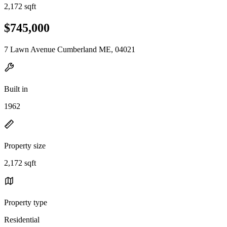
2,172 sqft
$745,000
7 Lawn Avenue Cumberland ME, 04021
Built in
1962
Property size
2,172 sqft
Property type
Residential