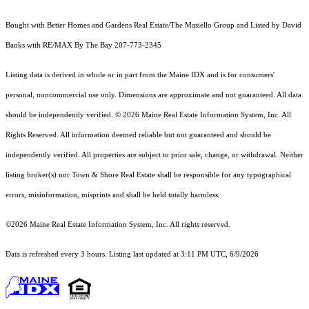
Bought with Better Homes and Gardens Real Estate/The Masiello Group and Listed by David
Banks with RE/MAX By The Bay 207-773-2345
Listing data is derived in whole or in part from the Maine IDX and is for consumers'
personal, noncommercial use only. Dimensions are approximate and not guaranteed. All data
should
be independently verified. © 2026 Maine Real Estate Information System, Inc. All
Rights Reserved.
All information deemed reliable but not guaranteed and should be
independently verified. All properties are subject to prior sale, change, or withdrawal. Neither
listing broker(s) nor Town & Shore Real Estate shall be responsible for any typographical
errors, misinformation, misprints and shall be held totally harmless.
©2026 Maine Real Estate Information System, Inc. All rights reserved.
Data is refreshed every 3 hours. Listing last updated at 3:11 PM UTC, 6/9/2026