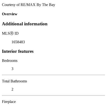
Courtesy of RE/MAX By The Bay
Overview
Additional information
MLS
Ⓡ
ID
1658483
Interior features
Bedrooms
3
Total Bathrooms
2
Fireplace