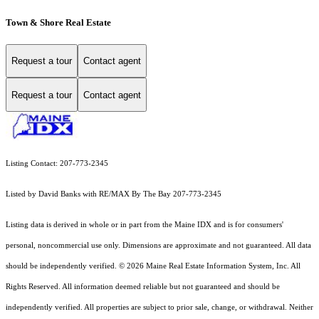
Town & Shore Real Estate
Request a tour
Contact agent
Request a tour
Contact agent
Listing Contact: 207-773-2345
Listed by David Banks with RE/MAX By The Bay 207-773-2345
Listing data is derived in whole or in part from the Maine IDX and is for consumers'
personal, noncommercial use only. Dimensions are approximate and not guaranteed. All data
should
be independently verified. © 2026 Maine Real Estate Information System, Inc. All
Rights Reserved.
All information deemed reliable but not guaranteed and should be
independently verified. All properties are subject to prior sale, change, or withdrawal. Neither