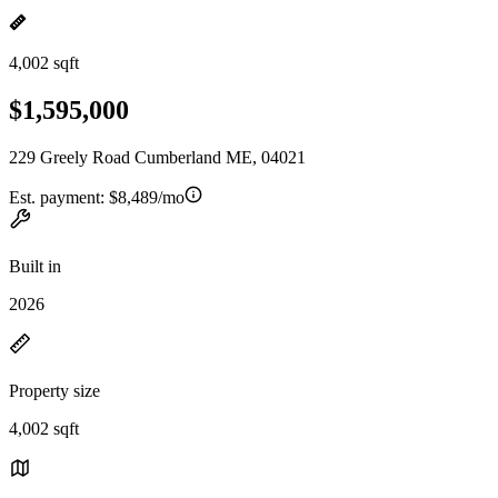
4,002 sqft
$1,595,000
229 Greely Road Cumberland ME, 04021
Est. payment:
$8,489/mo
Built in
2026
Property size
4,002 sqft