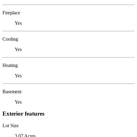
Fireplace
Yes
Cooling
Yes
Heating
Yes
Basement
Yes
Exterior features
Lot Size
3.07 Acres