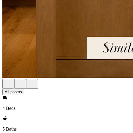
All photos
4 Beds
5 Baths