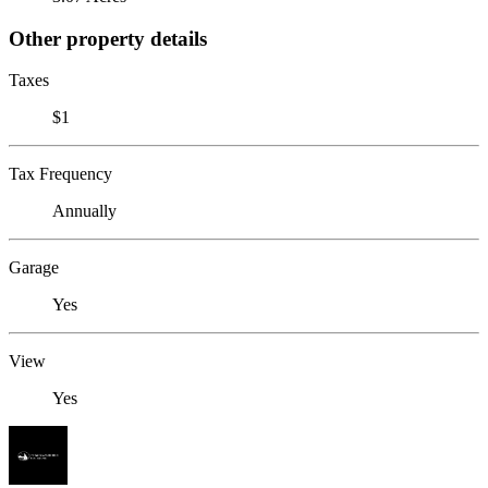
Other property details
Taxes
$1
Tax Frequency
Annually
Garage
Yes
View
Yes