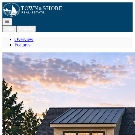
Go to: Homepage
Open navigation
Login
Register
Overview
Features