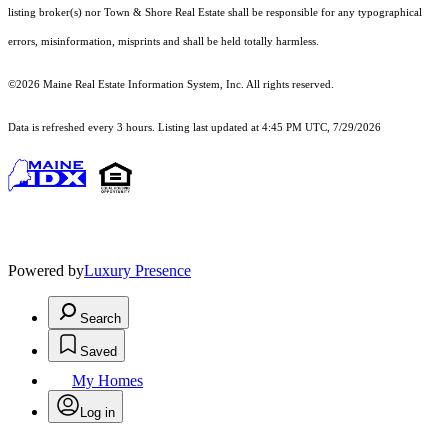
listing broker(s) nor Town & Shore Real Estate shall be responsible for any typographical
errors, misinformation, misprints and shall be held totally harmless.
©2026 Maine Real Estate Information System, Inc. All rights reserved.
Data is refreshed every 3 hours. Listing last updated at 4:45 PM UTC, 7/29/2026
Powered by
Luxury Presence
Search
Saved
My Homes
Log in