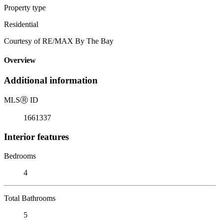
Property type
Residential
Courtesy of RE/MAX By The Bay
Overview
Additional information
MLS
Ⓡ
ID
1661337
Interior features
Bedrooms
4
Total Bathrooms
5