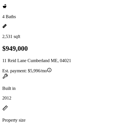
4 Baths
2,531 sqft
$949,000
11 Reid Lane Cumberland ME, 04021
Est. payment:
$5,996/mo
Built in
2012
Property size