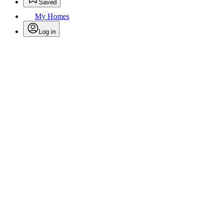
Saved
My Homes
Log in