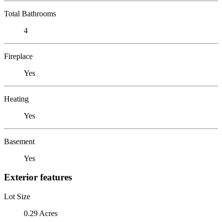
Total Bathrooms
4
Fireplace
Yes
Heating
Yes
Basement
Yes
Exterior features
Lot Size
0.29 Acres