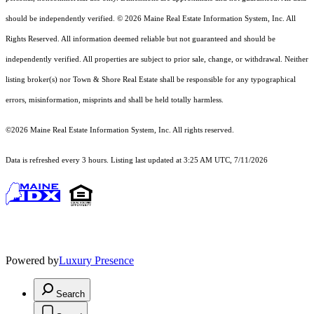
should
be independently verified. © 2026 Maine Real Estate Information System, Inc. All
Rights Reserved.
All information deemed reliable but not guaranteed and should be
independently verified. All properties are subject to prior sale, change, or withdrawal. Neither
listing broker(s) nor Town & Shore Real Estate shall be responsible for any typographical
errors, misinformation, misprints and shall be held totally harmless.
©2026 Maine Real Estate Information System, Inc. All rights reserved.
Data is refreshed every 3 hours. Listing last updated at 3:25 AM UTC, 7/11/2026
Powered by
Luxury Presence
Search