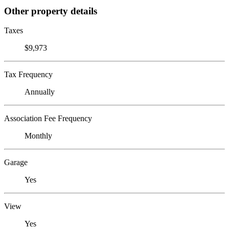
Other property details
Taxes
$9,973
Tax Frequency
Annually
Association Fee Frequency
Monthly
Garage
Yes
View
Yes