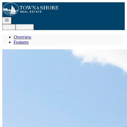
Go to: Homepage
Open navigation
Login
Register
Overview
Features