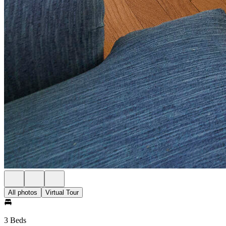
All photos
Virtual Tour
3 Beds