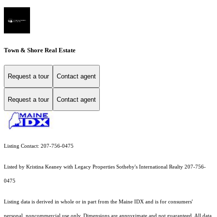
Town & Shore Real Estate
Request a tour
Contact agent
Request a tour
Contact agent
Listing Contact: 207-756-0475
Listed by Kristina Keaney with Legacy Properties Sotheby's International Realty 207-756-
0475
Listing data is derived in whole or in part from the Maine IDX and is for consumers'
personal, noncommercial use only. Dimensions are approximate and not guaranteed. All data