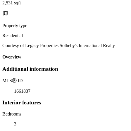
2,531 sqft
Property type
Residential
Courtesy of Legacy Properties Sotheby's International Realty
Overview
Additional information
MLS
Ⓡ
ID
1661837
Interior features
Bedrooms
3