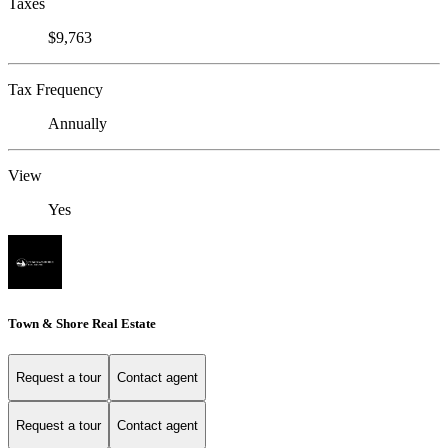
Taxes
$9,763
Tax Frequency
Annually
View
Yes
Town & Shore Real Estate
Request a tour
Contact agent
Request a tour
Contact agent