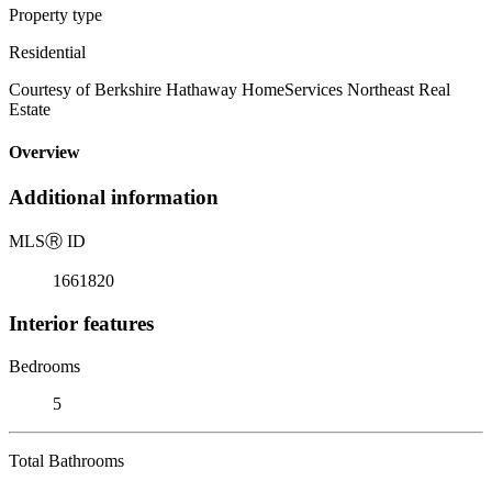
Property type
Residential
Courtesy of Berkshire Hathaway HomeServices Northeast Real
Estate
Overview
Additional information
MLS
Ⓡ
ID
1661820
Interior features
Bedrooms
5
Total Bathrooms