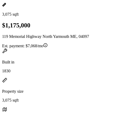
3,075 sqft
$1,175,000
119 Memorial Highway North Yarmouth ME, 04097
Est. payment:
$7,068/mo
Built in
1830
Property size
3,075 sqft