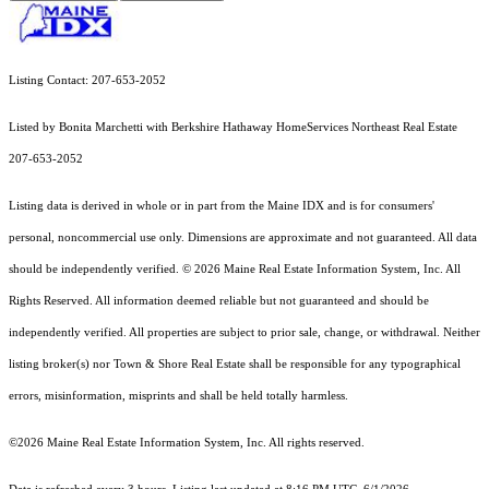
Listing Contact: 207-653-2052
Listed by Bonita Marchetti with Berkshire Hathaway HomeServices Northeast Real Estate
207-653-2052
Listing data is derived in whole or in part from the Maine IDX and is for consumers'
personal, noncommercial use only. Dimensions are approximate and not guaranteed. All data
should
be independently verified. © 2026 Maine Real Estate Information System, Inc. All
Rights Reserved.
All information deemed reliable but not guaranteed and should be
independently verified. All properties are subject to prior sale, change, or withdrawal. Neither
listing broker(s) nor Town & Shore Real Estate shall be responsible for any typographical
errors, misinformation, misprints and shall be held totally harmless.
©2026 Maine Real Estate Information System, Inc. All rights reserved.