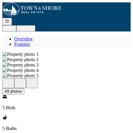
Go to: Homepage
Open navigation
Login
Register
Overview
Features
All photos
5 Beds
5 Baths