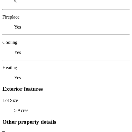
5
Fireplace
Yes
Cooling
Yes
Heating
Yes
Exterior features
Lot Size
5 Acres
Other property details