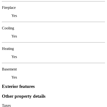
Fireplace
Yes
Cooling
Yes
Heating
Yes
Basement
Yes
Exterior features
Other property details
Taxes