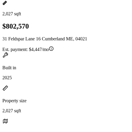
2,027 sqft
$802,570
31 Feldspar Lane 16 Cumberland ME, 04021
Est. payment:
$4,447/mo
Built in
2025
Property size
2,027 sqft