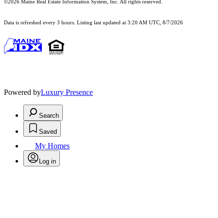
©2026 Maine Real Estate Information System, Inc. All rights reserved.
Data is refreshed every 3 hours. Listing last updated at 3:20 AM UTC, 8/7/2026
Powered by
Luxury Presence
Search
Saved
My Homes
Log in