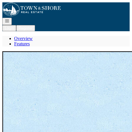
Go to: Homepage
Open navigation
Login
Register
Overview
Features