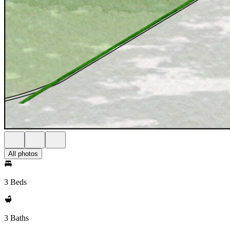
All photos
3 Beds
3 Baths