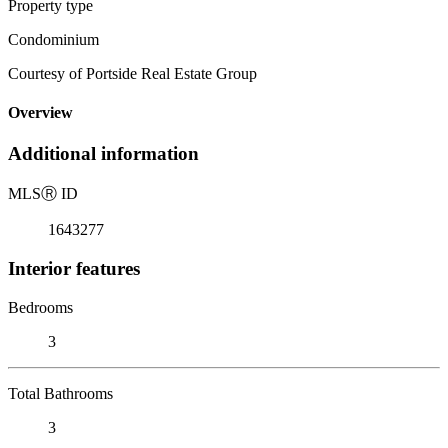
Property type
Condominium
Courtesy of Portside Real Estate Group
Overview
Additional information
MLS
Ⓡ
ID
1643277
Interior features
Bedrooms
3
Total Bathrooms
3