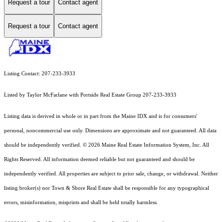
Request a tour
Contact agent
Request a tour
Contact agent
Listing Contact: 207-233-3933
Listed by Taylor McFarlane with Portside Real Estate Group 207-233-3933
Listing data is derived in whole or in part from the Maine IDX and is for consumers'
personal, noncommercial use only. Dimensions are approximate and not guaranteed. All data
should
be independently verified. © 2026 Maine Real Estate Information System, Inc. All
Rights Reserved.
All information deemed reliable but not guaranteed and should be
independently verified. All properties are subject to prior sale, change, or withdrawal. Neither
listing broker(s) nor Town & Shore Real Estate shall be responsible for any typographical
errors, misinformation, misprints and shall be held totally harmless.