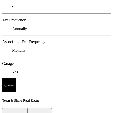
$1
Tax Frequency
Annually
Association Fee Frequency
Monthly
Garage
Yes
Town & Shore Real Estate