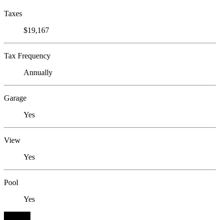
Taxes
$19,167
Tax Frequency
Annually
Garage
Yes
View
Yes
Pool
Yes