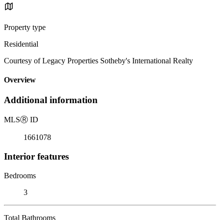
Property type
Residential
Courtesy of Legacy Properties Sotheby's International Realty
Overview
Additional information
MLS
Ⓡ
ID
1661078
Interior features
Bedrooms
3
Total Bathrooms