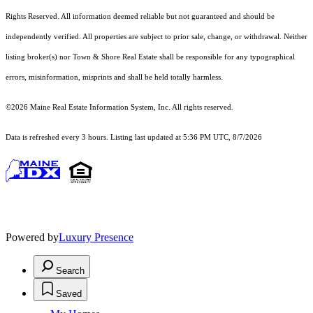
Rights Reserved.
All information deemed reliable but not guaranteed and should be
independently verified. All properties are subject to prior sale, change, or withdrawal. Neither
listing broker(s) nor Town & Shore Real Estate shall be responsible for any typographical
errors, misinformation, misprints and shall be held totally harmless.
©2026 Maine Real Estate Information System, Inc. All rights reserved.
Data is refreshed every 3 hours. Listing last updated at 5:36 PM UTC, 8/7/2026
Powered by
Luxury Presence
Search
Saved