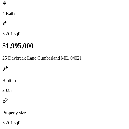
4 Baths
3,261 sqft
$1,995,000
25 Daybreak Lane Cumberland ME, 04021
Built in
2023
Property size
3,261 sqft