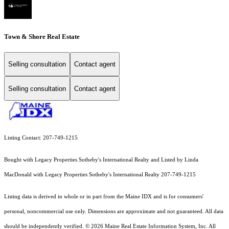
Town & Shore Real Estate
Selling consultation
Contact agent
Selling consultation
Contact agent
Listing Contact: 207-749-1215
Bought with Legacy Properties Sotheby's International Realty and Listed by Linda
MacDonald with Legacy Properties Sotheby's International Realty 207-749-1215
Listing data is derived in whole or in part from the Maine IDX and is for consumers'
personal, noncommercial use only. Dimensions are approximate and not guaranteed. All data
should
be independently verified. © 2026 Maine Real Estate Information System, Inc. All