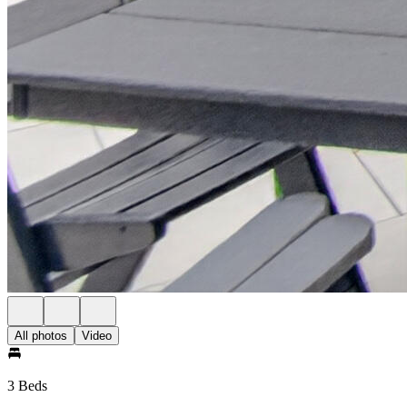
All photos
Video
3 Beds