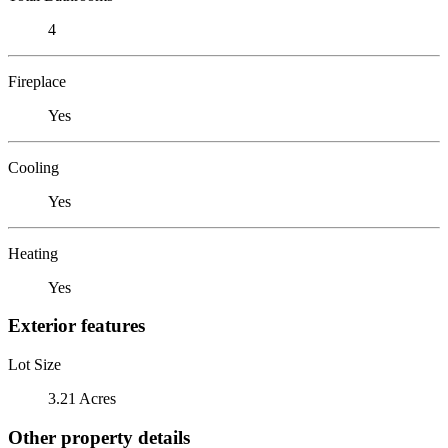
4
Fireplace
Yes
Cooling
Yes
Heating
Yes
Exterior features
Lot Size
3.21 Acres
Other property details