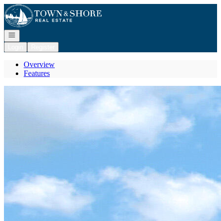
Go to: Homepage
Open navigation
Login
Register
Overview
Features