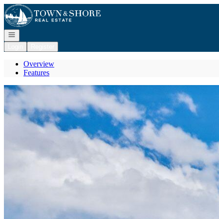
Go to: Homepage
Open navigation
Login
Register
Overview
Features