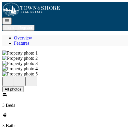
Go to: Homepage
Open navigation
Login
Register
Overview
Features
All photos
3 Beds
3 Baths