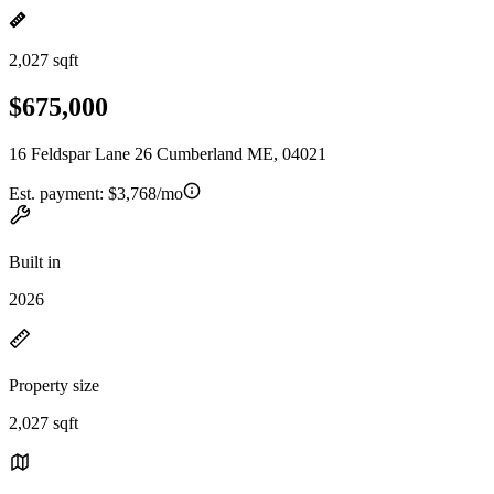
2,027 sqft
$675,000
16 Feldspar Lane 26 Cumberland ME, 04021
Est. payment:
$3,768/mo
Built in
2026
Property size
2,027 sqft