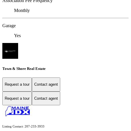
Association Fee Frequency
Monthly
Garage
Yes
Town & Shore Real Estate
Request a tour
Contact agent
Request a tour
Contact agent
Listing Contact: 207-233-3933