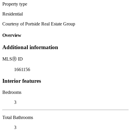
Property type
Residential
Courtesy of Portside Real Estate Group
Overview
Additional information
MLS
Ⓡ
ID
1661156
Interior features
Bedrooms
3
Total Bathrooms
3