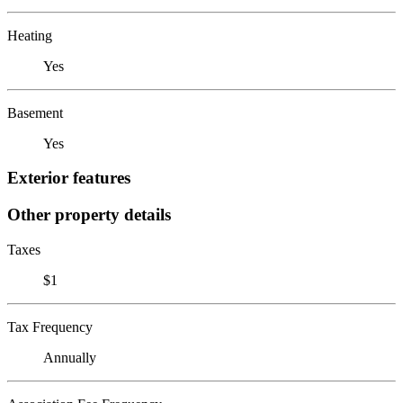
Heating
Yes
Basement
Yes
Exterior features
Other property details
Taxes
$1
Tax Frequency
Annually