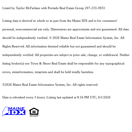
Listed by Taylor McFarlane with Portside Real Estate Group 207-233-3933
Listing data is derived in whole or in part from the Maine IDX and is for consumers'
personal, noncommercial use only. Dimensions are approximate and not guaranteed. All data
should
be independently verified. © 2026 Maine Real Estate Information System, Inc. All
Rights Reserved.
All information deemed reliable but not guaranteed and should be
independently verified. All properties are subject to prior sale, change, or withdrawal. Neither
listing broker(s) nor Town & Shore Real Estate shall be responsible for any typographical
errors, misinformation, misprints and shall be held totally harmless.
©2026 Maine Real Estate Information System, Inc. All rights reserved.
Data is refreshed every 3 hours. Listing last updated at 8:16 PM UTC, 6/1/2026