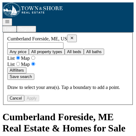
Go to: Homepage
Open navigation
Login
Register
Remove
Cumberland Foreside, ME, 
Cumberland Foreside, ME, US
Any price
All property types
All beds
All baths
List
Map
List
Map
All
filters
Save search
Draw to select your area(s). Tap a boundary to add a point.
Cancel
Apply
Cumberland Foreside, ME
Real Estate & Homes for Sale