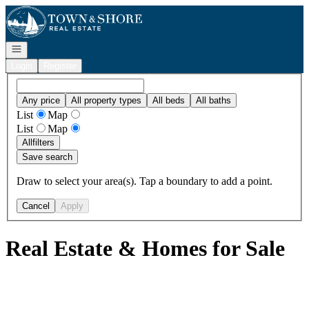
Go to: Homepage
Open navigation
Login
Register
Any price
All property types
All beds
All baths
List
Map
List
Map
All
filters
Save search
Draw to select your area(s). Tap a boundary to add a point.
Cancel
Apply
Real Estate & Homes for Sale