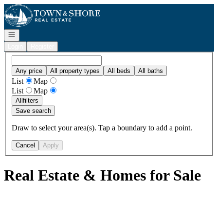
Go to: Homepage
Open navigation
Login
Register
Any price
All property types
All beds
All baths
List
Map
List
Map
All
filters
Save search
Draw to select your area(s). Tap a boundary to add a point.
Cancel
Apply
Real Estate & Homes for Sale