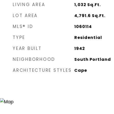
LIVING AREA
1,032
Sq.Ft.
LOT AREA
4,791.6
Sq.Ft.
MLS® ID
1060114
TYPE
Residential
YEAR BUILT
1942
NEIGHBORHOOD
South Portland
ARCHITECTURE STYLES
Cape