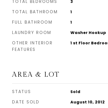
TOTAL BEDROOMS
3
TOTAL BATHROOM
1
FULL BATHROOM
1
LAUNDRY ROOM
Washer Hookup
OTHER INTERIOR
1 st Floor Bedro
FEATURES
AREA & LOT
STATUS
Sold
DATE SOLD
August 10, 2012