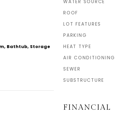
WATER SOURCE
ROOF
LOT FEATURES
PARKING
HEAT TYPE
om, Bathtub, Storage
AIR CONDITIONING
SEWER
SUBSTRUCTURE
FINANCIAL