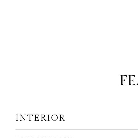
FE
INTERIOR