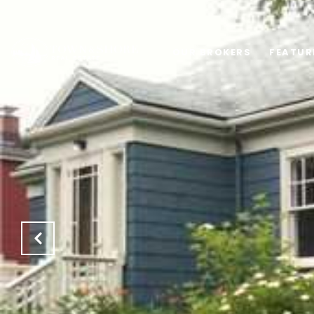
OUR BROKERS
FEATUR