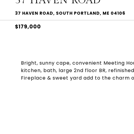
37 HAVEN ROAD
37 HAVEN ROAD, SOUTH PORTLAND, ME 04106
$179,000
Bright, sunny cape, convenient Meeting Hous
kitchen, bath, large 2nd floor BR, refinish
Fireplace & sweet yard add to the charm of