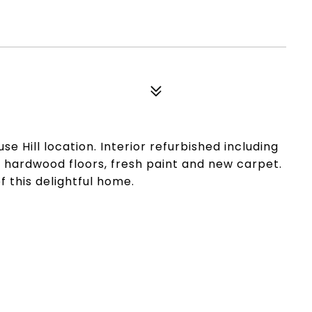
e Hill location. Interior refurbished including
ed hardwood floors, fresh paint and new carpet.
 this delightful home.