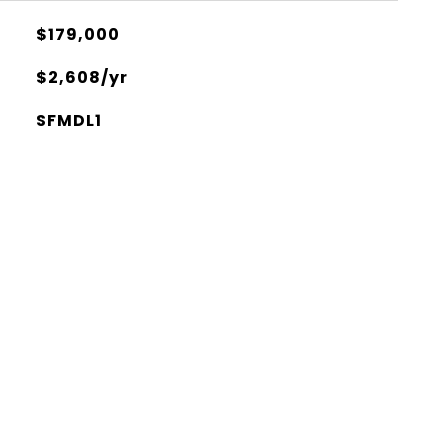
$179,000
$2,608/yr
SFMDL1