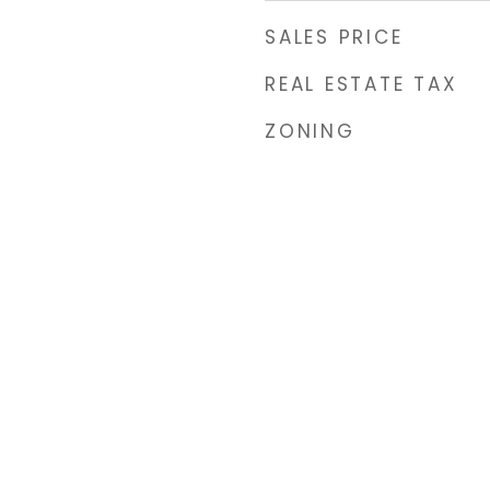
SALES PRICE
REAL ESTATE TAX
ZONING