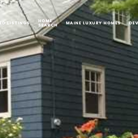
HOME
ED LISTINGS
MAINE LUXURY HOMES
DE
SEARCH