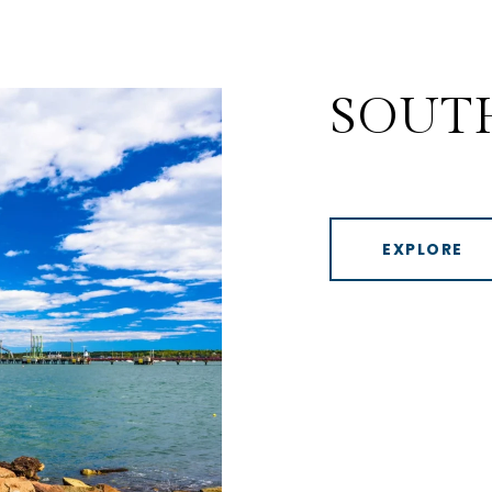
SOUT
EXPLORE