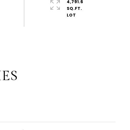
4,791.6
SQ.FT.
IES