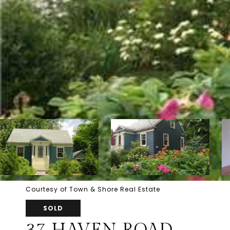
Courtesy of Town & Shore Real Estate
SOLD