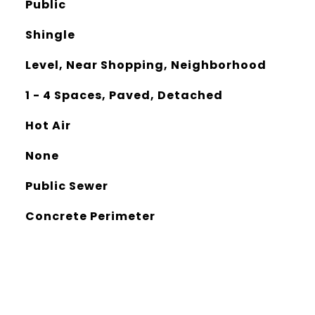
Public
Shingle
Level, Near Shopping, Neighborhood
1 - 4 Spaces, Paved, Detached
Hot Air
None
Public Sewer
Concrete Perimeter