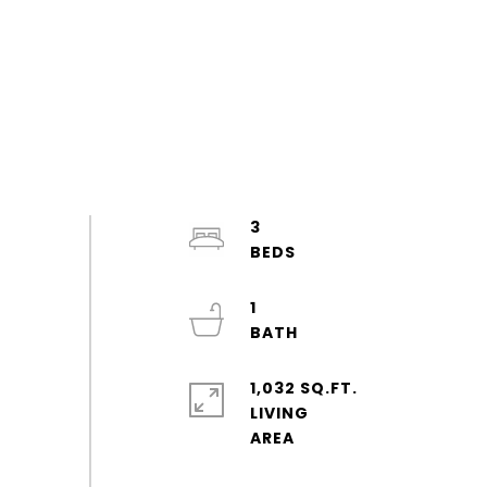
3
1
1,032 SQ.FT.
LIVING