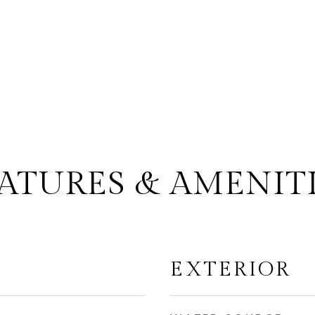
ATURES & AMENIT
EXTERIOR