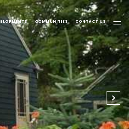
VELOPMENTS
COMMUNITIES
CONTACT US