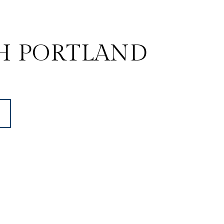
H PORTLAND