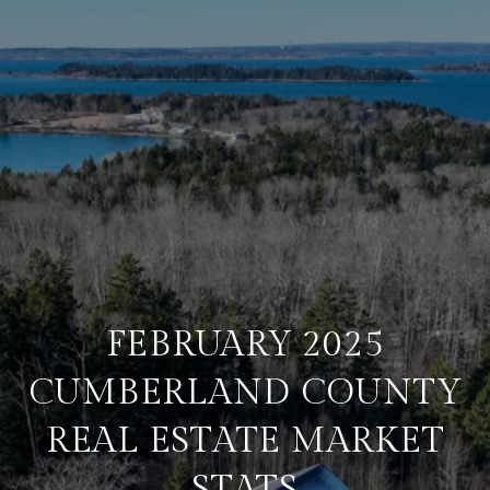
FEBRUARY 2025
CUMBERLAND COUNTY
REAL ESTATE MARKET
STATS