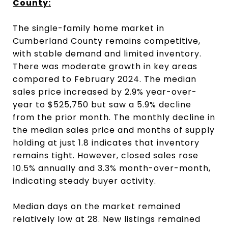
County:
The single-family home market in
Cumberland County remains competitive,
with stable demand and limited inventory.
There was moderate growth in key areas
compared to February 2024. The median
sales price increased by 2.9% year-over-
year to $525,750 but saw a 5.9% decline
from the prior month. The monthly decline in
the median sales price and months of supply
holding at just 1.8 indicates that inventory
remains tight. However, closed sales rose
10.5% annually and 3.3% month-over-month,
indicating steady buyer activity.
Median days on the market remained
relatively low at 28. New listings remained