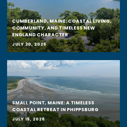
CUMBERLAND, MAINE: COASTAL LIVING,
COMMUNITY, AND TIMELESS NEW
ENGLAND CHARACTER
JULY 30, 2026
SMALL POINT, MAINE: A TIMELESS
COASTAL RETREAT IN PHIPPSBURG
JULY 15, 2026