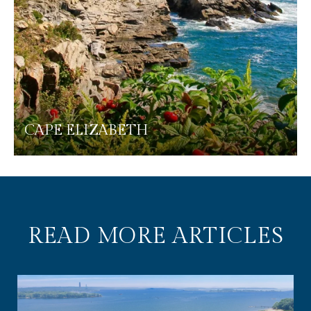
CAPE ELIZABETH
READ MORE ARTICLES