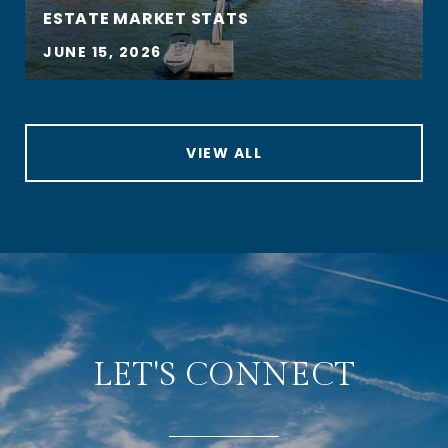
ESTATE MARKET STATS
JUNE 15, 2026
VIEW ALL
LET'S CONNECT