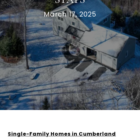
March 17, 2025
Single-Family Homes in Cumberland