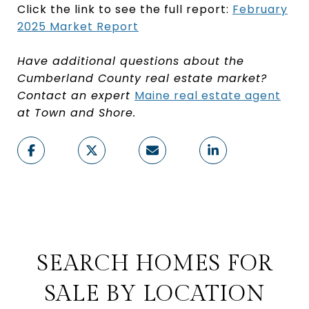
Click the link to see the full report:
February
2025 Market Report
Have additional questions about the
Cumberland County real estate market?
Contact an expert
Maine real estate agent
at Town and Shore.
SEARCH HOMES FOR
SALE BY LOCATION