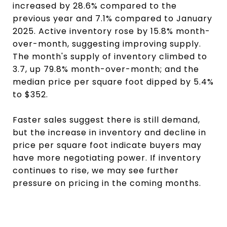
increased by 28.6% compared to the
previous year and 7.1% compared to January
2025. Active inventory rose by 15.8% month-
over-month, suggesting improving supply.
The month's supply of inventory climbed to
3.7, up 79.8% month-over-month; and the
median price per square foot dipped by 5.4%
to $352.
Faster sales suggest there is still demand,
but the increase in inventory and decline in
price per square foot indicate buyers may
have more negotiating power. If inventory
continues to rise, we may see further
pressure on pricing in the coming months.