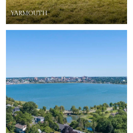
YARMOUTH