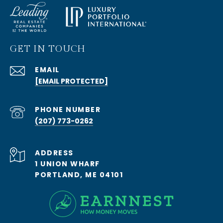
GET IN TOUCH
EMAIL
[EMAIL PROTECTED]
PHONE NUMBER
(207) 773-0262
ADDRESS
1 UNION WHARF
PORTLAND, ME 04101