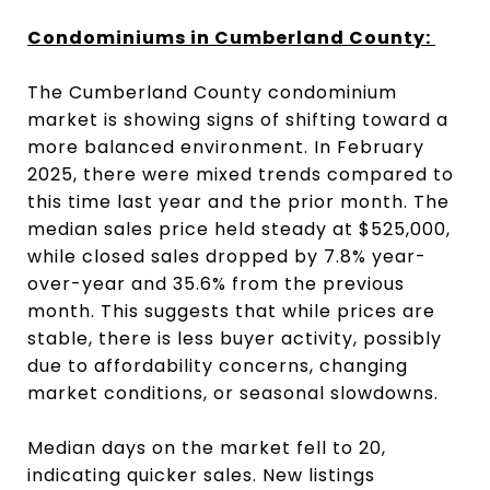
Condominiums in Cumberland County:
The Cumberland County condominium
market is showing signs of shifting toward a
more balanced environment. In February
2025, there were mixed trends compared to
this time last year and the prior month. The
median sales price held steady at $525,000,
while closed sales dropped by 7.8% year-
over-year and 35.6% from the previous
month. This suggests that while prices are
stable, there is less buyer activity, possibly
due to affordability concerns, changing
market conditions, or seasonal slowdowns.
Median days on the market fell to 20,
indicating quicker sales. New listings