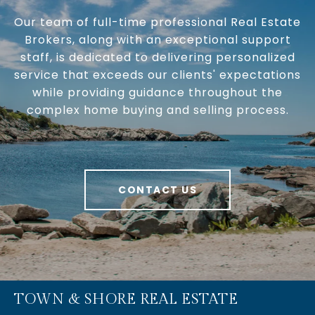
Our team of full-time professional Real Estate
Brokers, along with an exceptional support
staff, is dedicated to delivering personalized
service that exceeds our clients' expectations
while providing guidance throughout the
complex home buying and selling process.
CONTACT US
TOWN & SHORE REAL ESTATE