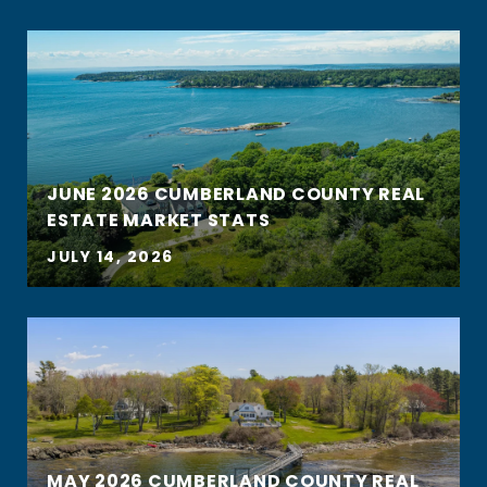
JUNE 2026 CUMBERLAND COUNTY REAL
ESTATE MARKET STATS
JULY 14, 2026
MAY 2026 CUMBERLAND COUNTY REAL