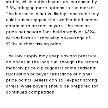
stable, while active inventory increased by
2.5%, bringing more options to the market.
The increase in active listings and relatively
quick sales suggest that well-priced homes
continue to attract buyers. The median
price per square foot held steady at $324,
with sellers still receiving an average of
99.3% of their asking price.
The low supply may keep upward pressure
on prices in the long run, though the recent
monthly price dip suggests some seasonal
fluctuation or buyer resistance at higher
price points. Sellers can still expect strong
offers, while buyers should be prepared for
continued competition.