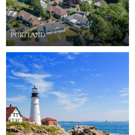
PORTLAND