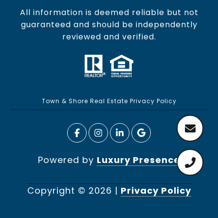
All information is deemed reliable but not
guaranteed and should be independently
reviewed and verified.
Town & Shore Real Estate Privacy Policy
Powered by
Luxury Presence
Copyright ©
2026
|
Privacy Policy