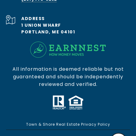
ADDRESS
1 UNION WHARF
PORTLAND, ME 04101
All information is deemed reliable but not
guaranteed and should be independently
reviewed and verified.
Town & Shore Real Estate Privacy Policy