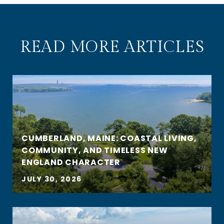
READ MORE ARTICLES
CUMBERLAND, MAINE: COASTAL LIVING,
COMMUNITY, AND TIMELESS NEW
ENGLAND CHARACTER
JULY 30, 2026