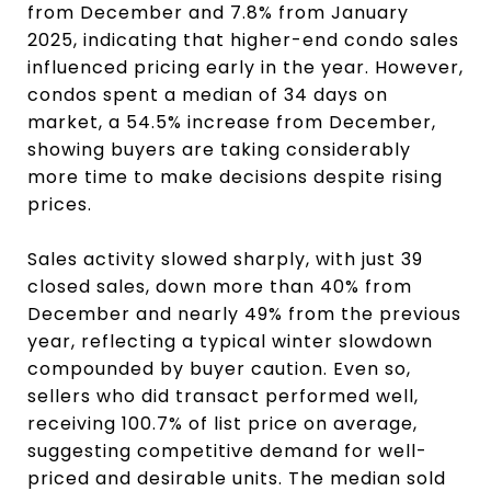
from December and 7.8% from January
2025, indicating that higher-end condo sales
influenced pricing early in the year. However,
condos spent a median of 34 days on
market, a 54.5% increase from December,
showing buyers are taking considerably
more time to make decisions despite rising
prices.
Sales activity slowed sharply, with just 39
closed sales, down more than 40% from
December and nearly 49% from the previous
year, reflecting a typical winter slowdown
compounded by buyer caution. Even so,
sellers who did transact performed well,
receiving 100.7% of list price on average,
suggesting competitive demand for well-
priced and desirable units. The median sold