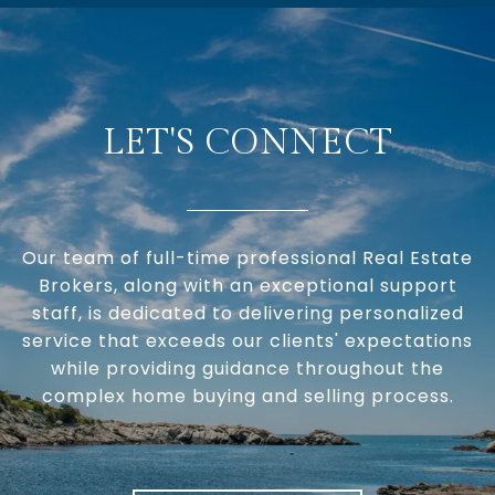
LET'S CONNECT
Our team of full-time professional Real Estate
Brokers, along with an exceptional support
staff, is dedicated to delivering personalized
service that exceeds our clients' expectations
while providing guidance throughout the
complex home buying and selling process.