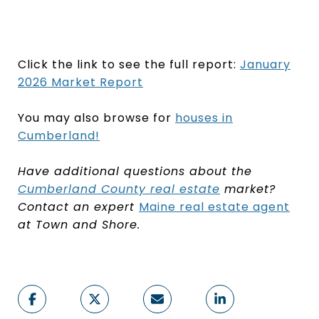
Click the link to see the full report:
January
2026 Market Report
You may also browse for
houses in
Cumberland
!
Have additional questions about the
Cumberland County real estate
market?
Contact an expert
Maine real estate agent
at Town and Shore.