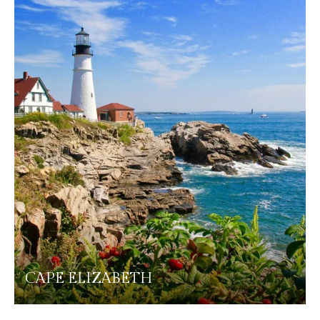
CAPE ELIZABETH