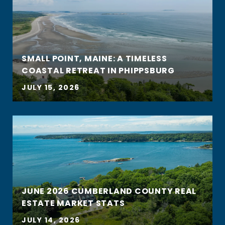
SMALL POINT, MAINE: A TIMELESS
COASTAL RETREAT IN PHIPPSBURG
JULY 15, 2026
JUNE 2026 CUMBERLAND COUNTY REAL
ESTATE MARKET STATS
JULY 14, 2026