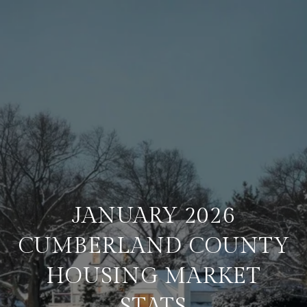
JANUARY 2026
CUMBERLAND COUNTY
HOUSING MARKET
STATS