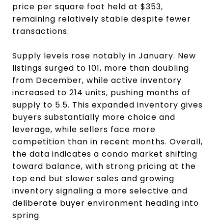
price per square foot held at $353,
remaining relatively stable despite fewer
transactions.
Supply levels rose notably in January. New
listings surged to 101, more than doubling
from December, while active inventory
increased to 214 units, pushing months of
supply to 5.5. This expanded inventory gives
buyers substantially more choice and
leverage, while sellers face more
competition than in recent months. Overall,
the data indicates a condo market shifting
toward balance, with strong pricing at the
top end but slower sales and growing
inventory signaling a more selective and
deliberate buyer environment heading into
spring.