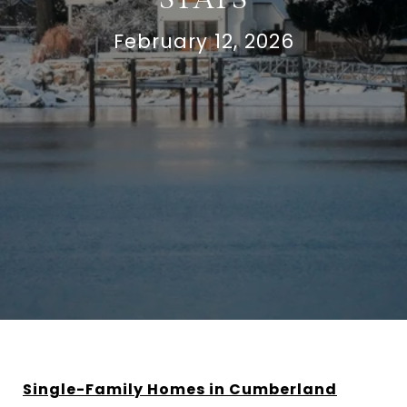
February 12, 2026
Single-Family Homes in Cumberland