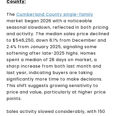
County:
The
Cumberland County single-family
market began 2026 with a noticeable
seasonal slowdown, reflected in both pricing
and activity. The median sales price declined
to $546,250, down 8.1% from December and
2.4% from January 2025, signaling some
softening after late-2025 highs. Homes
spent a median of 28 days on market, a
sharp increase from both last month and
last year, indicating buyers are taking
significantly more time to make decisions.
This shift suggests growing sensitivity to
price and value, particularly at higher price
points.
Sales activity slowed considerably, with 150