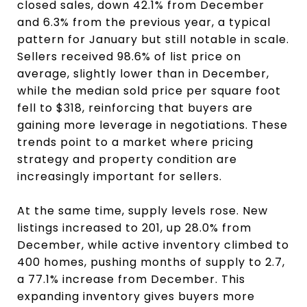
closed sales, down 42.1% from December
and 6.3% from the previous year, a typical
pattern for January but still notable in scale.
Sellers received 98.6% of list price on
average, slightly lower than in December,
while the median sold price per square foot
fell to $318, reinforcing that buyers are
gaining more leverage in negotiations. These
trends point to a market where pricing
strategy and property condition are
increasingly important for sellers.
At the same time, supply levels rose. New
listings increased to 201, up 28.0% from
December, while active inventory climbed to
400 homes, pushing months of supply to 2.7,
a 77.1% increase from December. This
expanding inventory gives buyers more