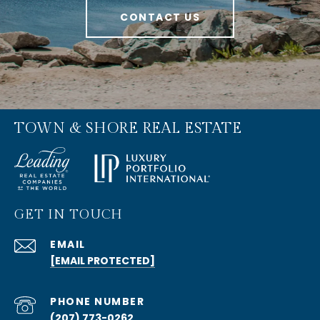
CONTACT US
TOWN & SHORE REAL ESTATE
GET IN TOUCH
EMAIL
[EMAIL PROTECTED]
PHONE NUMBER
(207) 773-0262