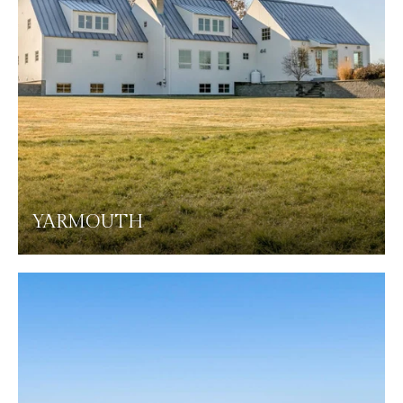
YARMOUTH