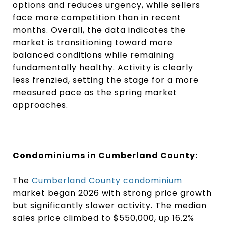
options and reduces urgency, while sellers
face more competition than in recent
months. Overall, the data indicates the
market is transitioning toward more
balanced conditions while remaining
fundamentally healthy. Activity is clearly
less frenzied, setting the stage for a more
measured pace as the spring market
approaches.
Condominiums in Cumberland County:
The
Cumberland County condominium
market began 2026 with strong price growth
but significantly slower activity. The median
sales price climbed to $550,000, up 16.2%