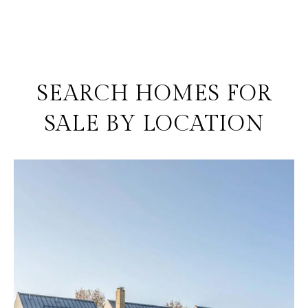
SEARCH HOMES FOR
SALE BY LOCATION