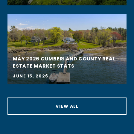
MAY 2026 CUMBERLAND COUNTY REAL
ESTATE MARKET STATS
JUNE 15, 2026
VIEW ALL