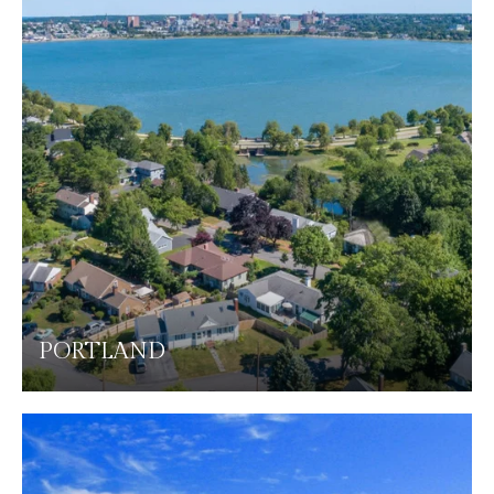
PORTLAND