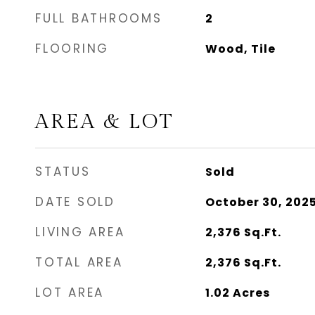
FULL BATHROOMS
2
FLOORING
Wood, Tile
AREA & LOT
STATUS
Sold
DATE SOLD
October 30, 202
LIVING AREA
2,376
Sq.Ft.
TOTAL AREA
2,376
Sq.Ft.
LOT AREA
1.02
Acres