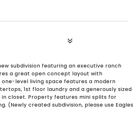
ew subdivision featuring an executive ranch
ures a great open concept layout with
 one-level living space features a modern
tertops, 1st floor laundry and a generously sized
in closet. Property features mini splits for
ng. (Newly created subdivision, please use Eagles