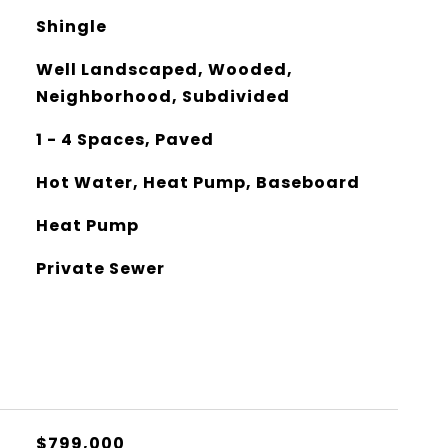
Shingle
Well Landscaped, Wooded,
Neighborhood, Subdivided
1 - 4 Spaces, Paved
Hot Water, Heat Pump, Baseboard
Heat Pump
Private Sewer
$799,000