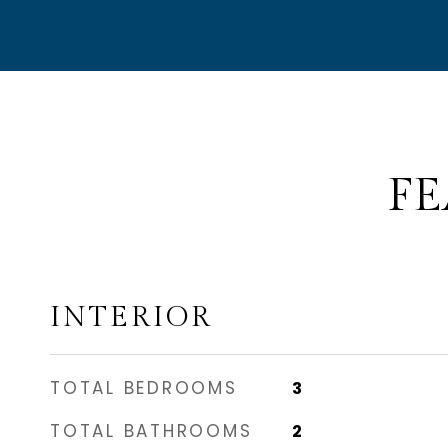
FE
INTERIOR
TOTAL BEDROOMS
3
TOTAL BATHROOMS
2