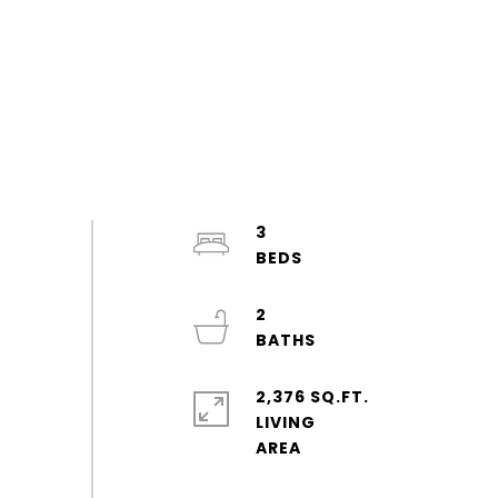
3
2
2,376 SQ.FT.
LIVING