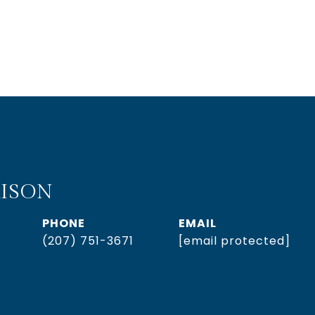
ISON
PHONE
EMAIL
(207) 751-3671
[email protected]