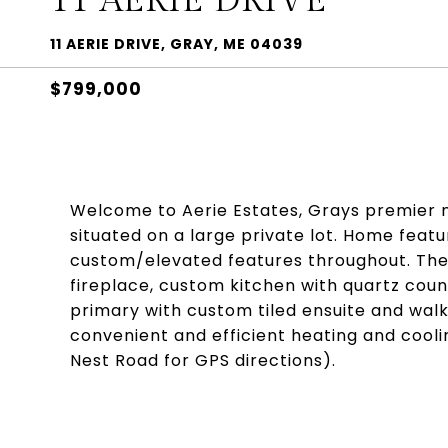
11 AERIE DRIVE
11 AERIE DRIVE, GRAY, ME 04039
$799,000
Welcome to Aerie Estates, Grays premier n
situated on a large private lot. Home feat
custom/elevated features throughout. The
fireplace, custom kitchen with quartz coun
primary with custom tiled ensuite and walk 
convenient and efficient heating and cooli
Nest Road for GPS directions).