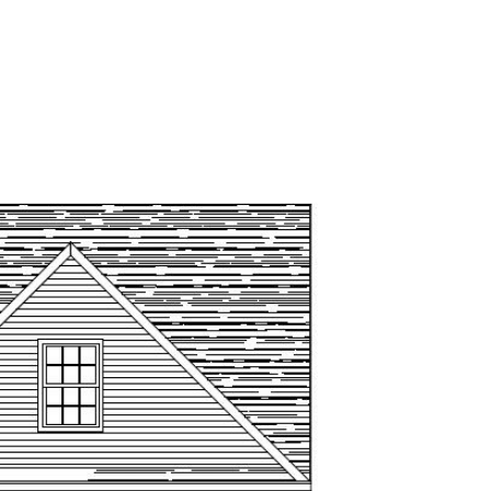
VELOPMENTS
COMMUNITIES
CONTACT US