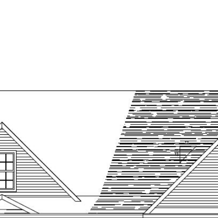
HOME
ED LISTINGS
MAINE LUXURY HOMES
DE
SEARCH