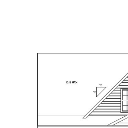
OUR BROKERS
FEATUR