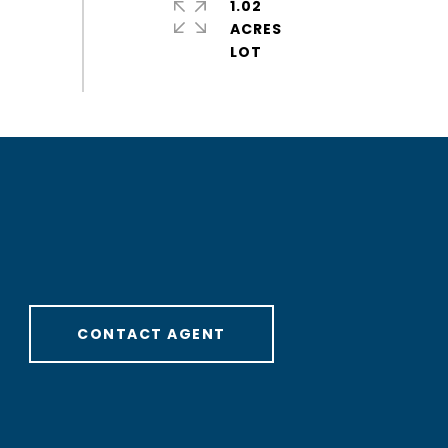
1.02
ACRES
CONTACT AGENT