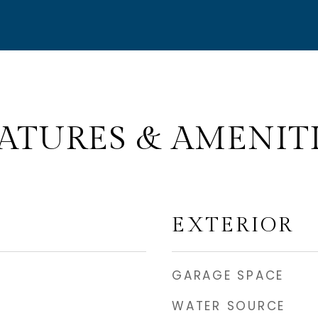
ATURES & AMENIT
EXTERIOR
GARAGE SPACE
WATER SOURCE