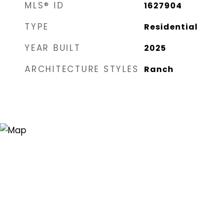
MLS® ID
1627904
TYPE
Residential
YEAR BUILT
2025
ARCHITECTURE STYLES
Ranch