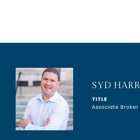
SYD HARR
TITLE
Associate Broker