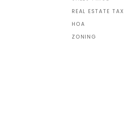
REAL ESTATE TAX
HOA
ZONING