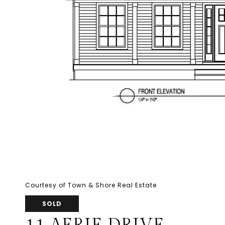
Courtesy of Town & Shore Real Estate
SOLD