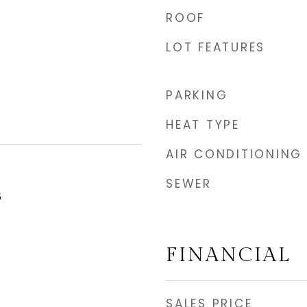
ROOF
LOT FEATURES
PARKING
HEAT TYPE
AIR CONDITIONING
SEWER
5
FINANCIAL
SALES PRICE