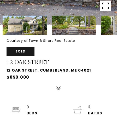
Courtesy of Town & Shore Real Estate
SOLD
12 OAK STREET
12 OAK STREET, CUMBERLAND, ME 04021
$850,000
3
3