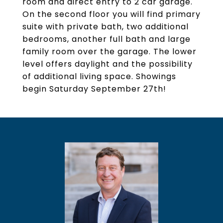
room and direct entry to 2 car garage.
On the second floor you will find primary
suite with private bath, two additional
bedrooms, another full bath and large
family room over the garage. The lower
level offers daylight and the possibility
of additional living space. Showings
begin Saturday September 27th!