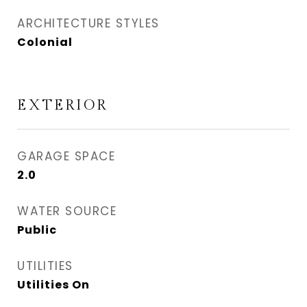
ARCHITECTURE STYLES
Colonial
EXTERIOR
GARAGE SPACE
2.0
WATER SOURCE
Public
UTILITIES
Utilities On