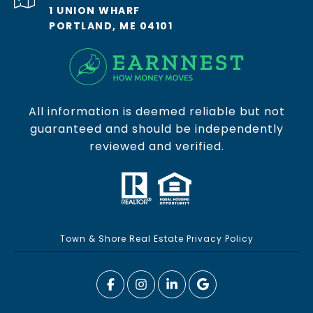
1 UNION WHARF
PORTLAND, ME 04101
All information is deemed reliable but not
guaranteed and should be independently
reviewed and verified.
Town & Shore Real Estate Privacy Policy