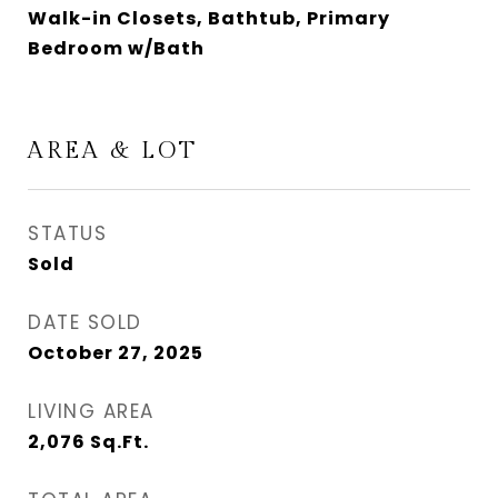
Walk-in Closets, Bathtub, Primary
Bedroom w/Bath
AREA & LOT
STATUS
Sold
DATE SOLD
October 27, 2025
LIVING AREA
2,076
Sq.Ft.