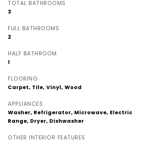
TOTAL BATHROOMS
3
FULL BATHROOMS
2
HALF BATHROOM
1
FLOORING
Carpet, Tile, Vinyl, Wood
APPLIANCES
Washer, Refrigerator, Microwave, Electric
Range, Dryer, Dishwasher
OTHER INTERIOR FEATURES