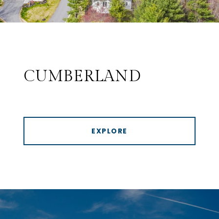
CUMBERLAND
EXPLORE