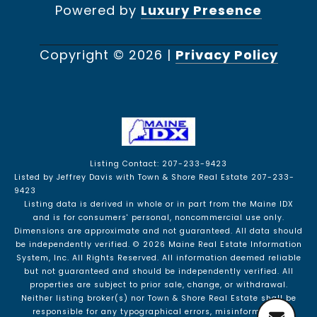
Powered by
Luxury Presence
Copyright ©
2026
|
Privacy Policy
Listing Contact: 207-233-9423
Listed by Jeffrey Davis with Town & Shore Real Estate 207-233-
9423
Listing data is derived in whole or in part from the Maine IDX
and is for consumers' personal, noncommercial use only.
Dimensions are approximate and not guaranteed. All data should
be independently verified. © 2026 Maine Real Estate Information
System, Inc. All Rights Reserved.
All information deemed reliable
but not guaranteed and should be independently verified. All
properties are subject to prior sale, change, or withdrawal.
Neither listing broker(s) nor Town & Shore Real Estate shall be
responsible for any typographical errors, misinformation,