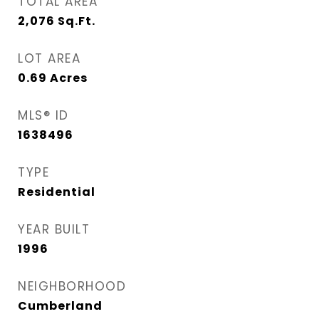
TOTAL AREA
2,076
Sq.Ft.
LOT AREA
0.69
Acres
MLS® ID
1638496
TYPE
Residential
YEAR BUILT
1996
NEIGHBORHOOD
Cumberland