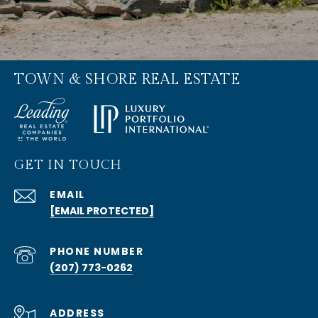
TOWN & SHORE REAL ESTATE
GET IN TOUCH
EMAIL
[EMAIL PROTECTED]
PHONE NUMBER
(207) 773-0262
ADDRESS