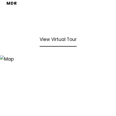
MDR
View Virtual Tour