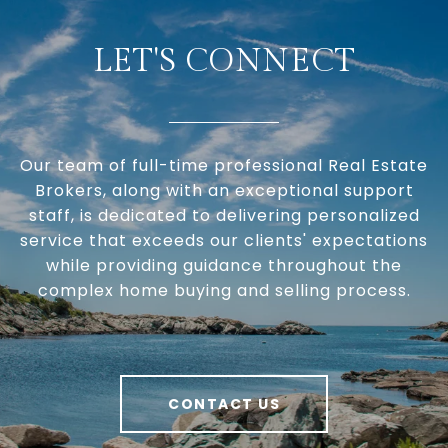
LET'S CONNECT
Our team of full-time professional Real Estate
Brokers, along with an exceptional support
staff, is dedicated to delivering personalized
service that exceeds our clients' expectations
while providing guidance throughout the
complex home buying and selling process.
CONTACT US