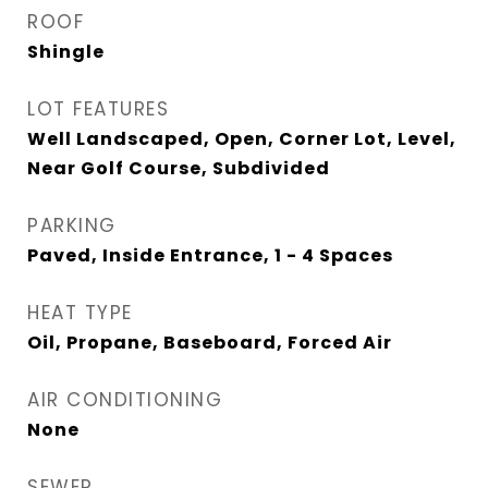
ROOF
Shingle
LOT FEATURES
Well Landscaped, Open, Corner Lot, Level,
Near Golf Course, Subdivided
PARKING
Paved, Inside Entrance, 1 - 4 Spaces
HEAT TYPE
Oil, Propane, Baseboard, Forced Air
AIR CONDITIONING
None
SEWER