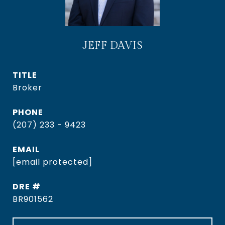
JEFF DAVIS
TITLE
Broker
PHONE
(207) 233 - 9423
EMAIL
[email protected]
DRE #
BR901562