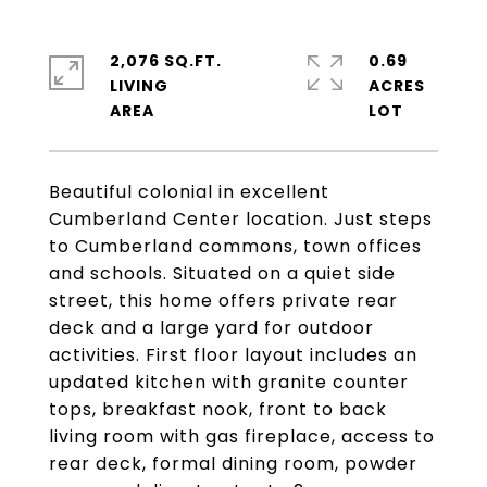
2,076 SQ.FT.
0.69
LIVING
ACRES
Beautiful colonial in excellent
Cumberland Center location. Just steps
to Cumberland commons, town offices
and schools. Situated on a quiet side
street, this home offers private rear
deck and a large yard for outdoor
activities. First floor layout includes an
updated kitchen with granite counter
tops, breakfast nook, front to back
living room with gas fireplace, access to
rear deck, formal dining room, powder