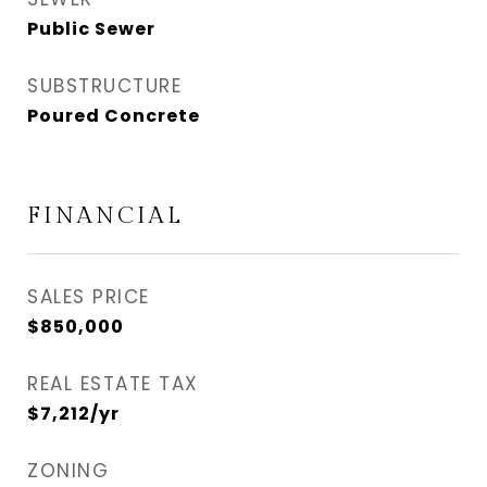
Public Sewer
SUBSTRUCTURE
Poured Concrete
FINANCIAL
SALES PRICE
$850,000
REAL ESTATE TAX
$7,212/yr
ZONING