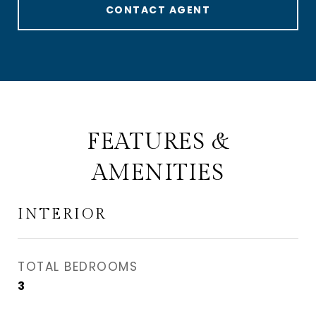
CONTACT AGENT
FEATURES &
AMENITIES
INTERIOR
TOTAL BEDROOMS
3