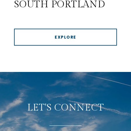
SOUTH PORTLAND
EXPLORE
LET'S CONNECT