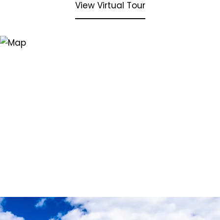
View Virtual Tour