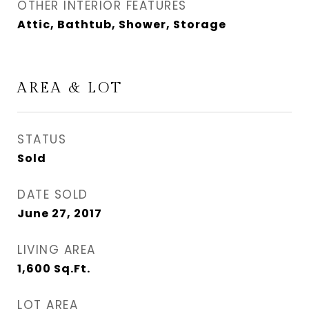
OTHER INTERIOR FEATURES
Attic, Bathtub, Shower, Storage
AREA & LOT
STATUS
Sold
DATE SOLD
June 27, 2017
LIVING AREA
1,600
Sq.Ft.
LOT AREA