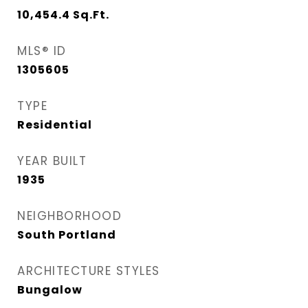
10,454.4
Sq.Ft.
MLS® ID
1305605
TYPE
Residential
YEAR BUILT
1935
NEIGHBORHOOD
South Portland
ARCHITECTURE STYLES
Bungalow