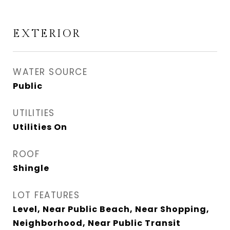
EXTERIOR
WATER SOURCE
Public
UTILITIES
Utilities On
ROOF
Shingle
LOT FEATURES
Level, Near Public Beach, Near Shopping,
Neighborhood, Near Public Transit