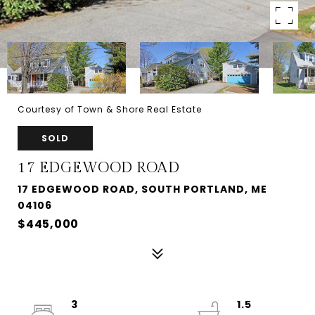
Courtesy of Town & Shore Real Estate
SOLD
17 EDGEWOOD ROAD
17 EDGEWOOD ROAD, SOUTH PORTLAND, ME
04106
$445,000
3
1.5