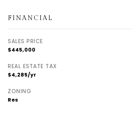
FINANCIAL
SALES PRICE
$445,000
REAL ESTATE TAX
$4,285/yr
ZONING
Res