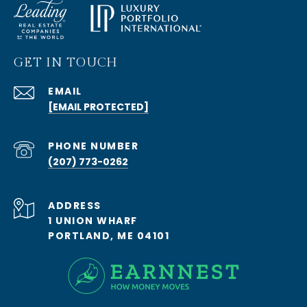
GET IN TOUCH
EMAIL
[EMAIL PROTECTED]
PHONE NUMBER
(207) 773-0262
ADDRESS
1 UNION WHARF
PORTLAND, ME 04101