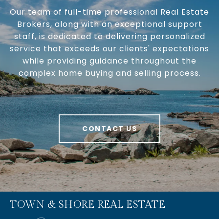
Our team of full-time professional Real Estate
Brokers, along with an exceptional support
staff, is dedicated to delivering personalized
service that exceeds our clients' expectations
while providing guidance throughout the
complex home buying and selling process.
CONTACT US
TOWN & SHORE REAL ESTATE