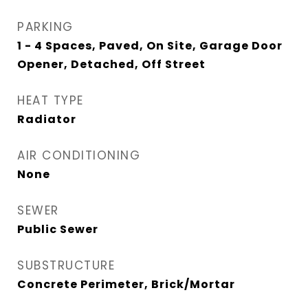
PARKING
1 - 4 Spaces, Paved, On Site, Garage Door
Opener, Detached, Off Street
HEAT TYPE
Radiator
AIR CONDITIONING
None
SEWER
Public Sewer
SUBSTRUCTURE
Concrete Perimeter, Brick/Mortar