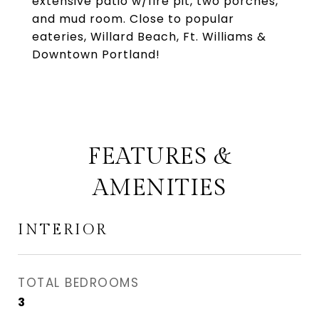
extensive patio w/fire pit, two porches,
and mud room. Close to popular
eateries, Willard Beach, Ft. Williams &
Downtown Portland!
FEATURES &
AMENITIES
INTERIOR
TOTAL BEDROOMS
3