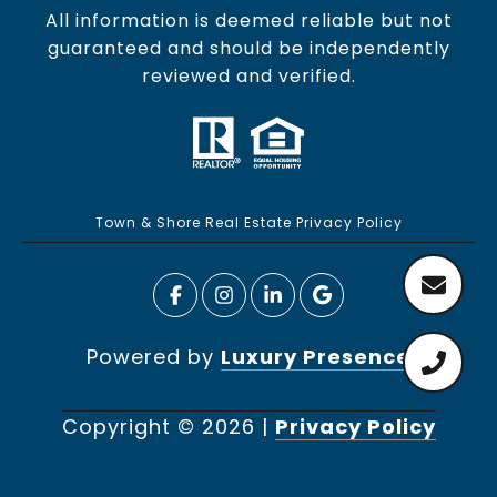
All information is deemed reliable but not
guaranteed and should be independently
reviewed and verified.
Town & Shore Real Estate Privacy Policy
Powered by
Luxury Presence
Copyright ©
2026
|
Privacy Policy