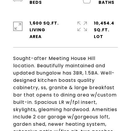
1,600 SQ.FT.
10,454.4
LIVING
SQ.FT.
Sought-after Meeting House Hill
location. Beautifully maintained and
updated bungalow has 3BR, 1.5BA. Well-
designed kitchen boasts quality
cabinetry, ss, granite & large breakfast
bar that opens to dining area w/custom
built-in. Spacious LR w/fpl insert,
skylights, gleaming hardwood. Amenities
include 2 car garage w/gorgeous loft,
garden shed, newer heating system,