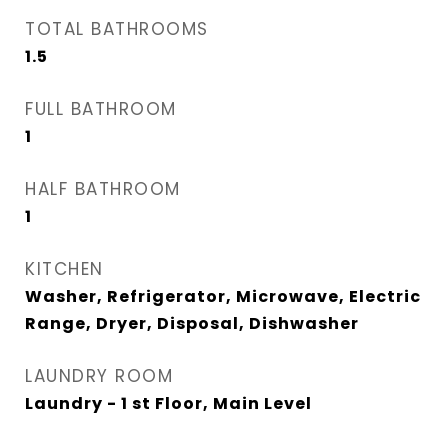
TOTAL BATHROOMS
1.5
FULL BATHROOM
1
HALF BATHROOM
1
KITCHEN
Washer, Refrigerator, Microwave, Electric
Range, Dryer, Disposal, Dishwasher
LAUNDRY ROOM
Laundry - 1 st Floor, Main Level