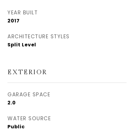
YEAR BUILT
2017
ARCHITECTURE STYLES
Split Level
EXTERIOR
GARAGE SPACE
2.0
WATER SOURCE
Public