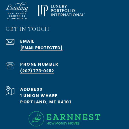
GET IN TOUCH
EMAIL
[EMAIL PROTECTED]
PHONE NUMBER
(207) 773-0262
ADDRESS
1 UNION WHARF
PORTLAND, ME 04101