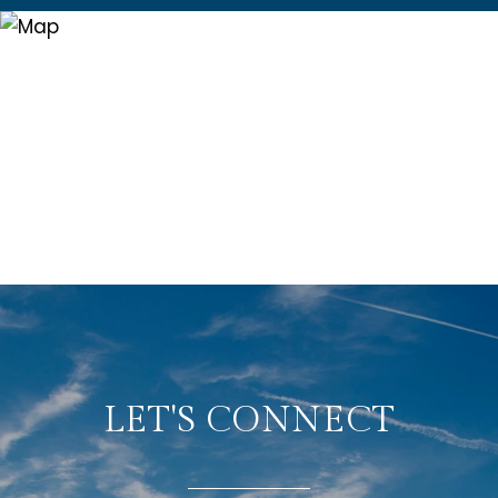
LET'S CONNECT