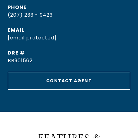
PHONE
(207) 233 - 9423
EMAIL
[email protected]
DRE #
BR901562
CONTACT AGENT