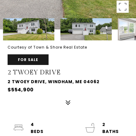
Courtesy of Town & Shore Real Estate
FOR SALE
2 TWOEY DRIVE
2 TWOEY DRIVE, WINDHAM, ME 04062
$554,900
4
2