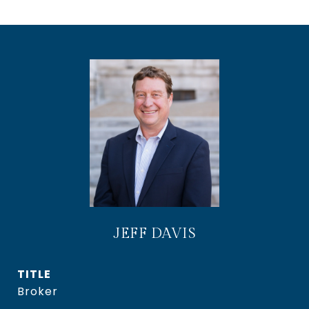
JEFF DAVIS
TITLE
Broker