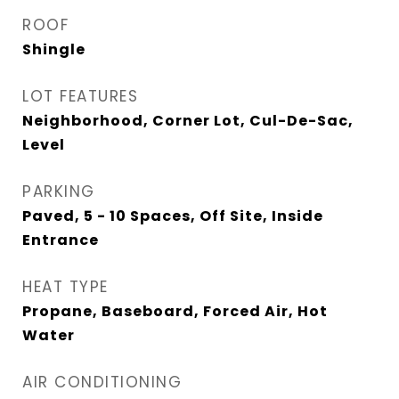
ROOF
Shingle
LOT FEATURES
Neighborhood, Corner Lot, Cul-De-Sac,
Level
PARKING
Paved, 5 - 10 Spaces, Off Site, Inside
Entrance
HEAT TYPE
Propane, Baseboard, Forced Air, Hot
Water
AIR CONDITIONING