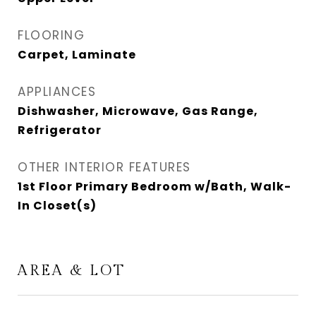
FLOORING
Carpet, Laminate
APPLIANCES
Dishwasher, Microwave, Gas Range,
Refrigerator
OTHER INTERIOR FEATURES
1st Floor Primary Bedroom w/Bath, Walk-
In Closet(s)
AREA & LOT