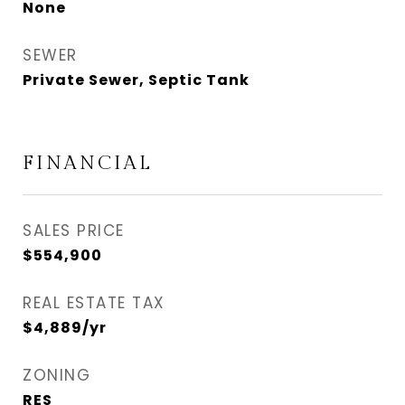
None
SEWER
Private Sewer, Septic Tank
FINANCIAL
SALES PRICE
$554,900
REAL ESTATE TAX
$4,889/yr
ZONING
RES