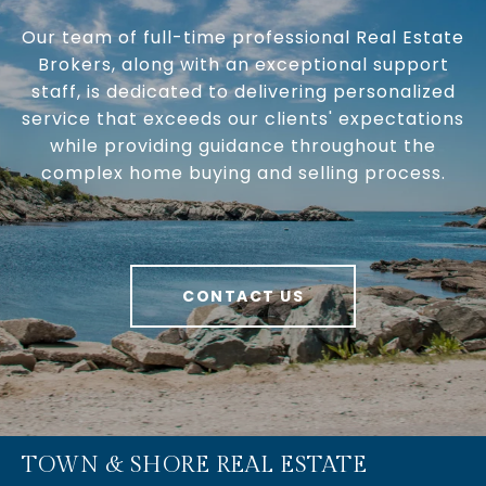
Our team of full-time professional Real Estate
Brokers, along with an exceptional support
staff, is dedicated to delivering personalized
service that exceeds our clients' expectations
while providing guidance throughout the
complex home buying and selling process.
CONTACT US
TOWN & SHORE REAL ESTATE