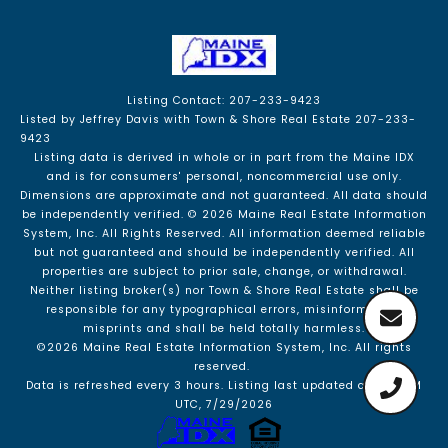
Listing Contact: 207-233-9423
Listed by Jeffrey Davis with Town & Shore Real Estate 207-233-
9423
Listing data is derived in whole or in part from the Maine IDX
and is for consumers' personal, noncommercial use only.
Dimensions are approximate and not guaranteed. All data should
be independently verified. © 2026 Maine Real Estate Information
System, Inc. All Rights Reserved.
All information deemed reliable
but not guaranteed and should be independently verified. All
properties are subject to prior sale, change, or withdrawal.
Neither listing broker(s) nor Town & Shore Real Estate shall be
responsible for any typographical errors, misinformation,
misprints and shall be held totally harmless.
©2026 Maine Real Estate Information System, Inc. All rights
reserved.
Data is refreshed every 3 hours. Listing last updated at 7:54 PM
UTC, 7/29/2026