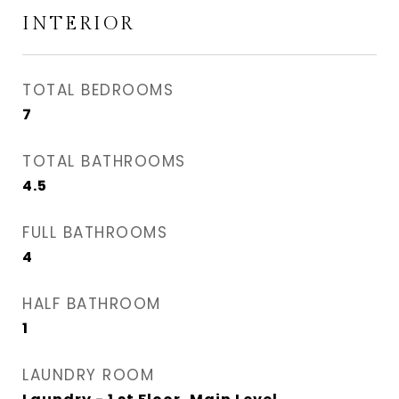
INTERIOR
TOTAL BEDROOMS
7
TOTAL BATHROOMS
4.5
FULL BATHROOMS
4
HALF BATHROOM
1
LAUNDRY ROOM