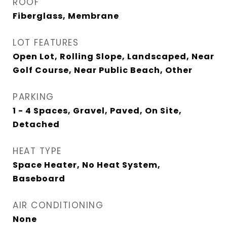
ROOF
Fiberglass, Membrane
LOT FEATURES
Open Lot, Rolling Slope, Landscaped, Near
Golf Course, Near Public Beach, Other
PARKING
1 - 4 Spaces, Gravel, Paved, On Site,
Detached
HEAT TYPE
Space Heater, No Heat System,
Baseboard
AIR CONDITIONING
None