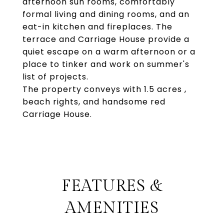
afternoon sun rooms, comfortably
formal living and dining rooms, and an
eat-in kitchen and fireplaces. The
terrace and Carriage House provide a
quiet escape on a warm afternoon or a
place to tinker and work on summer's
list of projects.
The property conveys with 1.5 acres ,
beach rights, and handsome red
Carriage House.
FEATURES &
AMENITIES