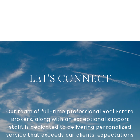
LET'S CONNECT
Our team of full-time professional Real Estate
Brokers, along with an exceptional support
staff, is dedicated to delivering personalized
service that exceeds our clients' expectations