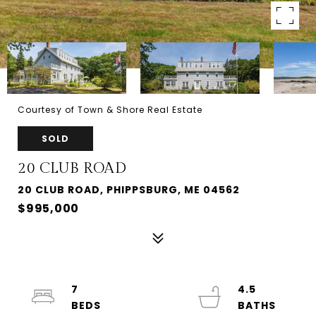
Courtesy of Town & Shore Real Estate
SOLD
20 CLUB ROAD
20 CLUB ROAD, PHIPPSBURG, ME 04562
$995,000
7
4.5