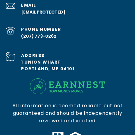
EMAIL
[EMAIL PROTECTED]
PHONE NUMBER
(207) 773-0262
ADDRESS
1 UNION WHARF
PORTLAND, ME 04101
All information is deemed reliable but not
guaranteed and should be independently
reviewed and verified.