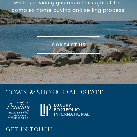
while providing guidance throughout the
complex home buying and selling process.
CONTACT US
TOWN & SHORE REAL ESTATE
GET IN TOUCH