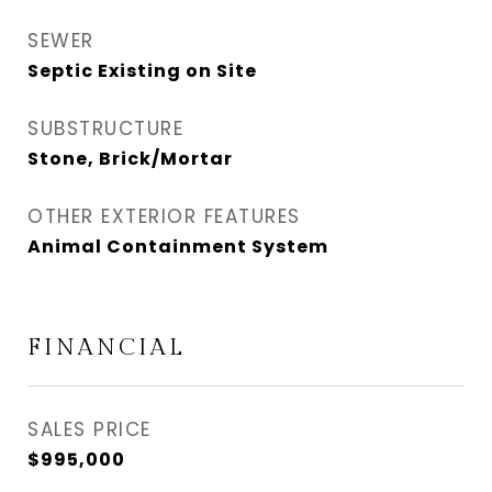
SEWER
Septic Existing on Site
SUBSTRUCTURE
Stone, Brick/Mortar
OTHER EXTERIOR FEATURES
Animal Containment System
FINANCIAL
SALES PRICE
$995,000