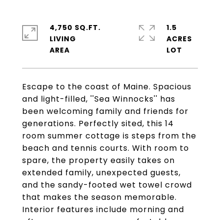
4,750 SQ.FT.
1.5
LIVING
ACRES
Escape to the coast of Maine. Spacious
and light-filled, ''Sea Winnocks'' has
been welcoming family and friends for
generations. Perfectly sited, this 14
room summer cottage is steps from the
beach and tennis courts. With room to
spare, the property easily takes on
extended family, unexpected guests,
and the sandy-footed wet towel crowd
that makes the season memorable.
Interior features include morning and