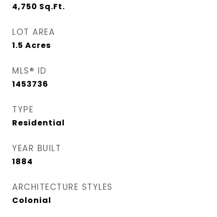
4,750
Sq.Ft.
LOT AREA
1.5
Acres
MLS® ID
1453736
TYPE
Residential
YEAR BUILT
1884
ARCHITECTURE STYLES
Colonial