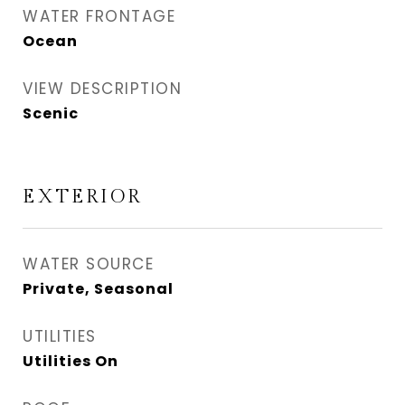
WATER FRONTAGE
Ocean
VIEW DESCRIPTION
Scenic
EXTERIOR
WATER SOURCE
Private, Seasonal
UTILITIES
Utilities On