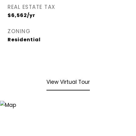
REAL ESTATE TAX
$6,562/yr
ZONING
Residential
View Virtual Tour