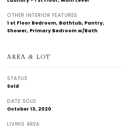
Laundry - 1 st Floor, Main Level
OTHER INTERIOR FEATURES
1 st Floor Bedroom, Bathtub, Pantry,
Shower, Primary Bedroom w/Bath
AREA & LOT
STATUS
Sold
DATE SOLD
October 13, 2020
LIVING AREA