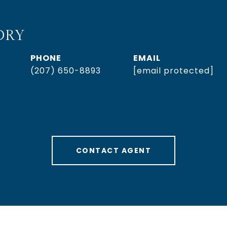
DRY
PHONE
EMAIL
(207) 650-8893
[email protected]
CONTACT AGENT