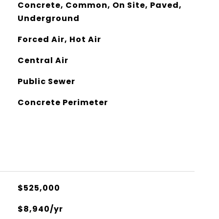
Concrete, Common, On Site, Paved,
Underground
Forced Air, Hot Air
Central Air
Public Sewer
Concrete Perimeter
$525,000
$8,940/yr