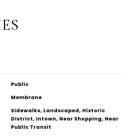
IES
Public
Membrane
Sidewalks, Landscaped, Historic
District, Intown, Near Shopping, Near
Public Transit