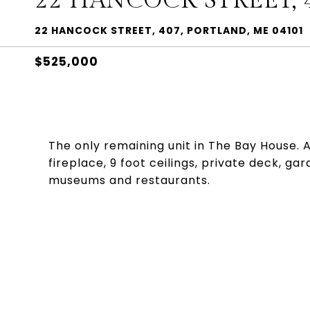
22 HANCOCK STREET, 
22 HANCOCK STREET, 407, PORTLAND, ME 04101
$525,000
The only remaining unit in The Bay House. 
fireplace, 9 foot ceilings, private deck, ga
museums and restaurants.