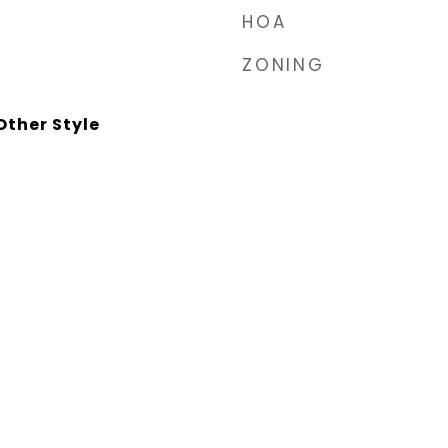
HOA
ZONING
ther Style