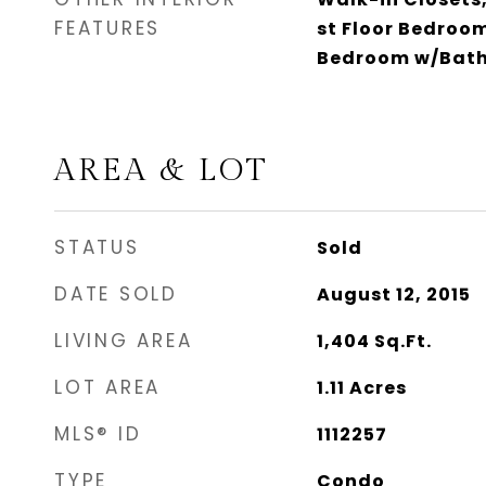
FEATURES
st Floor Bedroo
Bedroom w/Bat
AREA & LOT
STATUS
Sold
DATE SOLD
August 12, 2015
LIVING AREA
1,404
Sq.Ft.
LOT AREA
1.11
Acres
MLS® ID
1112257
TYPE
Condo