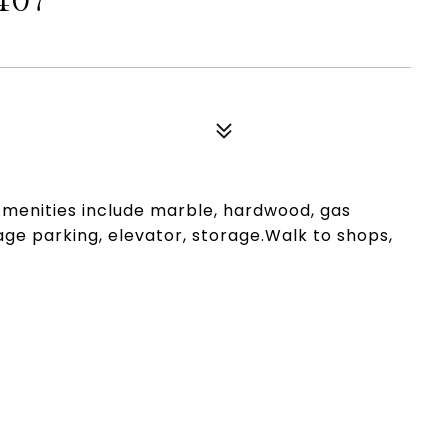
407
Amenities include marble, hardwood, gas
rage parking, elevator, storage.Walk to shops,