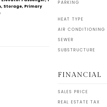
PARKING
m, Storage, Primary
h
HEAT TYPE
AIR CONDITIONING
SEWER
SUBSTRUCTURE
FINANCIAL
SALES PRICE
REAL ESTATE TAX