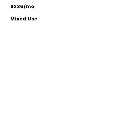
$236/mo
Mixed Use