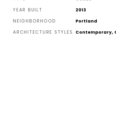
YEAR BUILT
2013
NEIGHBORHOOD
Portland
ARCHITECTURE STYLES
Contemporary, O