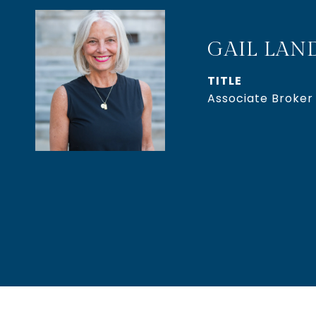
GAIL LAN
TITLE
Associate Broker