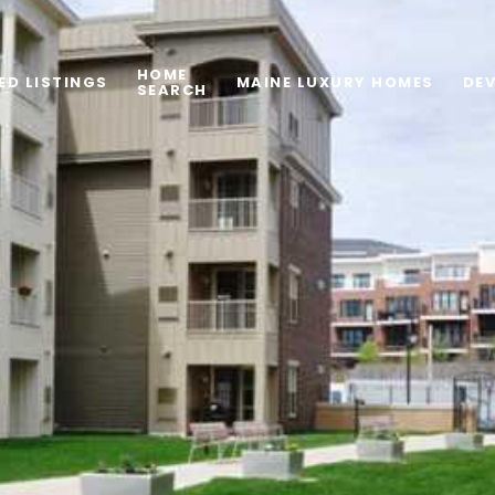
HOME
ED LISTINGS
MAINE LUXURY HOMES
DE
SEARCH