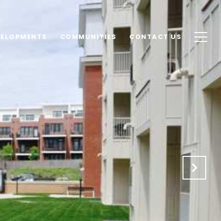
VELOPMENTS
COMMUNITIES
CONTACT US