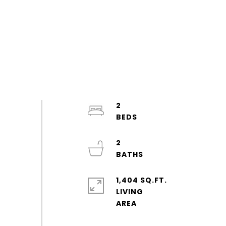
2
2
1,404 SQ.FT.
LIVING