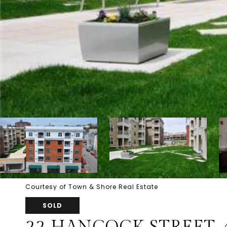
Courtesy of Town & Shore Real Estate
SOLD