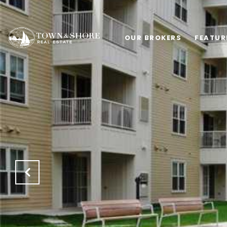
OUR BROKERS
FEATUR