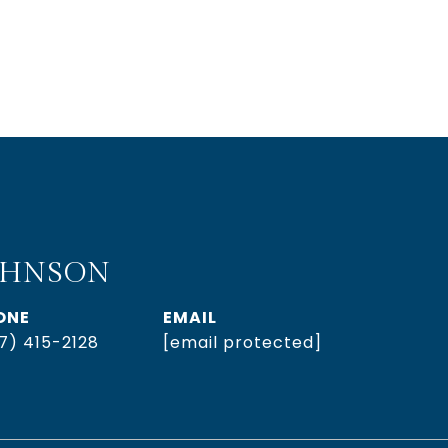
OHNSON
ONE
EMAIL
7) 415-2128
[email protected]