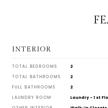
FE
INTERIOR
TOTAL BEDROOMS
2
TOTAL BATHROOMS
2
FULL BATHROOMS
2
LAUNDRY ROOM
Laundry - 1 st Fl
OTHER INTERIOR
Walk-in Closets,