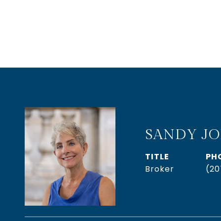
SANDY J
TITLE
PH
Broker
(20