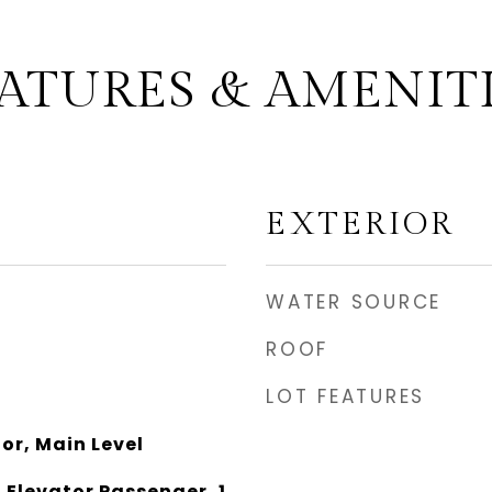
ATURES & AMENIT
EXTERIOR
WATER SOURCE
ROOF
LOT FEATURES
oor, Main Level
 Elevator Passenger, 1