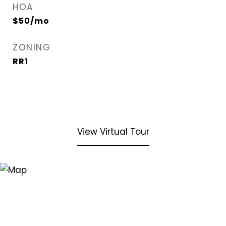
HOA
$50/mo
ZONING
RR1
View Virtual Tour