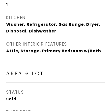
1
KITCHEN
Washer, Refrigerator, Gas Range, Dryer,
Disposal, Dishwasher
OTHER INTERIOR FEATURES
Attic, Storage, Primary Bedroom w/Bath
AREA & LOT
STATUS
Sold