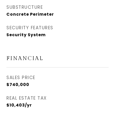
SUBSTRUCTURE
Concrete Perimeter
SECURITY FEATURES
Security System
FINANCIAL
SALES PRICE
$740,000
REAL ESTATE TAX
$10,403/yr