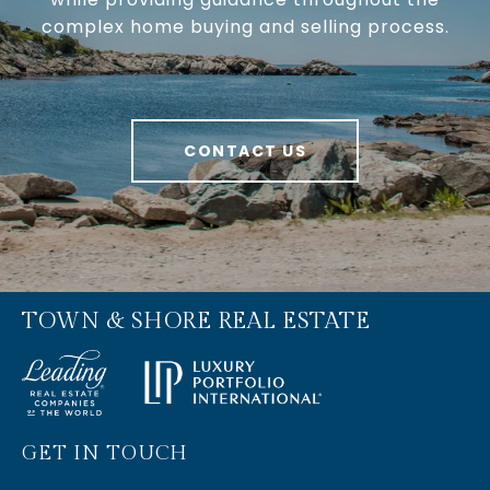
complex home buying and selling process.
CONTACT US
TOWN & SHORE REAL ESTATE
GET IN TOUCH