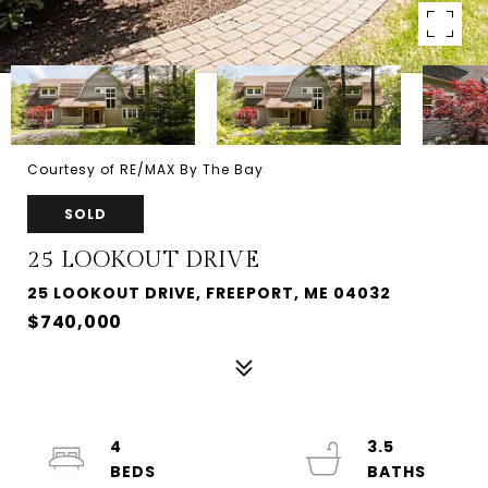
Courtesy of RE/MAX By The Bay
SOLD
25 LOOKOUT DRIVE
25 LOOKOUT DRIVE, FREEPORT, ME 04032
$740,000
4
3.5