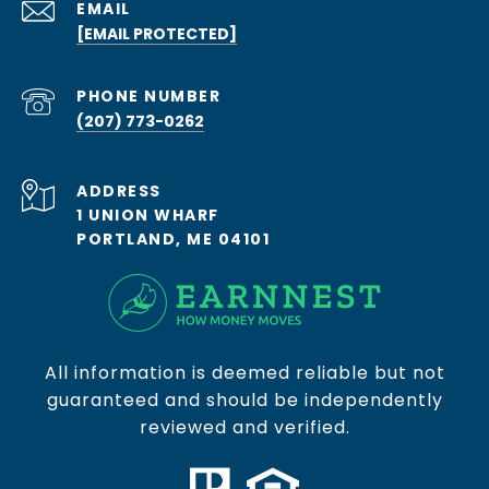
EMAIL
[EMAIL PROTECTED]
PHONE NUMBER
(207) 773-0262
ADDRESS
1 UNION WHARF
PORTLAND, ME 04101
All information is deemed reliable but not
guaranteed and should be independently
reviewed and verified.