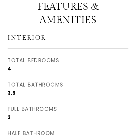
FEATURES &
AMENITIES
INTERIOR
TOTAL BEDROOMS
4
TOTAL BATHROOMS
3.5
FULL BATHROOMS
3
HALF BATHROOM