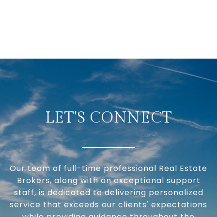
LET'S CONNECT
Our team of full-time professional Real Estate
Brokers, along with an exceptional support
staff, is dedicated to delivering personalized
service that exceeds our clients' expectations
while providing guidance throughout the