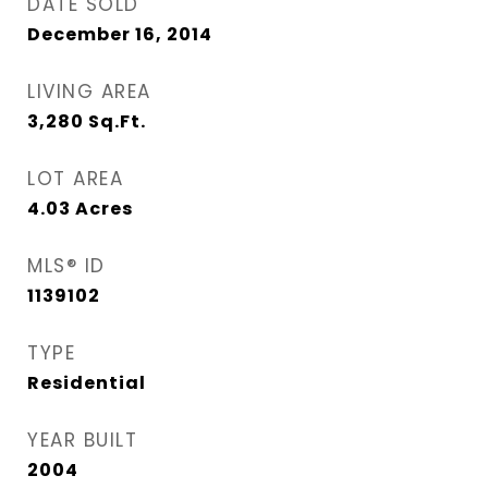
DATE SOLD
December 16, 2014
LIVING AREA
3,280
Sq.Ft.
LOT AREA
4.03
Acres
MLS® ID
1139102
TYPE
Residential
YEAR BUILT
2004