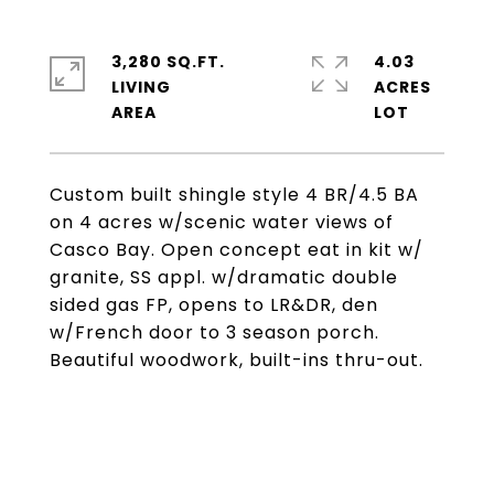
3,280 SQ.FT.
4.03
LIVING
ACRES
Custom built shingle style 4 BR/4.5 BA
on 4 acres w/scenic water views of
Casco Bay. Open concept eat in kit w/
granite, SS appl. w/dramatic double
sided gas FP, opens to LR&DR, den
w/French door to 3 season porch.
Beautiful woodwork, built-ins thru-out.