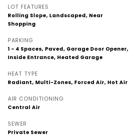
LOT FEATURES
Rolling Slope, Landscaped, Near
Shopping
PARKING
1 - 4 Spaces, Paved, Garage Door Opener,
Inside Entrance, Heated Garage
HEAT TYPE
Radiant, Multi-Zones, Forced Air, Hot Air
AIR CONDITIONING
Central Air
SEWER
Private Sewer