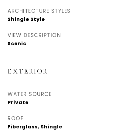
ARCHITECTURE STYLES
Shingle Style
VIEW DESCRIPTION
Scenic
EXTERIOR
WATER SOURCE
Private
ROOF
Fiberglass, Shingle