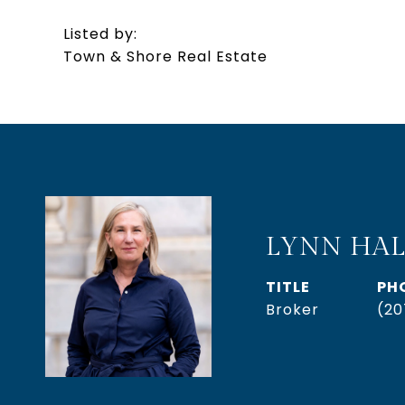
Listed by:
Town & Shore Real Estate
LYNN HAL
TITLE
PH
Broker
(20