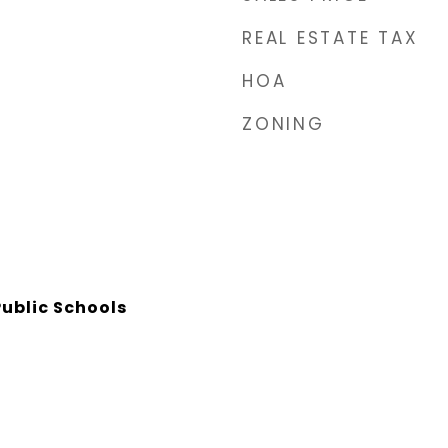
REAL ESTATE TAX
HOA
ZONING
ublic Schools