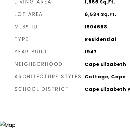
LIVING AREA
1,566
Sq.Ft.
LOT AREA
6,534
Sq.Ft.
MLS® ID
1504668
TYPE
Residential
YEAR BUILT
1947
NEIGHBORHOOD
Cape Elizabeth
ARCHITECTURE STYLES
Cottage, Cape
SCHOOL DISTRICT
Cape Elizabeth P