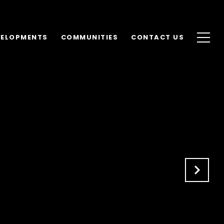
VELOPMENTS
COMMUNITIES
CONTACT US