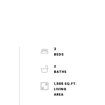
3
2
1,566 SQ.FT.
LIVING