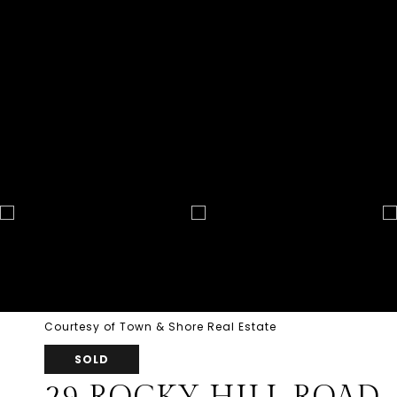
Courtesy of Town & Shore Real Estate
SOLD