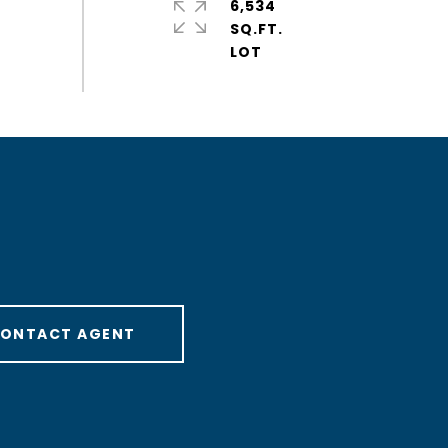
6,534
SQ.FT.
ONTACT AGENT