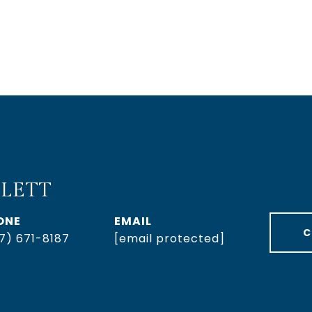
LETT
ONE
EMAIL
C
7) 671-8187
[email protected]