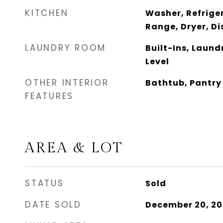
KITCHEN
Washer, Refrige
Range, Dryer, D
LAUNDRY ROOM
Built-Ins, Laundr
Level
OTHER INTERIOR
Bathtub, Pantry
FEATURES
AREA & LOT
STATUS
Sold
DATE SOLD
December 20, 20