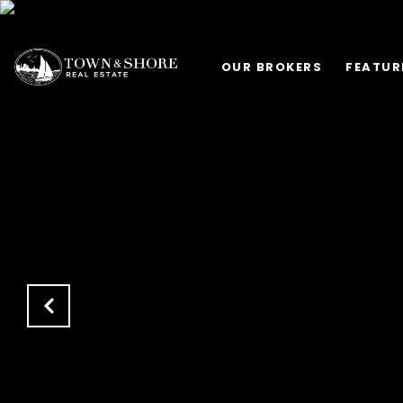
OUR BROKERS
FEATUR