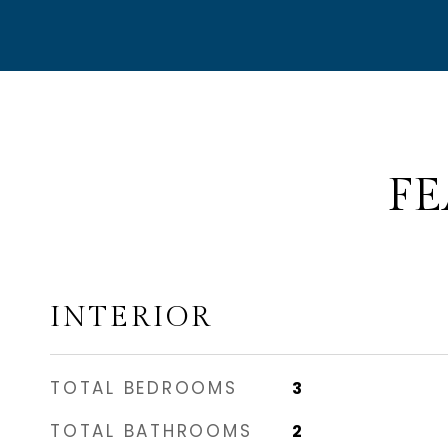
FE
INTERIOR
TOTAL BEDROOMS
3
TOTAL BATHROOMS
2