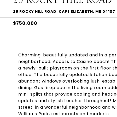
29 ROCKY HILL ROAD
29 ROCKY HILL ROAD, CAPE ELIZABETH, ME 04107
$750,000
Charming, beautifully updated and in a per
neighborhood. Access to Casino beach! Th
a newly-built playroom on the first floor
office. The beautifully updated kitchen bo
abundant windows overlooking lush, establ
dining. Gas fireplace in the living room ad
mini-splits that provide cooling and heati
updates and stylish touches throughout! Mo
street, in a wonderful neighborhood and wi
Williams Park, restaurants and markets.