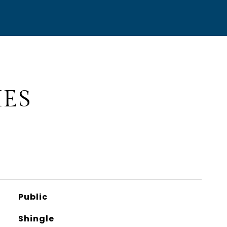
IES
Public
Shingle