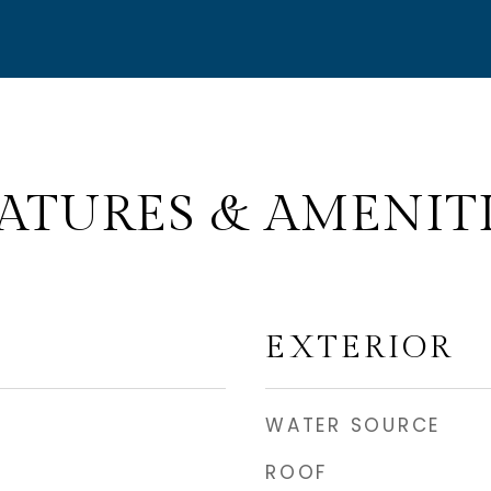
ATURES & AMENIT
EXTERIOR
WATER SOURCE
ROOF