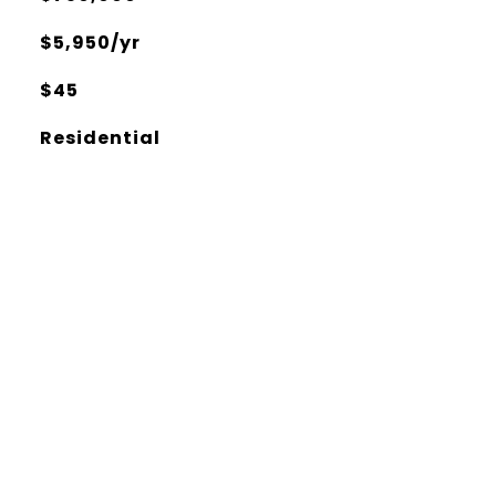
$5,950/yr
$45
Residential