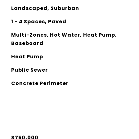
Landscaped, Suburban
1 - 4 Spaces, Paved
Multi-Zones, Hot Water, Heat Pump,
Baseboard
Heat Pump
Public Sewer
Concrete Perimeter
$750,000