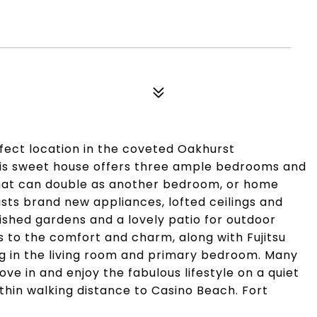
fect location in the coveted Oakhurst
is sweet house offers three ample bedrooms and
 that can double as another bedroom, or home
asts brand new appliances, lofted ceilings and
ished gardens and a lovely patio for outdoor
ds to the comfort and charm, along with Fujitsu
ng in the living room and primary bedroom. Many
ve in and enjoy the fabulous lifestyle on a quiet
thin walking distance to Casino Beach. Fort