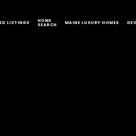
HOME
ED LISTINGS
MAINE LUXURY HOMES
DE
SEARCH