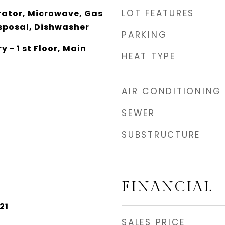
LOT FEATURES
rator, Microwave, Gas
isposal, Dishwasher
PARKING
y - 1 st Floor, Main
HEAT TYPE
AIR CONDITIONING
SEWER
SUBSTRUCTURE
FINANCIAL
21
SALES PRICE