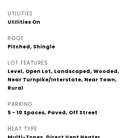
UTILITIES
Utilities On
ROOF
Pitched, Shingle
LOT FEATURES
Level, Open Lot, Landscaped, Wooded,
Near Turnpike/Interstate, Near Town,
Rural
PARKING
5 - 10 Spaces, Paved, Off Street
HEAT TYPE
Multi-Zones, Direct Vent Heater