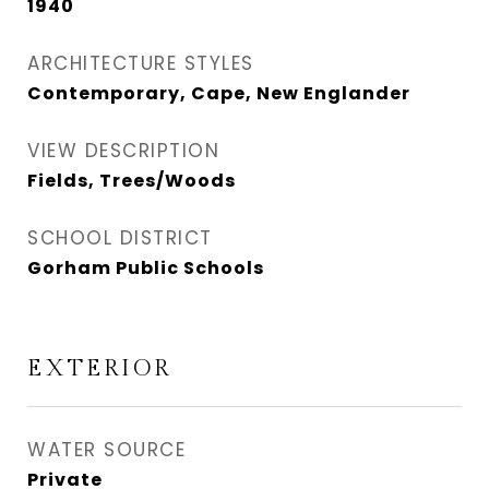
1940
ARCHITECTURE STYLES
Contemporary, Cape, New Englander
VIEW DESCRIPTION
Fields, Trees/Woods
SCHOOL DISTRICT
Gorham Public Schools
EXTERIOR
WATER SOURCE
Private