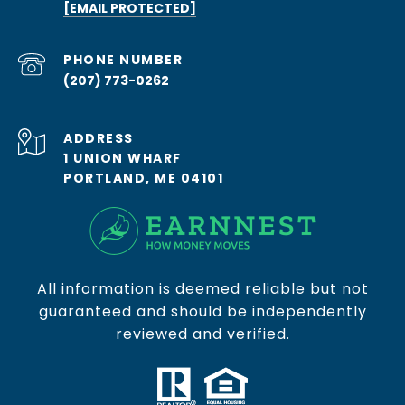
[EMAIL PROTECTED]
PHONE NUMBER
(207) 773-0262
ADDRESS
1 UNION WHARF
PORTLAND, ME 04101
All information is deemed reliable but not
guaranteed and should be independently
reviewed and verified.