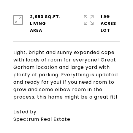
2,850 SQ.FT.
1.99
LIVING
ACRES
Light, bright and sunny expanded cape
with loads of room for everyone! Great
Gorham location and large yard with
plenty of parking. Everything is updated
and ready for you! If you need room to
grow and some elbow room in the
process, this home might be a great fit!
Listed by:
Spectrum Real Estate