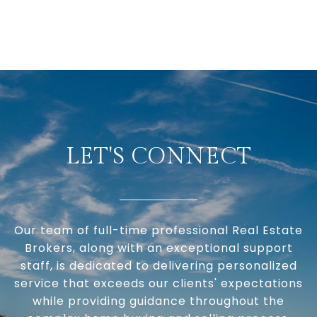
LET'S CONNECT
Our team of full-time professional Real Estate
Brokers, along with an exceptional support
staff, is dedicated to delivering personalized
service that exceeds our clients' expectations
while providing guidance throughout the