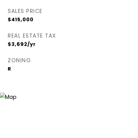
SALES PRICE
$415,000
REAL ESTATE TAX
$3,692/yr
ZONING
R