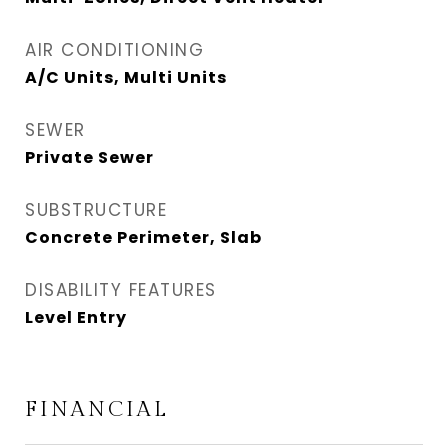
AIR CONDITIONING
A/C Units, Multi Units
SEWER
Private Sewer
SUBSTRUCTURE
Concrete Perimeter, Slab
DISABILITY FEATURES
Level Entry
FINANCIAL