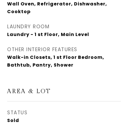
Wall Oven, Refrigerator, Dishwasher,
Cooktop
LAUNDRY ROOM
Laundry - 1 st Floor, Main Level
OTHER INTERIOR FEATURES
Walk-in Closets, 1 st Floor Bedroom,
Bathtub, Pantry, Shower
AREA & LOT
STATUS
Sold