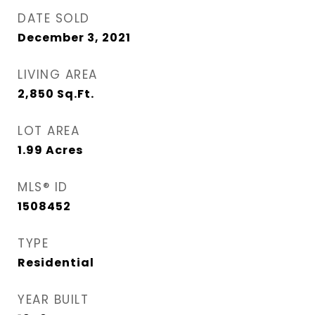
DATE SOLD
December 3, 2021
LIVING AREA
2,850
Sq.Ft.
LOT AREA
1.99
Acres
MLS® ID
1508452
TYPE
Residential
YEAR BUILT