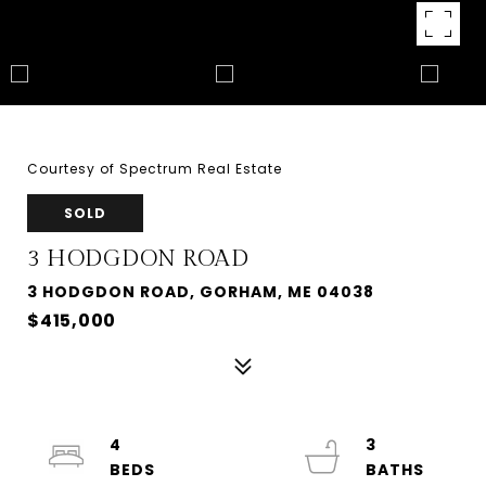
Courtesy of Spectrum Real Estate
SOLD
3 HODGDON ROAD
3 HODGDON ROAD, GORHAM, ME 04038
$415,000
4
3