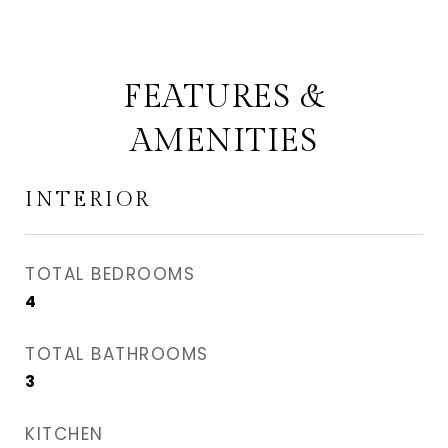
FEATURES &
AMENITIES
INTERIOR
TOTAL BEDROOMS
4
TOTAL BATHROOMS
3
KITCHEN