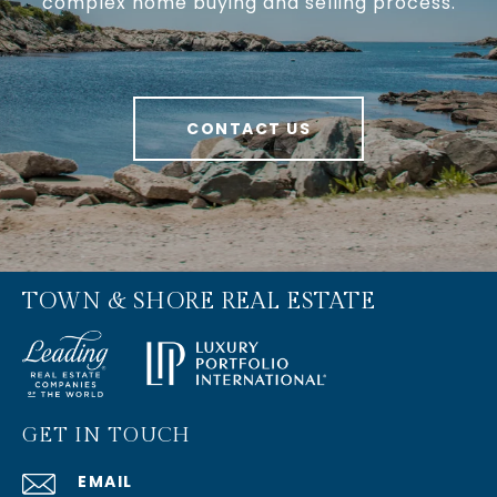
complex home buying and selling process.
CONTACT US
TOWN & SHORE REAL ESTATE
GET IN TOUCH
EMAIL