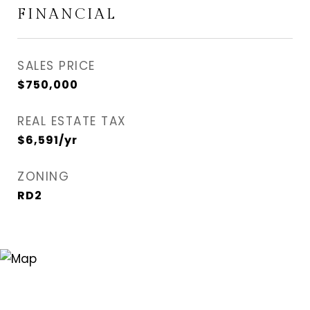
FINANCIAL
SALES PRICE
$750,000
REAL ESTATE TAX
$6,591/yr
ZONING
RD2