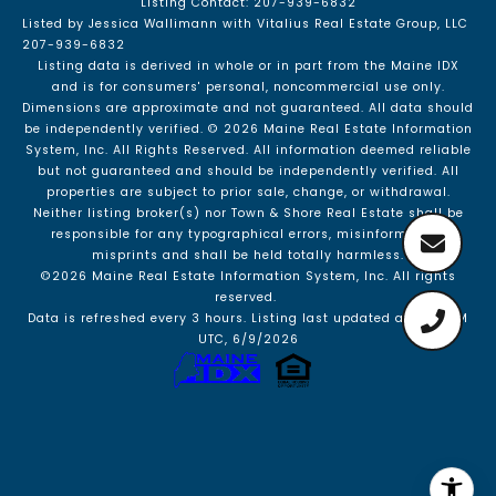
Listing Contact: 207-939-6832
Listed by Jessica Wallimann with Vitalius Real Estate Group, LLC
207-939-6832
Listing data is derived in whole or in part from the Maine IDX
and is for consumers' personal, noncommercial use only.
Dimensions are approximate and not guaranteed. All data should
be independently verified. © 2026 Maine Real Estate Information
System, Inc. All Rights Reserved.
All information deemed reliable
but not guaranteed and should be independently verified. All
properties are subject to prior sale, change, or withdrawal.
Neither listing broker(s) nor Town & Shore Real Estate shall be
responsible for any typographical errors, misinformation,
misprints and shall be held totally harmless.
©2026 Maine Real Estate Information System, Inc. All rights
reserved.
Data is refreshed every 3 hours. Listing last updated at 3:23 PM
UTC, 6/9/2026