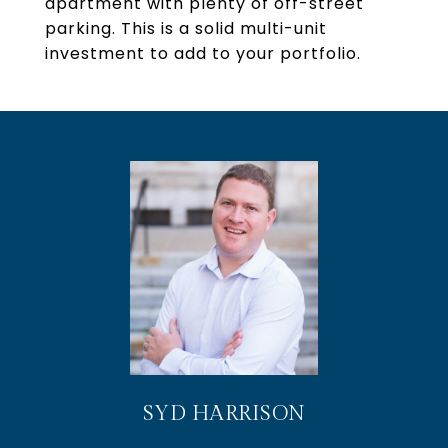
apartment with plenty of off-street
parking. This is a solid multi-unit
investment to add to your portfolio.
SYD HARRISON