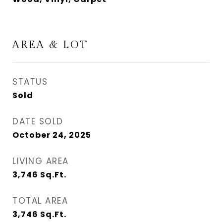
AREA & LOT
STATUS
Sold
DATE SOLD
October 24, 2025
LIVING AREA
3,746
Sq.Ft.
TOTAL AREA
3,746
Sq.Ft.