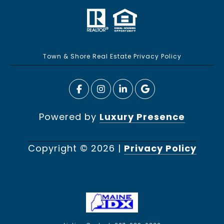
Town & Shore Real Estate Privacy Policy
Powered by
Luxury Presence
Copyright ©
2026
|
Privacy Policy