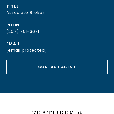
TITLE
Associate Broker
PHONE
(207) 751-3671
EMAIL
[email protected]
CONTACT AGENT