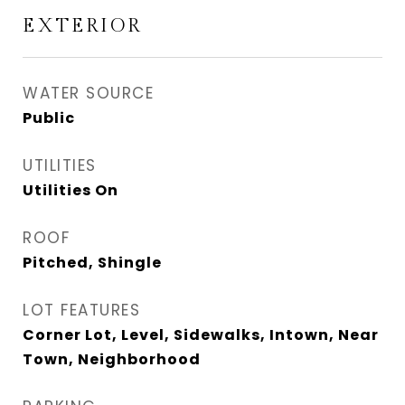
EXTERIOR
WATER SOURCE
Public
UTILITIES
Utilities On
ROOF
Pitched, Shingle
LOT FEATURES
Corner Lot, Level, Sidewalks, Intown, Near
Town, Neighborhood