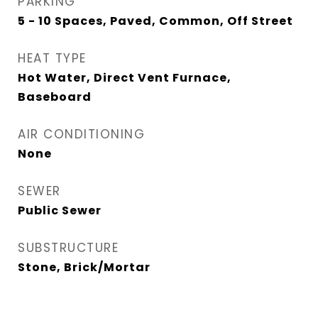
PARKING
5 - 10 Spaces, Paved, Common, Off Street
HEAT TYPE
Hot Water, Direct Vent Furnace,
Baseboard
AIR CONDITIONING
None
SEWER
Public Sewer
SUBSTRUCTURE
Stone, Brick/Mortar