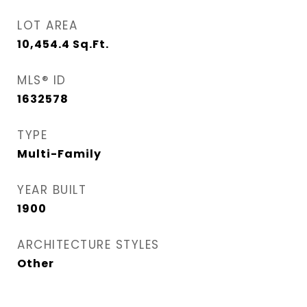
LOT AREA
10,454.4
Sq.Ft.
MLS® ID
1632578
TYPE
Multi-Family
YEAR BUILT
1900
ARCHITECTURE STYLES
Other