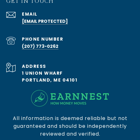
GET IN TOUCH
EMAIL
[EMAIL PROTECTED]
PHONE NUMBER
(207) 773-0262
ADDRESS
1 UNION WHARF
PORTLAND, ME 04101
All information is deemed reliable but not
guaranteed and should be independently
reviewed and verified.