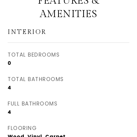
FEATURES &
AMENITIES
INTERIOR
TOTAL BEDROOMS
0
TOTAL BATHROOMS
4
FULL BATHROOMS
4
FLOORING
Wood, Vinyl, Carpet