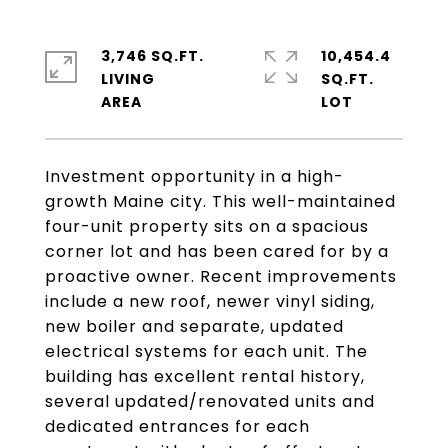
3,746 SQ.FT.
10,454.4
LIVING
SQ.FT.
Investment opportunity in a high-
growth Maine city. This well-maintained
four-unit property sits on a spacious
corner lot and has been cared for by a
proactive owner. Recent improvements
include a new roof, newer vinyl siding,
new boiler and separate, updated
electrical systems for each unit. The
building has excellent rental history,
several updated/renovated units and
dedicated entrances for each