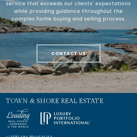
service that exceeds our clients' expectations
while providing guidance throughout the
complex home buying and selling process.
CONTACT US
TOWN & SHORE REAL ESTATE