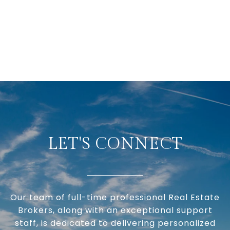
LET'S CONNECT
Our team of full-time professional Real Estate
Brokers, along with an exceptional support
staff, is dedicated to delivering personalized