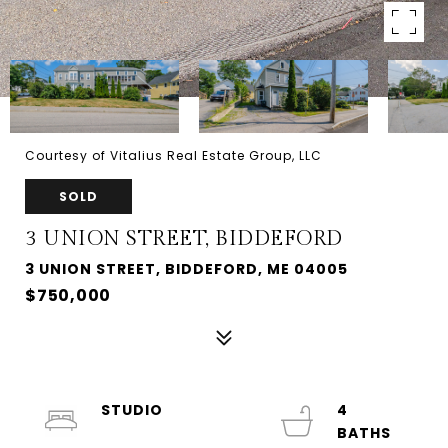
Courtesy of Vitalius Real Estate Group, LLC
SOLD
3 UNION STREET, BIDDEFORD
3 UNION STREET, BIDDEFORD, ME 04005
$750,000
STUDIO
4