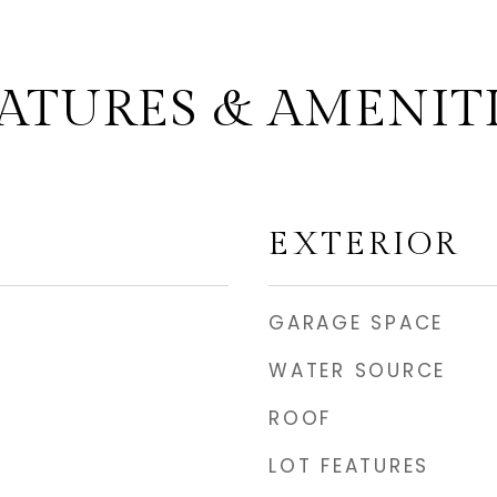
ATURES & AMENIT
EXTERIOR
GARAGE SPACE
WATER SOURCE
ROOF
LOT FEATURES