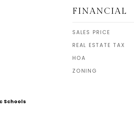
FINANCIAL
SALES PRICE
REAL ESTATE TAX
HOA
ZONING
c Schools