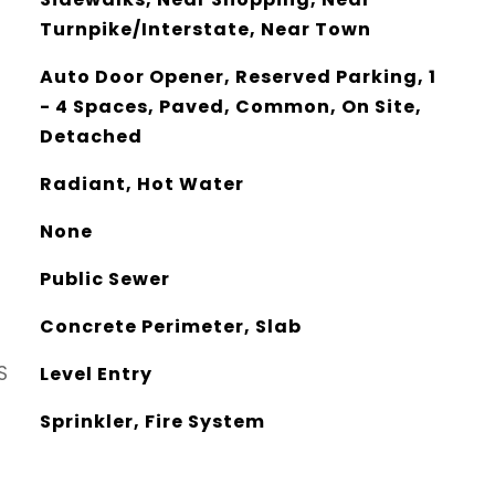
Turnpike/Interstate, Near Town
Auto Door Opener, Reserved Parking, 1
- 4 Spaces, Paved, Common, On Site,
Detached
Radiant, Hot Water
None
Public Sewer
Concrete Perimeter, Slab
S
Level Entry
Sprinkler, Fire System