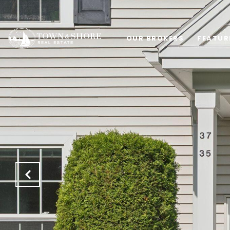
OUR BROKERS
FEATUR