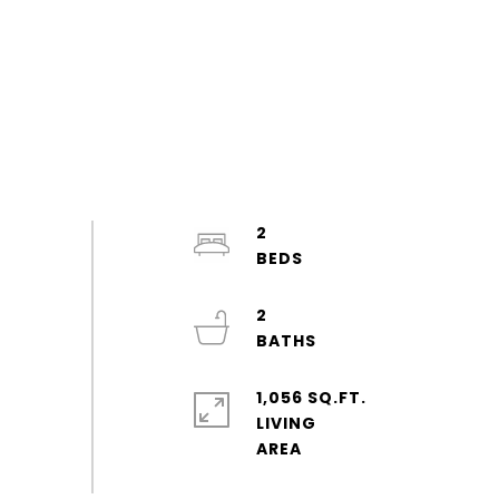
2
2
1,056 SQ.FT.
LIVING