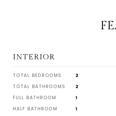
FE
INTERIOR
TOTAL BEDROOMS
2
TOTAL BATHROOMS
2
FULL BATHROOM
1
HALF BATHROOM
1