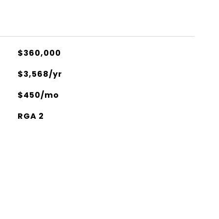
$360,000
$3,568/yr
$450/mo
RGA 2