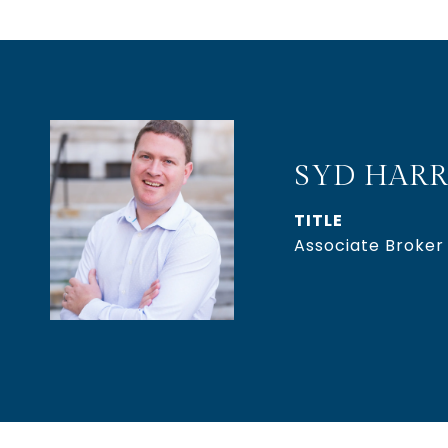
SYD HARR
TITLE
Associate Broker