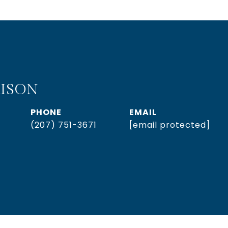
ISON
PHONE
EMAIL
(207) 751-3671
[email protected]