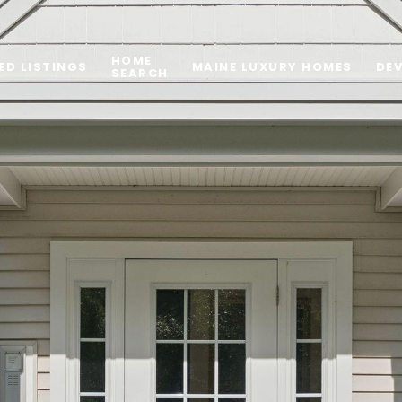
HOME
ED LISTINGS
MAINE LUXURY HOMES
DE
SEARCH