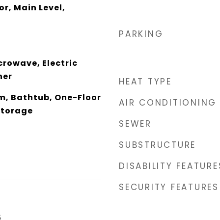
or, Main Level,
PARKING
crowave, Electric
her
HEAT TYPE
om, Bathtub, One-Floor
AIR CONDITIONING
Storage
SEWER
SUBSTRUCTURE
DISABILITY FEATURE
SECURITY FEATURES
5