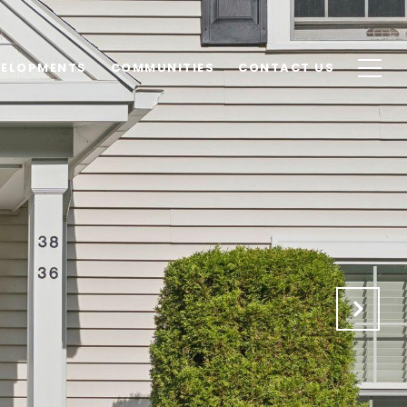
VELOPMENTS
COMMUNITIES
CONTACT US