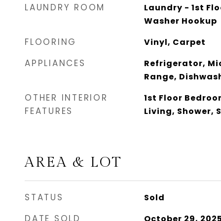
LAUNDRY ROOM
Laundry - 1st Flo
Washer Hookup
FLOORING
Vinyl, Carpet
APPLIANCES
Refrigerator, Mi
Range, Dishwas
OTHER INTERIOR
1st Floor Bedro
FEATURES
Living, Shower, 
AREA & LOT
STATUS
Sold
DATE SOLD
October 29, 202