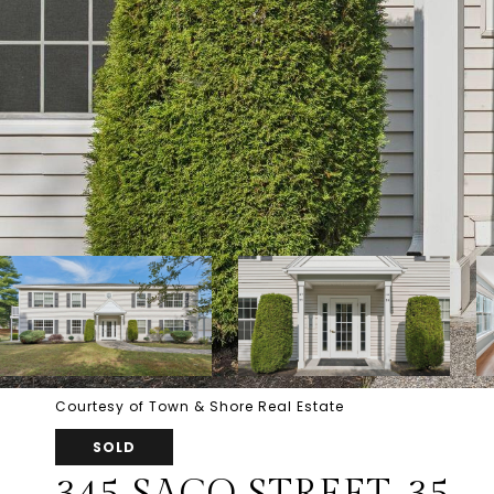
Courtesy of Town & Shore Real Estate
SOLD