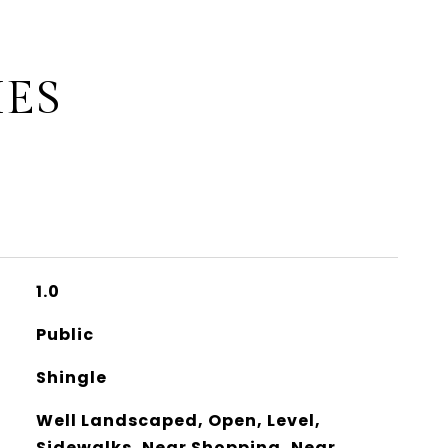
IES
1.0
Public
Shingle
Well Landscaped, Open, Level,
Sidewalks, Near Shopping, Near