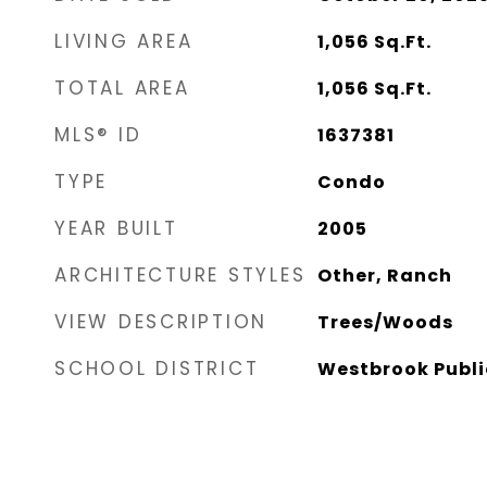
LIVING AREA
1,056
Sq.Ft.
TOTAL AREA
1,056
Sq.Ft.
MLS® ID
1637381
TYPE
Condo
YEAR BUILT
2005
ARCHITECTURE STYLES
Other, Ranch
VIEW DESCRIPTION
Trees/Woods
SCHOOL DISTRICT
Westbrook Publi