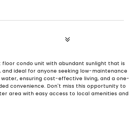
 floor condo unit with abundant sunlight that is
n, and ideal for anyone seeking low-maintenance
 water, ensuring cost-effective living, and a one-
ded convenience. Don't miss this opportunity to
er area with easy access to local amenities and