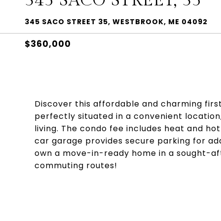
345 SACO STREET, 35
345 SACO STREET 35, WESTBROOK, ME 04092
$360,000
Discover this affordable and charming first
perfectly situated in a convenient locatio
living. The condo fee includes heat and hot
car garage provides secure parking for ad
own a move-in-ready home in a sought-aft
commuting routes!