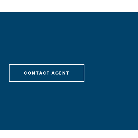
CONTACT AGENT