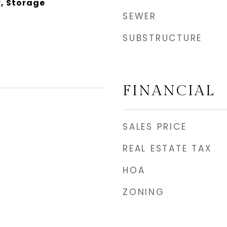
, Storage
SEWER
SUBSTRUCTURE
FINANCIAL
SALES PRICE
REAL ESTATE TAX
HOA
ZONING