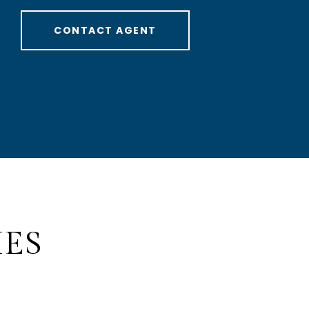
CONTACT AGENT
IES