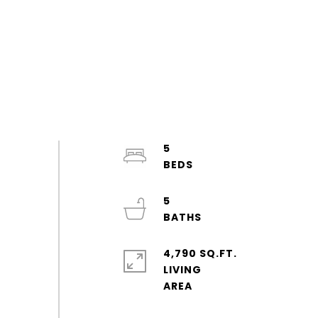
5
5
4,790 SQ.FT.
LIVING