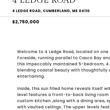
4 LEDGE ROAD
4 LEDGE ROAD, CUMBERLAND, ME 04110
$2,750,000
Welcome to 4 Ledge Road, located on one 
Foreside, running parallel to Casco Bay an
this impeccably maintained 5-bedroom, 4.
blending coastal beauty with thoughtfully 
entertaining.
Inside, this sun filled home reveals itself
level features a front-to-back living roo
custom kitchen ,along with a dining area, 
with vaulted ceilings. The upper levels feat