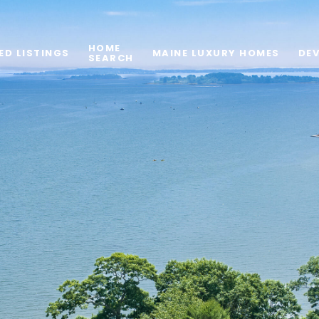
HOME
ED LISTINGS
MAINE LUXURY HOMES
DE
SEARCH