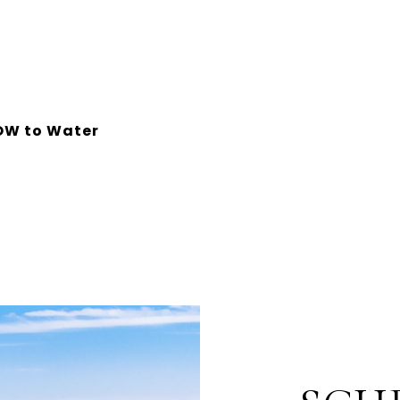
OW to Water