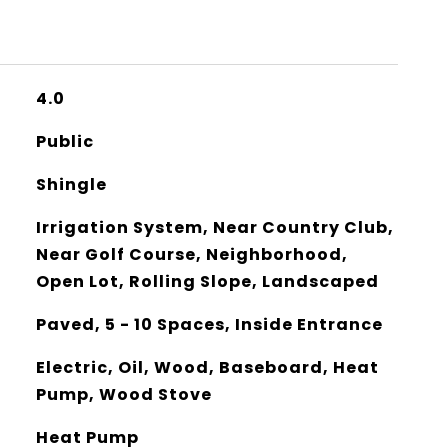
4.0
Public
Shingle
Irrigation System, Near Country Club,
Near Golf Course, Neighborhood,
Open Lot, Rolling Slope, Landscaped
Paved, 5 - 10 Spaces, Inside Entrance
Electric, Oil, Wood, Baseboard, Heat
Pump, Wood Stove
Heat Pump