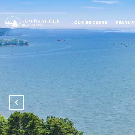
OUR BROKERS
FEATUR