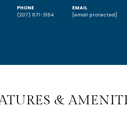
PHONE
EMAIL
(207) 671-3164
[email protected]
ATURES & AMENIT