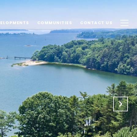
VELOPMENTS
COMMUNITIES
CONTACT US