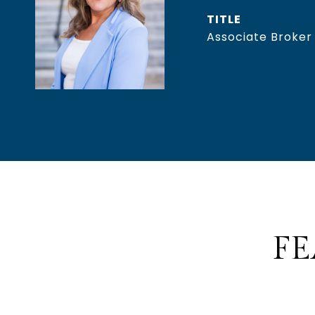
TITLE
Associate Broker
FE