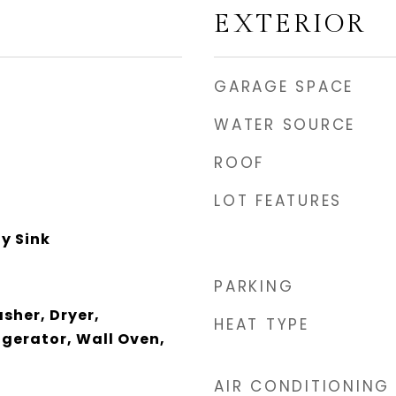
EXTERIOR
GARAGE SPACE
WATER SOURCE
ROOF
LOT FEATURES
ty Sink
PARKING
sher, Dryer,
HEAT TYPE
igerator, Wall Oven,
AIR CONDITIONING