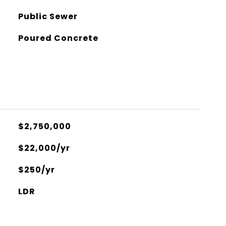
Public Sewer
Poured Concrete
$2,750,000
$22,000/yr
$250/yr
LDR