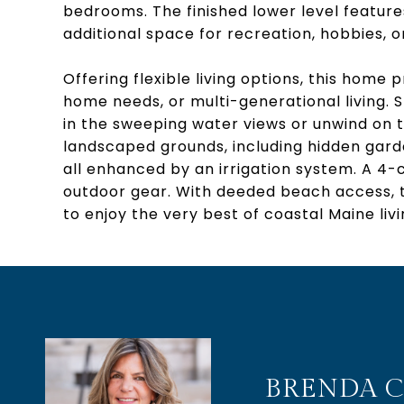
bedrooms. The finished lower level feature
additional space for recreation, hobbies, 
Offering flexible living options, this hom
home needs, or multi-generational living. 
in the sweeping water views or unwind on 
landscaped grounds, including hidden gar
all enhanced by an irrigation system. A 4-
outdoor gear. With deeded beach access, t
to enjoy the very best of coastal Maine livi
BRENDA C