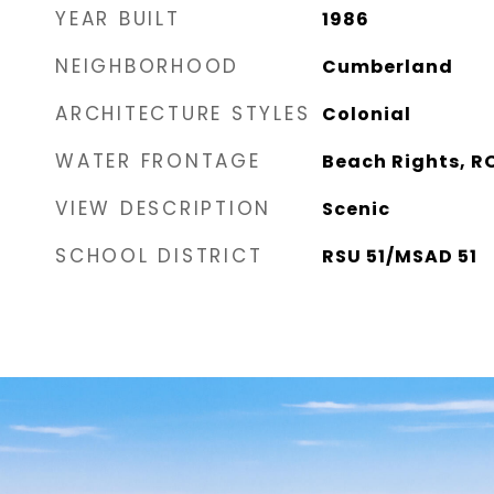
YEAR BUILT
1986
NEIGHBORHOOD
Cumberland
ARCHITECTURE STYLES
Colonial
WATER FRONTAGE
Beach Rights, R
VIEW DESCRIPTION
Scenic
SCHOOL DISTRICT
RSU 51/MSAD 51