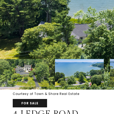
Courtesy of Town & Shore Real Estate
FOR SALE