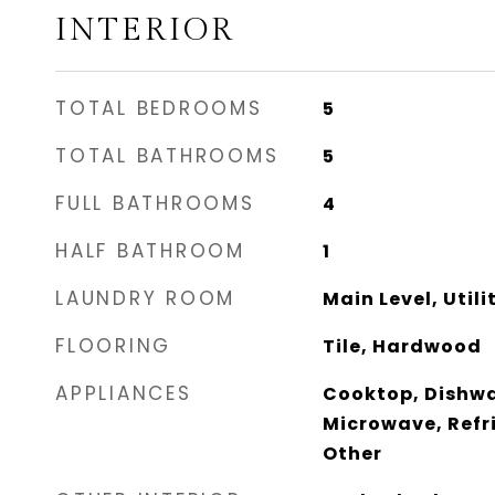
INTERIOR
TOTAL BEDROOMS
5
TOTAL BATHROOMS
5
FULL BATHROOMS
4
HALF BATHROOM
1
LAUNDRY ROOM
Main Level, Utili
FLOORING
Tile, Hardwood
APPLIANCES
Cooktop, Dishwa
Microwave, Refr
Other