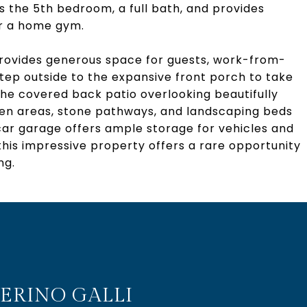
s the 5th bedroom, a full bath, and provides
or a home gym.
e provides generous space for guests, work-from-
Step outside to the expansive front porch to take
the covered back patio overlooking beautifully
den areas, stone pathways, and landscaping beds
car garage offers ample storage for vehicles and
his impressive property offers a rare opportunity
ng.
ERINO GALLI