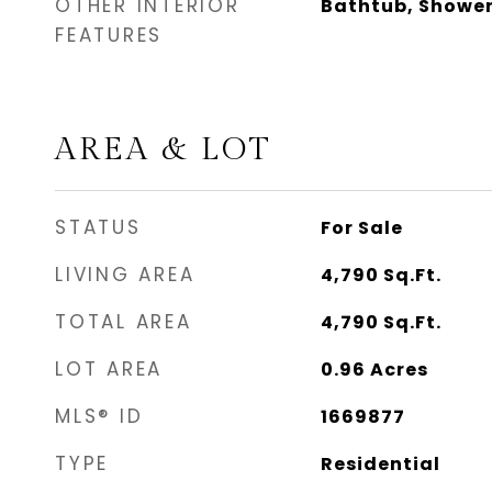
OTHER INTERIOR
Bathtub, Shower
FEATURES
AREA & LOT
STATUS
For Sale
LIVING AREA
4,790
Sq.Ft.
TOTAL AREA
4,790
Sq.Ft.
LOT AREA
0.96
Acres
MLS® ID
1669877
TYPE
Residential