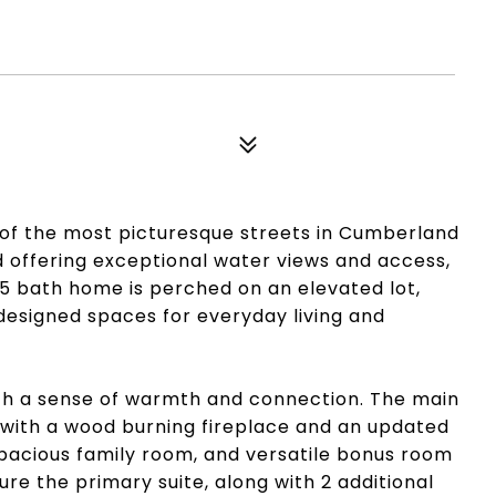
of the most picturesque streets in Cumberland
d offering exceptional water views and access,
5 bath home is perched on an elevated lot,
designed spaces for everyday living and
 with a sense of warmth and connection. The main
m with a wood burning fireplace and an updated
spacious family room, and versatile bonus room
ure the primary suite, along with 2 additional