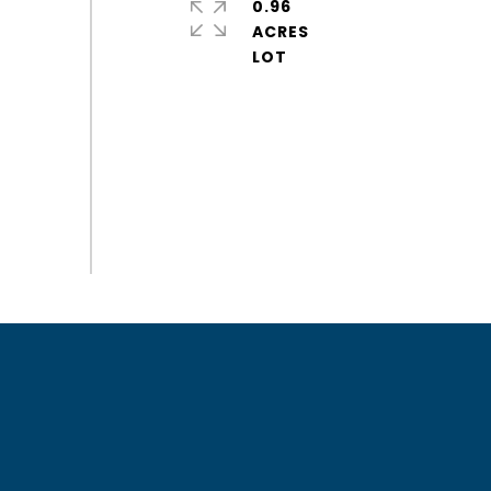
0.96
ACRES