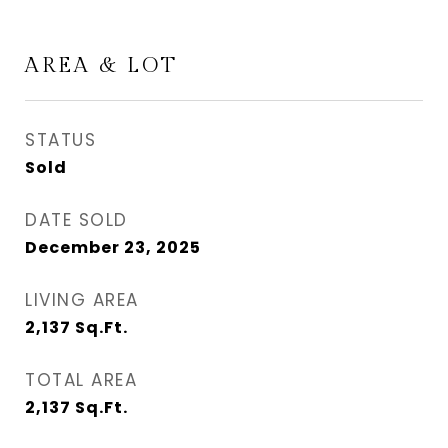
AREA & LOT
STATUS
Sold
DATE SOLD
December 23, 2025
LIVING AREA
2,137
Sq.Ft.
TOTAL AREA
2,137
Sq.Ft.