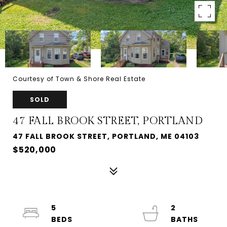
Courtesy of Town & Shore Real Estate
SOLD
47 FALL BROOK STREET, PORTLAND
47 FALL BROOK STREET, PORTLAND, ME 04103
$520,000
5
2