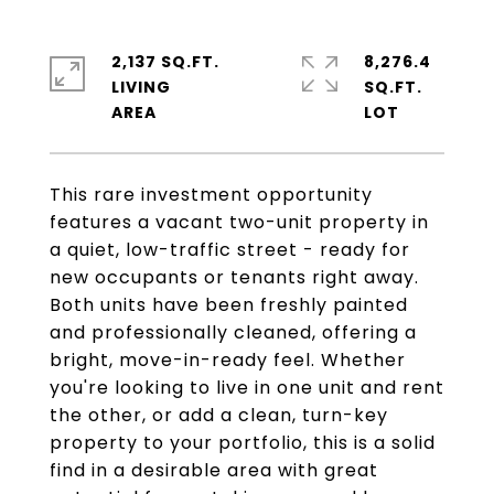
2,137 SQ.FT.
8,276.4
LIVING
SQ.FT.
This rare investment opportunity
features a vacant two-unit property in
a quiet, low-traffic street - ready for
new occupants or tenants right away.
Both units have been freshly painted
and professionally cleaned, offering a
bright, move-in-ready feel. Whether
you're looking to live in one unit and rent
the other, or add a clean, turn-key
property to your portfolio, this is a solid
find in a desirable area with great