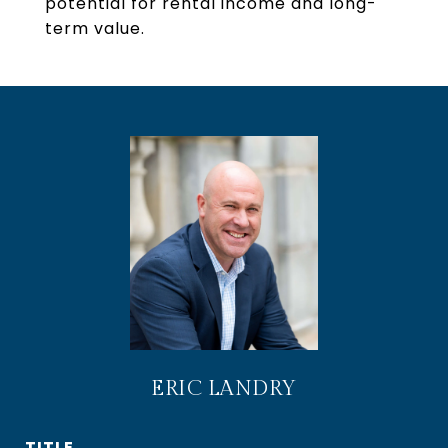
potential for rental income and long-
term value.
ERIC LANDRY
TITLE