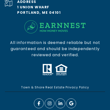
ADDRESS
1 UNION WHARF
PORTLAND, ME 04101
All information is deemed reliable but not
guaranteed and should be independently
reviewed and verified.
Town & Shore Real Estate Privacy Policy