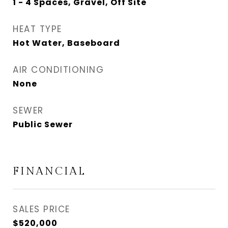
1 - 4 Spaces, Gravel, Off Site
HEAT TYPE
Hot Water, Baseboard
AIR CONDITIONING
None
SEWER
Public Sewer
FINANCIAL
SALES PRICE
$520,000