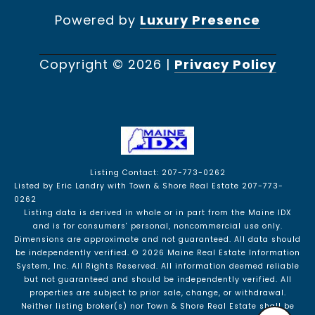
Powered by
Luxury Presence
Copyright ©
2026
|
Privacy Policy
Listing Contact: 207-773-0262
Listed by Eric Landry with Town & Shore Real Estate 207-773-
0262
Listing data is derived in whole or in part from the Maine IDX
and is for consumers' personal, noncommercial use only.
Dimensions are approximate and not guaranteed. All data should
be independently verified. © 2026 Maine Real Estate Information
System, Inc. All Rights Reserved.
All information deemed reliable
but not guaranteed and should be independently verified. All
properties are subject to prior sale, change, or withdrawal.
Neither listing broker(s) nor Town & Shore Real Estate shall be