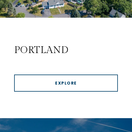
PORTLAND
EXPLORE