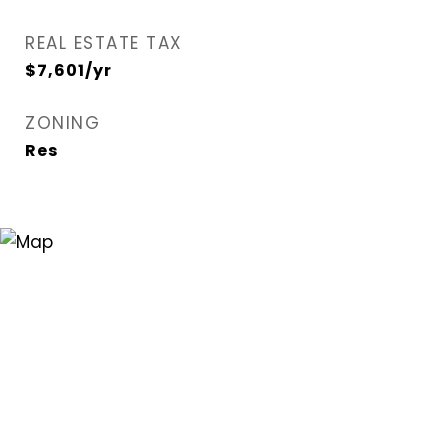
REAL ESTATE TAX
$7,601/yr
ZONING
Res