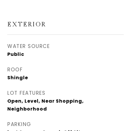
EXTERIOR
WATER SOURCE
Public
ROOF
Shingle
LOT FEATURES
Open, Level, Near Shopping,
Neighborhood
PARKING