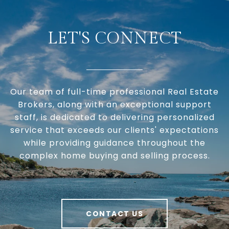
LET'S CONNECT
Our team of full-time professional Real Estate
Brokers, along with an exceptional support
staff, is dedicated to delivering personalized
service that exceeds our clients' expectations
while providing guidance throughout the
complex home buying and selling process.
CONTACT US