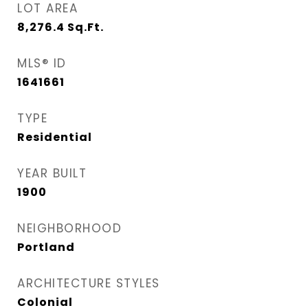
LOT AREA
8,276.4
Sq.Ft.
MLS® ID
1641661
TYPE
Residential
YEAR BUILT
1900
NEIGHBORHOOD
Portland
ARCHITECTURE STYLES
Colonial