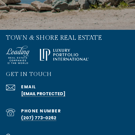
TOWN & SHORE REAL ESTATE
GET IN TOUCH
EMAIL
[EMAIL PROTECTED]
PHONE NUMBER
(207) 773-0262