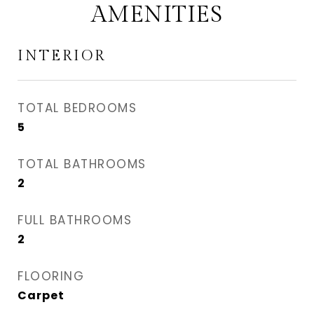
AMENITIES
INTERIOR
TOTAL BEDROOMS
5
TOTAL BATHROOMS
2
FULL BATHROOMS
2
FLOORING
Carpet