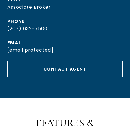
Associate Broker
PHONE
(207) 632-7500
EMAIL
[email protected]
CONTACT AGENT
FEATURES &