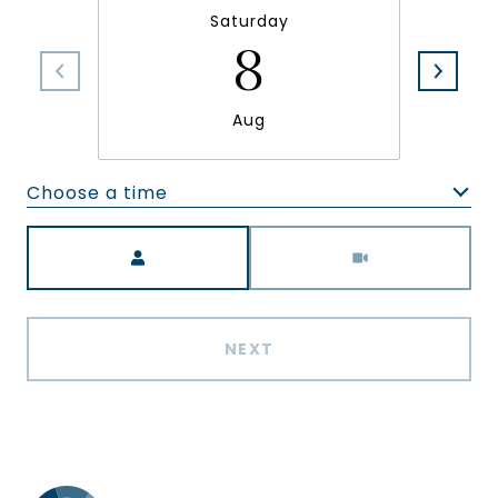
Saturday
8
Aug
Choose a time
Meeting Type
NEXT