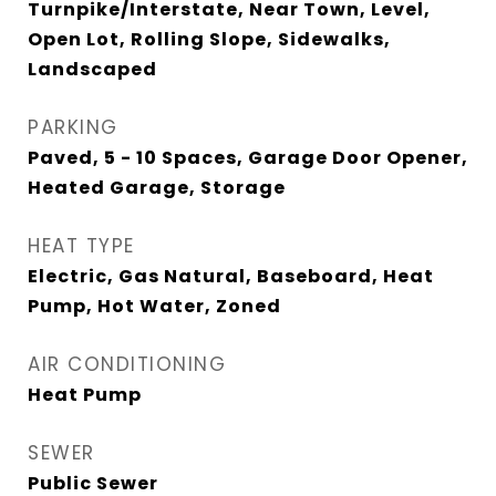
Turnpike/Interstate, Near Town, Level,
Open Lot, Rolling Slope, Sidewalks,
Landscaped
PARKING
Paved, 5 - 10 Spaces, Garage Door Opener,
Heated Garage, Storage
HEAT TYPE
Electric, Gas Natural, Baseboard, Heat
Pump, Hot Water, Zoned
AIR CONDITIONING
Heat Pump
SEWER
Public Sewer