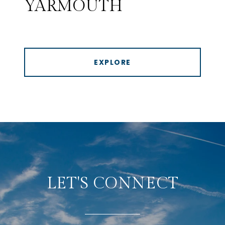
YARMOUTH
EXPLORE
LET'S CONNECT