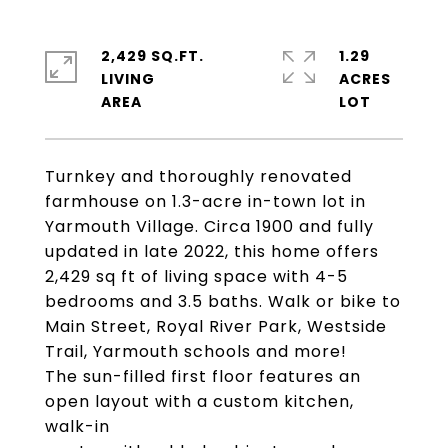
2,429 SQ.FT.
1.29
LIVING
ACRES
Turnkey and thoroughly renovated
farmhouse on 1.3-acre in-town lot in
Yarmouth Village. Circa 1900 and fully
updated in late 2022, this home offers
2,429 sq ft of living space with 4-5
bedrooms and 3.5 baths. Walk or bike to
Main Street, Royal River Park, Westside
Trail, Yarmouth schools and more!
The sun-filled first floor features an
open layout with a custom kitchen,
walk-in