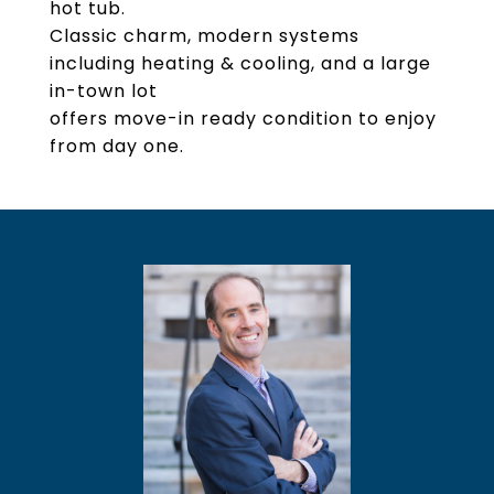
hot tub.
Classic charm, modern systems
including heating & cooling, and a large
in-town lot
offers move-in ready condition to enjoy
from day one.