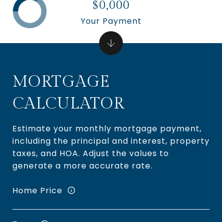
$0,000
Your Payment
MORTGAGE
CALCULATOR
Estimate your monthly mortgage payment,
including the principal and interest, property
taxes, and HOA. Adjust the values to
generate a more accurate rate.
Home Price