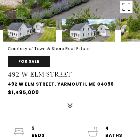
Courtesy of Town & Shore Real Estate
FOR SALE
492 W ELM STREET
492 W ELM STREET, YARMOUTH, ME 04096
$1,495,000
5
4