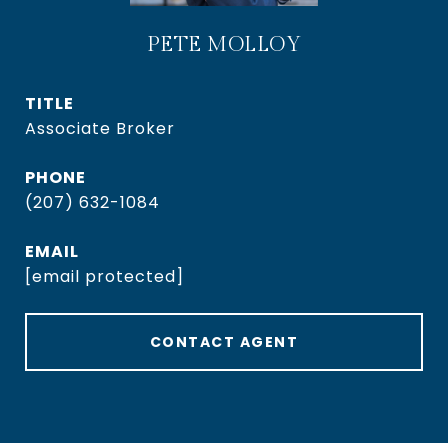
PETE MOLLOY
TITLE
Associate Broker
PHONE
(207) 632-1084
EMAIL
[email protected]
CONTACT AGENT