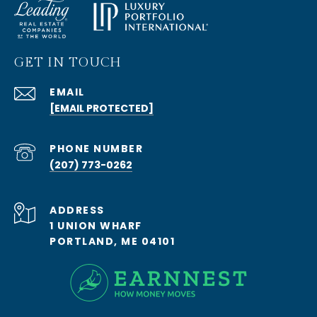
GET IN TOUCH
EMAIL
[EMAIL PROTECTED]
PHONE NUMBER
(207) 773-0262
ADDRESS
1 UNION WHARF
PORTLAND, ME 04101