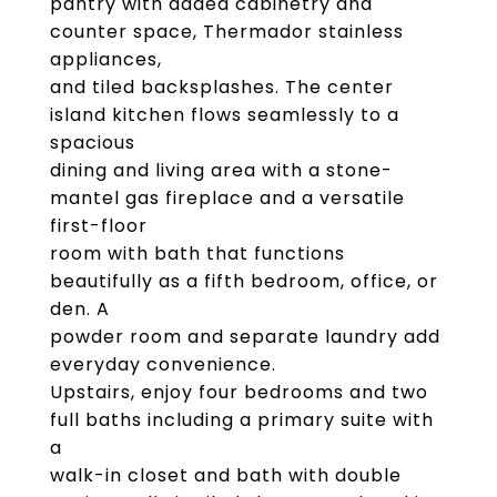
pantry with added cabinetry and
counter space, Thermador stainless
appliances,
and tiled backsplashes. The center
island kitchen flows seamlessly to a
spacious
dining and living area with a stone-
mantel gas fireplace and a versatile
first-floor
room with bath that functions
beautifully as a fifth bedroom, office, or
den. A
powder room and separate laundry add
everyday convenience.
Upstairs, enjoy four bedrooms and two
full baths including a primary suite with
a
walk-in closet and bath with double