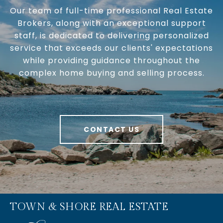
Our team of full-time professional Real Estate
Brokers, along with an exceptional support
staff, is dedicated to delivering personalized
service that exceeds our clients' expectations
while providing guidance throughout the
complex home buying and selling process.
CONTACT US
TOWN & SHORE REAL ESTATE