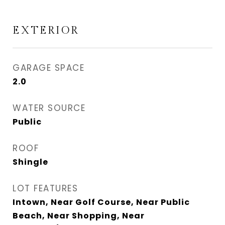
EXTERIOR
GARAGE SPACE
2.0
WATER SOURCE
Public
ROOF
Shingle
LOT FEATURES
Intown, Near Golf Course, Near Public
Beach, Near Shopping, Near