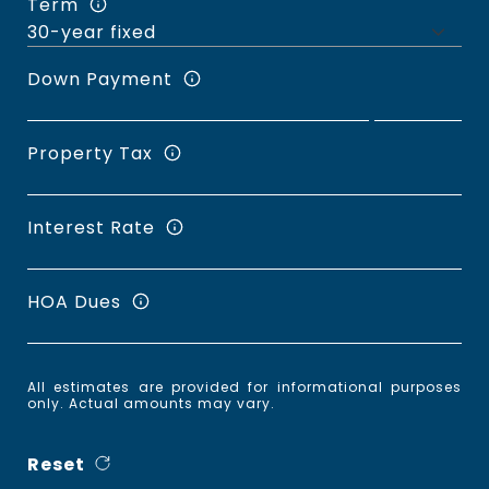
Term
Down Payment
Property Tax
Interest Rate
HOA Dues
All estimates are provided for informational purposes
only. Actual amounts may vary.
Reset