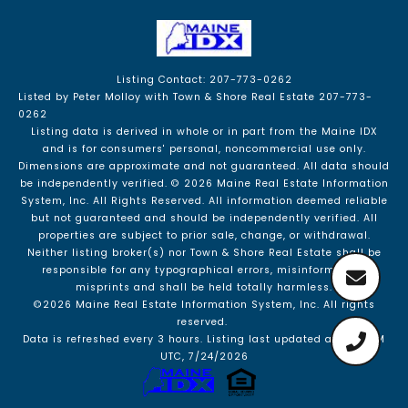
Listing Contact: 207-773-0262
Listed by Peter Molloy with Town & Shore Real Estate 207-773-
0262
Listing data is derived in whole or in part from the Maine IDX
and is for consumers' personal, noncommercial use only.
Dimensions are approximate and not guaranteed. All data should
be independently verified. © 2026 Maine Real Estate Information
System, Inc. All Rights Reserved.
All information deemed reliable
but not guaranteed and should be independently verified. All
properties are subject to prior sale, change, or withdrawal.
Neither listing broker(s) nor Town & Shore Real Estate shall be
responsible for any typographical errors, misinformation,
misprints and shall be held totally harmless.
©2026 Maine Real Estate Information System, Inc. All rights
reserved.
Data is refreshed every 3 hours. Listing last updated at 2:57 AM
UTC, 7/24/2026