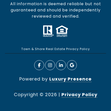
All information is deemed reliable but not
guaranteed and should be independently
reviewed and verified.
Town & Shore Real Estate Privacy Policy
Powered by
Luxury Presence
Copyright ©
2026
|
Privacy Policy