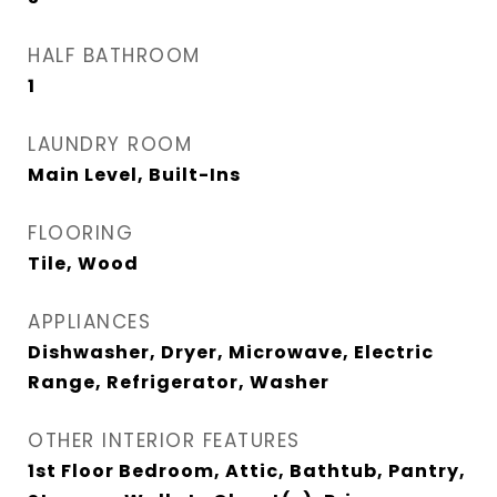
HALF BATHROOM
1
LAUNDRY ROOM
Main Level, Built-Ins
FLOORING
Tile, Wood
APPLIANCES
Dishwasher, Dryer, Microwave, Electric
Range, Refrigerator, Washer
OTHER INTERIOR FEATURES
1st Floor Bedroom, Attic, Bathtub, Pantry,