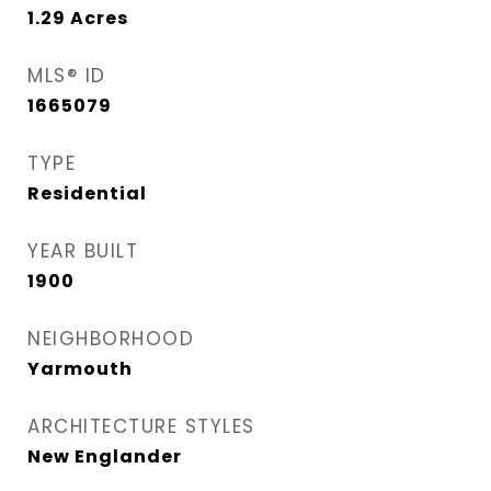
1.29
Acres
MLS® ID
1665079
TYPE
Residential
YEAR BUILT
1900
NEIGHBORHOOD
Yarmouth
ARCHITECTURE STYLES
New Englander