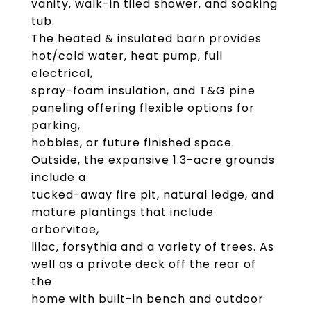
vanity, walk-in tiled shower, and soaking
tub.
The heated & insulated barn provides
hot/cold water, heat pump, full
electrical,
spray-foam insulation, and T&G pine
paneling offering flexible options for
parking,
hobbies, or future finished space.
Outside, the expansive 1.3-acre grounds
include a
tucked-away fire pit, natural ledge, and
mature plantings that include
arborvitae,
lilac, forsythia and a variety of trees. As
well as a private deck off the rear of
the
home with built-in bench and outdoor