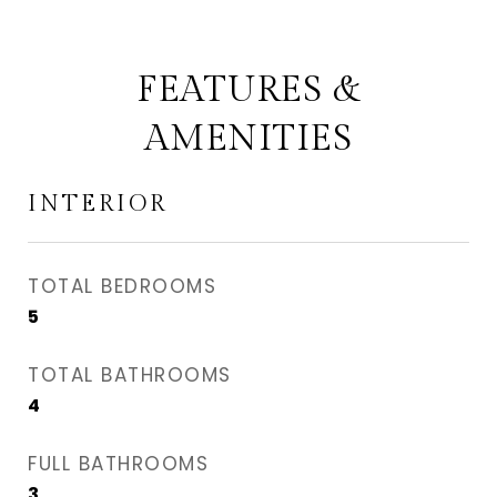
FEATURES &
AMENITIES
INTERIOR
TOTAL BEDROOMS
5
TOTAL BATHROOMS
4
FULL BATHROOMS
3