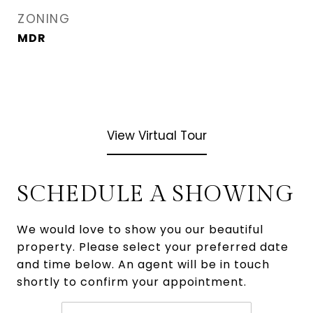
ZONING
MDR
View Virtual Tour
SCHEDULE A SHOWING
We would love to show you our beautiful
property. Please select your preferred date
and time below. An agent will be in touch
shortly to confirm your appointment.