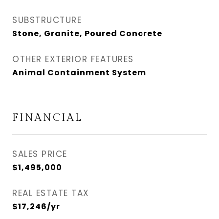
SUBSTRUCTURE
Stone, Granite, Poured Concrete
OTHER EXTERIOR FEATURES
Animal Containment System
FINANCIAL
SALES PRICE
$1,495,000
REAL ESTATE TAX
$17,246/yr