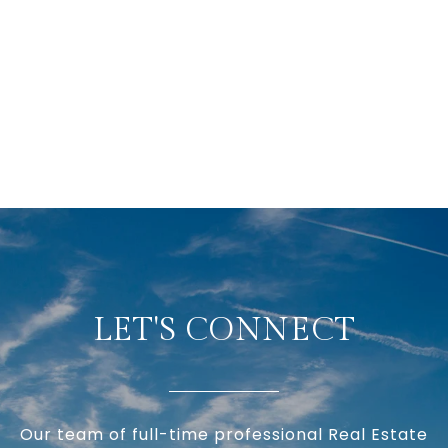
LET'S CONNECT
Our team of full-time professional Real Estate