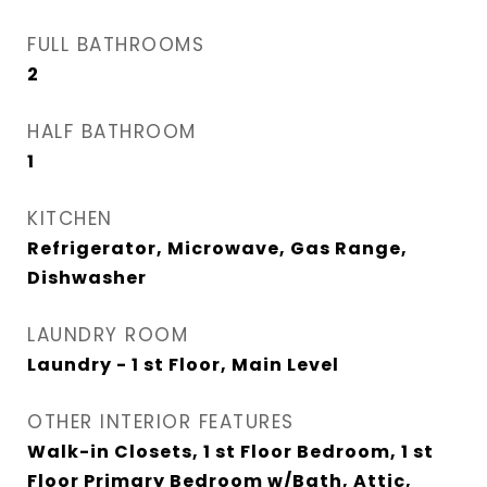
FULL BATHROOMS
2
HALF BATHROOM
1
KITCHEN
Refrigerator, Microwave, Gas Range,
Dishwasher
LAUNDRY ROOM
Laundry - 1 st Floor, Main Level
OTHER INTERIOR FEATURES
Walk-in Closets, 1 st Floor Bedroom, 1 st
Floor Primary Bedroom w/Bath, Attic,