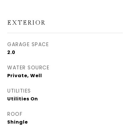
EXTERIOR
GARAGE SPACE
2.0
WATER SOURCE
Private, Well
UTILITIES
Utilities On
ROOF
Shingle