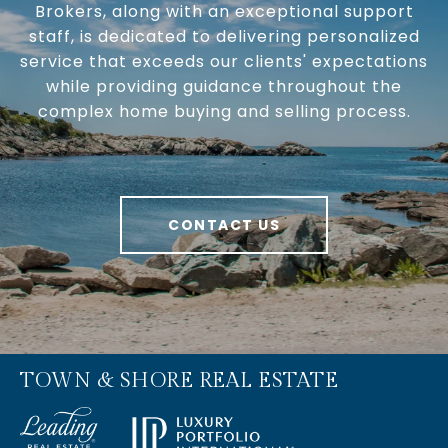
Brokers, along with an exceptional support
staff, is dedicated to delivering personalized
service that exceeds our clients' expectations
while providing guidance throughout the
complex home buying and selling process.
CONTACT US
TOWN & SHORE REAL ESTATE