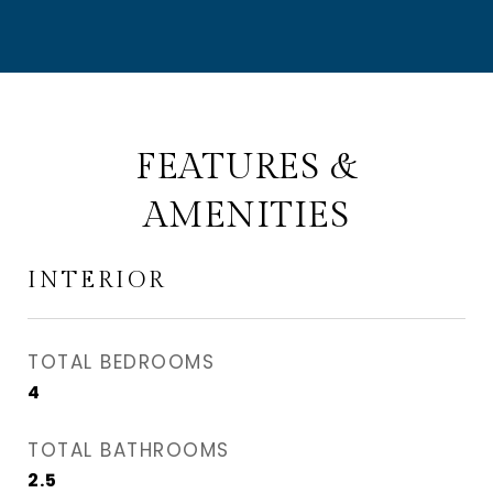
FEATURES &
AMENITIES
INTERIOR
TOTAL BEDROOMS
4
TOTAL BATHROOMS
2.5