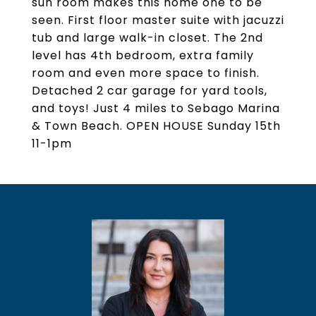
sun room makes this home one to be
seen. First floor master suite with jacuzzi
tub and large walk-in closet. The 2nd
level has 4th bedroom, extra family
room and even more space to finish.
Detached 2 car garage for yard tools,
and toys! Just 4 miles to Sebago Marina
& Town Beach. OPEN HOUSE Sunday 15th
11-1pm