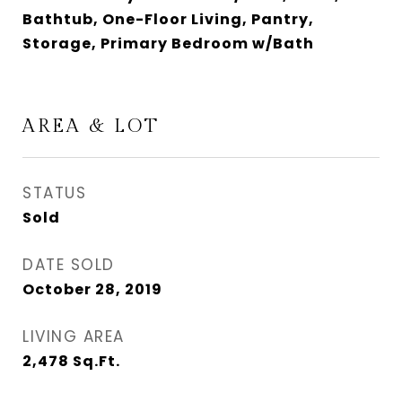
Bathtub, One-Floor Living, Pantry,
Storage, Primary Bedroom w/Bath
AREA & LOT
STATUS
Sold
DATE SOLD
October 28, 2019
LIVING AREA
2,478
Sq.Ft.