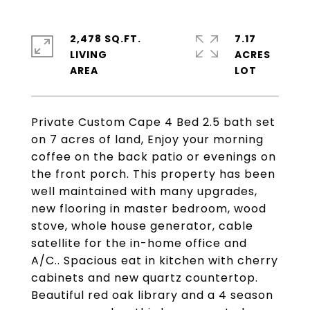
2,478 SQ.FT.
7.17
LIVING
ACRES
Private Custom Cape 4 Bed 2.5 bath set
on 7 acres of land, Enjoy your morning
coffee on the back patio or evenings on
the front porch. This property has been
well maintained with many upgrades,
new flooring in master bedroom, wood
stove, whole house generator, cable
satellite for the in-home office and
A/C.. Spacious eat in kitchen with cherry
cabinets and new quartz countertop.
Beautiful red oak library and a 4 season