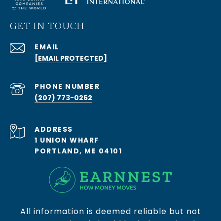
GET IN TOUCH
EMAIL
[EMAIL PROTECTED]
PHONE NUMBER
(207) 773-0262
ADDRESS
1 UNION WHARF
PORTLAND, ME 04101
All information is deemed reliable but not