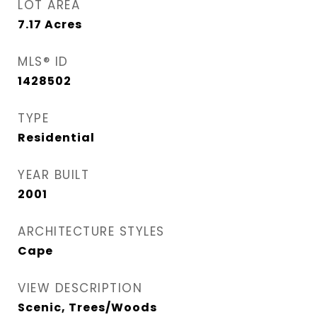
LOT AREA
7.17
Acres
MLS® ID
1428502
TYPE
Residential
YEAR BUILT
2001
ARCHITECTURE STYLES
Cape
VIEW DESCRIPTION
Scenic, Trees/Woods