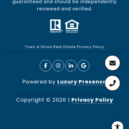
guaranteed and should be independently
reviewed and verified.
Town & Shore Real Estate Privacy Policy
Powered by
Luxury Presence
Copyright ©
2026
|
Privacy Policy