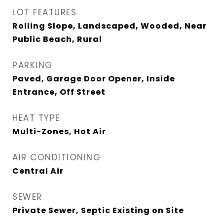
LOT FEATURES
Rolling Slope, Landscaped, Wooded, Near
Public Beach, Rural
PARKING
Paved, Garage Door Opener, Inside
Entrance, Off Street
HEAT TYPE
Multi-Zones, Hot Air
AIR CONDITIONING
Central Air
SEWER
Private Sewer, Septic Existing on Site