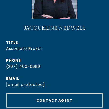
JACQUELINE NEDWELL
TITLE
Associate Broker
PHONE
(207) 400-6989
EMAIL
[email protected]
CONTACT AGENT