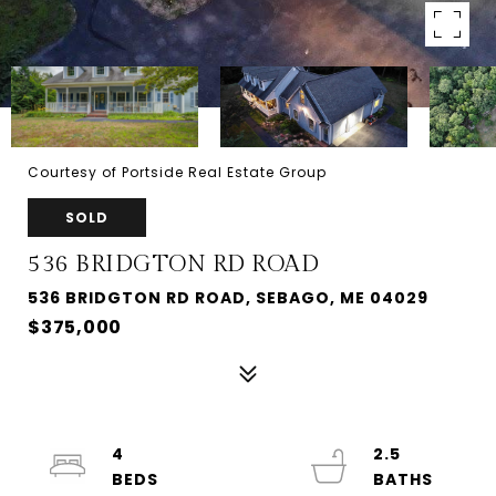
Courtesy of Portside Real Estate Group
SOLD
536 BRIDGTON RD ROAD
536 BRIDGTON RD ROAD, SEBAGO, ME 04029
$375,000
4
2.5