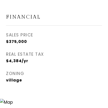
FINANCIAL
SALES PRICE
$375,000
REAL ESTATE TAX
$4,384/yr
ZONING
village