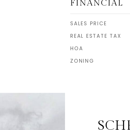
FINANCIAL
SALES PRICE
REAL ESTATE TAX
HOA
ZONING
SCH