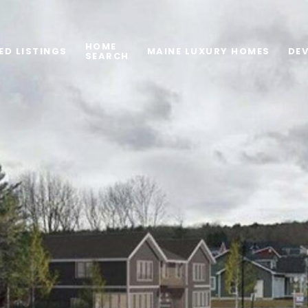
HOME
ED LISTINGS
MAINE LUXURY HOMES
DE
SEARCH