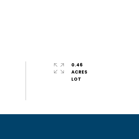
0.46
ACRES