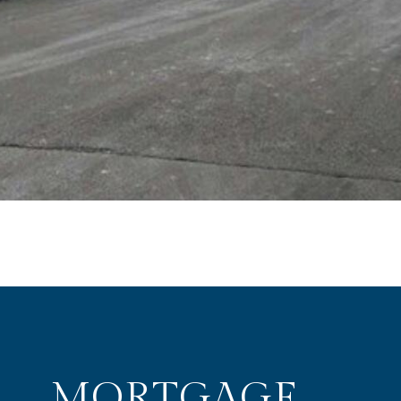
MORTGAGE