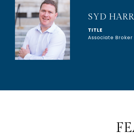
SYD HARR
TITLE
Associate Broker
FE