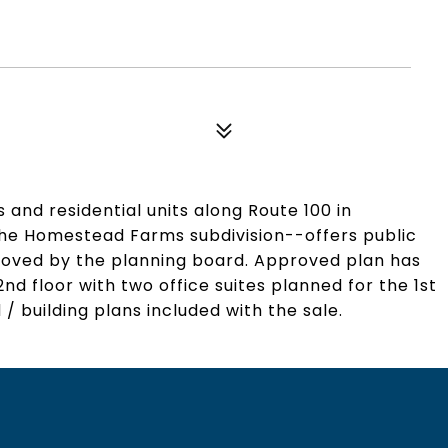
 and residential units along Route 100 in
 the Homestead Farms subdivision--offers public
oved by the planning board. Approved plan has
nd floor with two office suites planned for the 1st
/ building plans included with the sale.