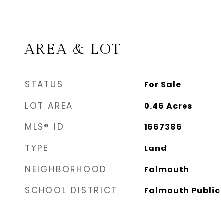
AREA & LOT
STATUS
For Sale
LOT AREA
0.46
Acres
MLS® ID
1667386
TYPE
Land
NEIGHBORHOOD
Falmouth
SCHOOL DISTRICT
Falmouth Public