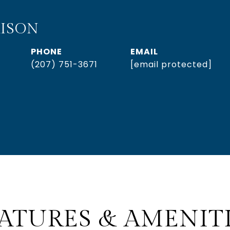
ISON
PHONE
EMAIL
(207) 751-3671
[email protected]
ATURES & AMENIT