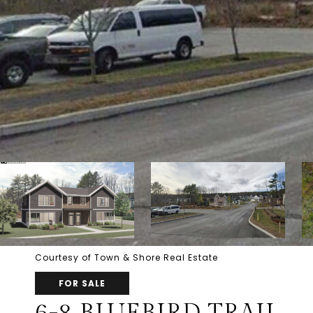
Courtesy of Town & Shore Real Estate
FOR SALE