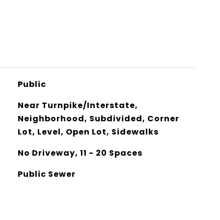
Public
Near Turnpike/Interstate,
Neighborhood, Subdivided, Corner
Lot, Level, Open Lot, Sidewalks
No Driveway, 11 - 20 Spaces
Public Sewer