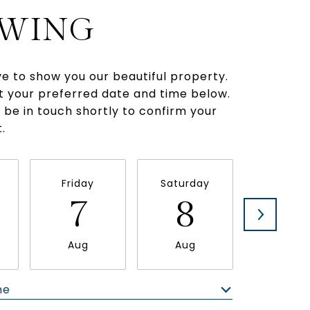
WING
e to show you our beautiful property.
t your preferred date and time below.
l be in touch shortly to confirm your
.
Friday
Saturday
Sunda
7
8
9
Aug
Aug
Aug
me