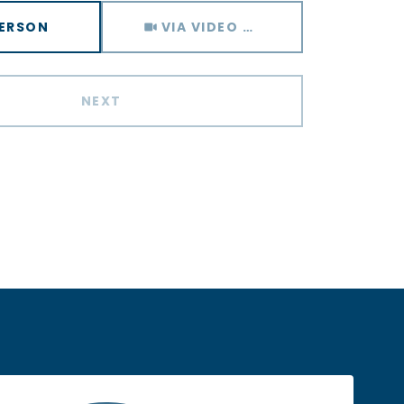
Meeting Type
PERSON
VIA VIDEO CHAT
NEXT