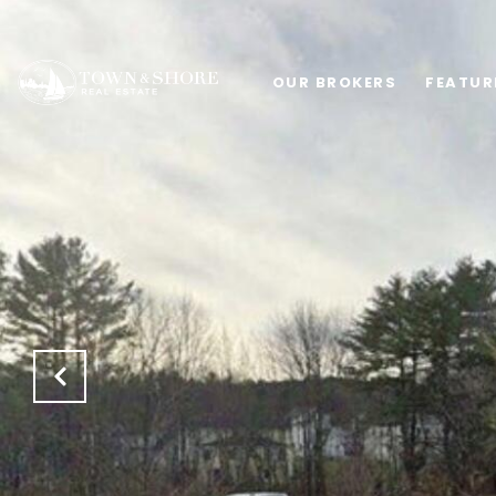
OUR BROKERS
FEATUR