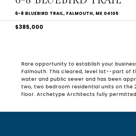
6-8 BLUEBIRD TRAIL
6-8 BLUEBIRD TRAIL, FALMOUTH, ME 04105
$385,000
Rare opportunity to establish your business
Falmouth. This cleared, level lot--part of
water and public sewer and has been appr
two, two bedroom residential units on the 2
floor. Archetype Architects fully permitted 