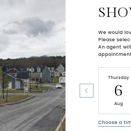
SHO
We would lov
Please selec
An agent wil
appointment
Thursday
6
Aug
Choose a ti