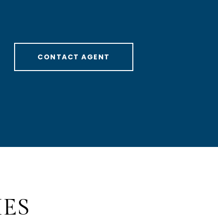
CONTACT AGENT
IES