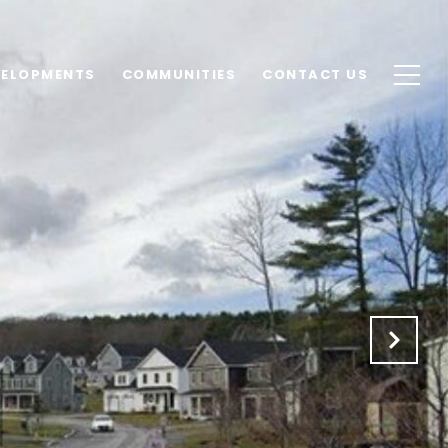
VELOPMENTS
COMMUNITIES
CONTACT US