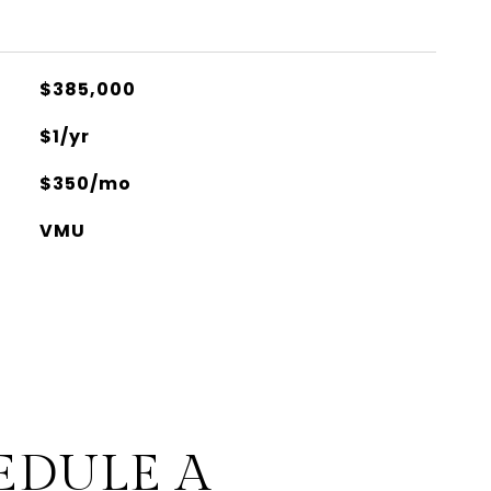
$385,000
$1/yr
$350/mo
VMU
EDULE A