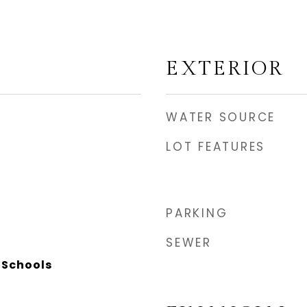
EXTERIOR
WATER SOURCE
LOT FEATURES
PARKING
SEWER
 Schools