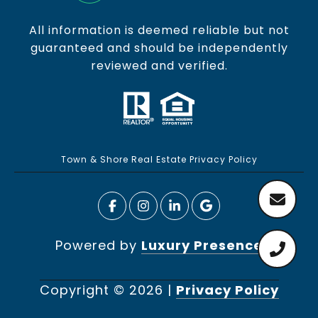
All information is deemed reliable but not
guaranteed and should be independently
reviewed and verified.
Town & Shore Real Estate Privacy Policy
Powered by
Luxury Presence
Copyright ©
2026
|
Privacy Policy