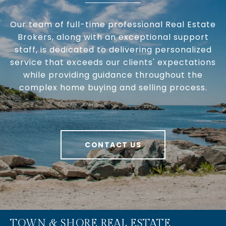
Our team of full-time professional Real Estate
Brokers, along with an exceptional support
staff, is dedicated to delivering personalized
service that exceeds our clients' expectations
while providing guidance throughout the
complex home buying and selling process.
CONTACT US
TOWN & SHORE REAL ESTATE