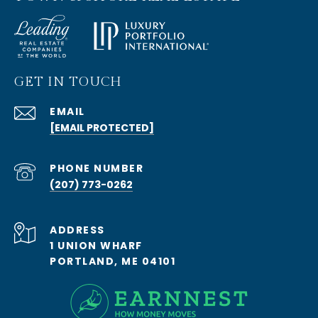
GET IN TOUCH
EMAIL
[EMAIL PROTECTED]
PHONE NUMBER
(207) 773-0262
ADDRESS
1 UNION WHARF
PORTLAND, ME 04101