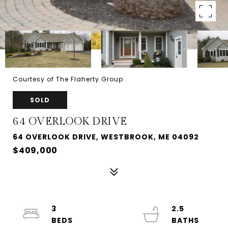
Courtesy of The Flaherty Group
SOLD
64 OVERLOOK DRIVE
64 OVERLOOK DRIVE, WESTBROOK, ME 04092
$409,000
3
2.5