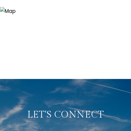
LET'S CONNECT