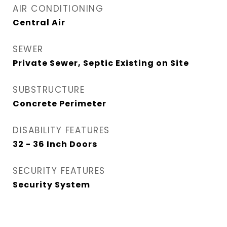
AIR CONDITIONING
Central Air
SEWER
Private Sewer, Septic Existing on Site
SUBSTRUCTURE
Concrete Perimeter
DISABILITY FEATURES
32 - 36 Inch Doors
SECURITY FEATURES
Security System