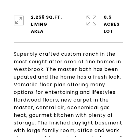
2,256 SQ.FT.
0.5
LIVING
ACRES
Superbly crafted custom ranch in the
most sought after area of fine homes in
Westbrook. The master bath has been
updated and the home has a fresh look.
Versatile floor plan offering many
options for entertaining and lifestyles.
Hardwood floors, new carpet in the
master, central air, economical gas
heat, gourmet kitchen with plenty of
storage. The finished daylight basement
with large family room, office and work