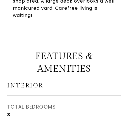
shop area. A large deck overlooks a well
manicured yard. Carefree living is
waiting!
FEATURES &
AMENITIES
INTERIOR
TOTAL BEDROOMS
3