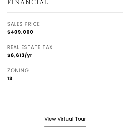
FINANCIAL
SALES PRICE
$409,000
REAL ESTATE TAX
$6,613/yr
ZONING
13
View Virtual Tour