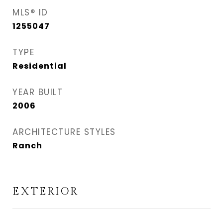
MLS® ID
1255047
TYPE
Residential
YEAR BUILT
2006
ARCHITECTURE STYLES
Ranch
EXTERIOR