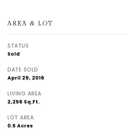
AREA & LOT
STATUS
Sold
DATE SOLD
April 29, 2016
LIVING AREA
2,256
Sq.Ft.
LOT AREA
0.5
Acres