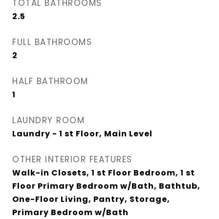
TOTAL BATHROOMS
2.5
FULL BATHROOMS
2
HALF BATHROOM
1
LAUNDRY ROOM
Laundry - 1 st Floor, Main Level
OTHER INTERIOR FEATURES
Walk-in Closets, 1 st Floor Bedroom, 1 st
Floor Primary Bedroom w/Bath, Bathtub,
One-Floor Living, Pantry, Storage,
Primary Bedroom w/Bath