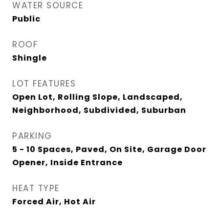
WATER SOURCE
Public
ROOF
Shingle
LOT FEATURES
Open Lot, Rolling Slope, Landscaped,
Neighborhood, Subdivided, Suburban
PARKING
5 - 10 Spaces, Paved, On Site, Garage Door
Opener, Inside Entrance
HEAT TYPE
Forced Air, Hot Air